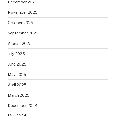
December 2025
November 2025
October 2025
September 2025
August 2025
July 2025
June 2025
May 2025
April 2025
March 2025
December 2024
May 2024