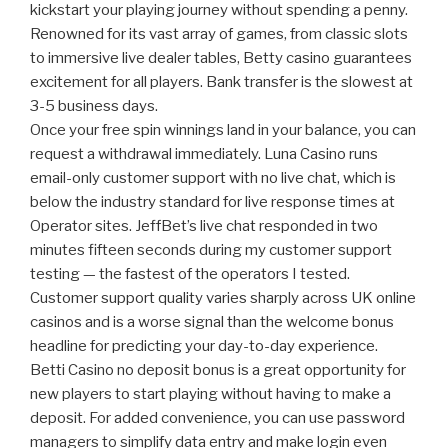
kickstart your playing journey without spending a penny.
Renowned for its vast array of games, from classic slots
to immersive live dealer tables, Betty casino guarantees
excitement for all players. Bank transfer is the slowest at
3-5 business days.
Once your free spin winnings land in your balance, you can
request a withdrawal immediately. Luna Casino runs
email-only customer support with no live chat, which is
below the industry standard for live response times at
Operator sites. JeffBet’s live chat responded in two
minutes fifteen seconds during my customer support
testing — the fastest of the operators I tested.
Customer support quality varies sharply across UK online
casinos and is a worse signal than the welcome bonus
headline for predicting your day-to-day experience.
Betti Casino no deposit bonus is a great opportunity for
new players to start playing without having to make a
deposit. For added convenience, you can use password
managers to simplify data entry and make login even