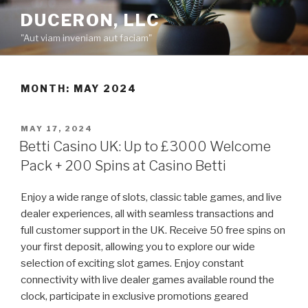
Skip
DUCERON, LLC
to
"Aut viam inveniam aut faciam"
content
MONTH:
MAY 2024
POSTED
MAY 17, 2024
ON
Betti Casino UK: Up to £3000 Welcome
Pack + 200 Spins at Casino Betti
Enjoy a wide range of slots, classic table games, and live
dealer experiences, all with seamless transactions and
full customer support in the UK. Receive 50 free spins on
your first deposit, allowing you to explore our wide
selection of exciting slot games. Enjoy constant
connectivity with live dealer games available round the
clock, participate in exclusive promotions geared