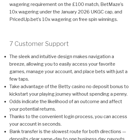
wagering requirement on the £100 match, BetMaze’s
10x wagering under the January 2026 UKGC cap, and
PricedUp.bet’s 10x wagering on free spin winnings.
7 Customer Support
The sleek and intuitive design makes navigation a
breeze, allowing you to easily access your favorite
games, manage your account, and place bets with just a
few taps.
Take advantage of the Betty casino no deposit bonus to
kickstart your playing journey without spending a penny.
Odds indicate the likelihood of an outcome and affect
your potential returns.
Thanks to the convenient login process, you can access
your account in seconds.
Bank transfer is the slowest route for both directions —
deposits clear same-day to one business day, payouts