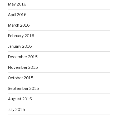
May 2016
April 2016
March 2016
February 2016
January 2016
December 2015
November 2015
October 2015
September 2015
August 2015
July 2015