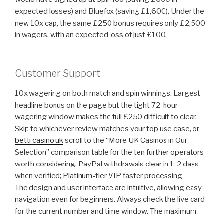
expected losses) and Bluefox (saving £1,600). Under the
new 10x cap, the same £250 bonus requires only £2,500
in wagers, with an expected loss of just £100.
Customer Support
10x wagering on both match and spin winnings. Largest
headline bonus on the page but the tight 72-hour
wagering window makes the full £250 difficult to clear.
Skip to whichever review matches your top use case, or
betti casino uk
scroll to the “More UK Casinos in Our
Selection” comparison table for the ten further operators
worth considering. PayPal withdrawals clear in 1-2 days
when verified; Platinum-tier VIP faster processing
The design and user interface are intuitive, allowing easy
navigation even for beginners. Always check the live card
for the current number and time window. The maximum