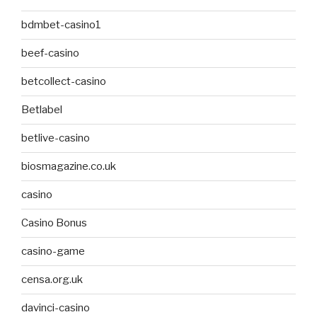
bdmbet-casino1
beef-casino
betcollect-casino
Betlabel
betlive-casino
biosmagazine.co.uk
casino
Casino Bonus
casino-game
censa.org.uk
davinci-casino