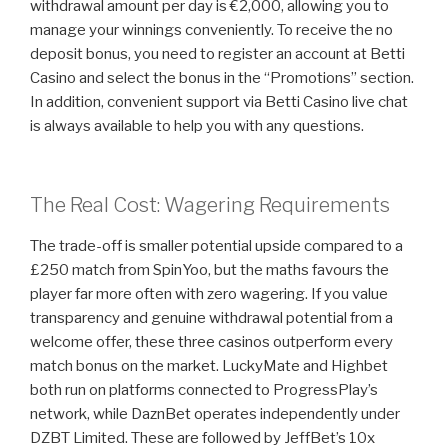
withdrawal amount per day is €2,000, allowing you to
manage your winnings conveniently. To receive the no
deposit bonus, you need to register an account at Betti
Casino and select the bonus in the “Promotions” section.
In addition, convenient support via Betti Casino live chat
is always available to help you with any questions.
The Real Cost: Wagering Requirements
The trade-off is smaller potential upside compared to a
£250 match from SpinYoo, but the maths favours the
player far more often with zero wagering. If you value
transparency and genuine withdrawal potential from a
welcome offer, these three casinos outperform every
match bonus on the market. LuckyMate and Highbet
both run on platforms connected to ProgressPlay’s
network, while DaznBet operates independently under
DZBT Limited. These are followed by JeffBet’s 10x