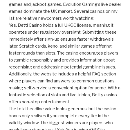
games and jackpot games. Evolution Gaming’s live dealer
games dominate the UK market. Several casinos on my
list are relative newcomers worth watching.
Yes, Betti Casino holds a full UKGC license, meaning it
operates under regulatory oversight. Submitting these
immediately after sign-up ensures faster withdrawals
later. Scratch cards, keno, and similar games offering
faster rounds than slots. The casino encourages players
to gamble responsibly and provides information about
recognising and addressing potential gambling issues.
Additionally, the website includes a helpful FAQ section
where players can find answers to common questions,
making self-service a convenient option for some. With a
fantastic selection of slots and live tables, Betty casino
offers non-stop entertainment.
The total headline value looks generous, but the casino
bonus only realises if you complete every tier in the
validity window. The biggest winners are players who
would have signed up at SpinYoo (saving £600 in