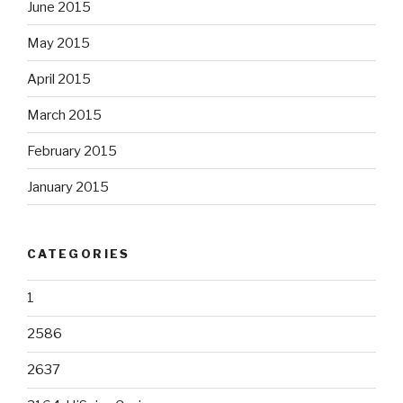
June 2015
May 2015
April 2015
March 2015
February 2015
January 2015
CATEGORIES
1
2586
2637