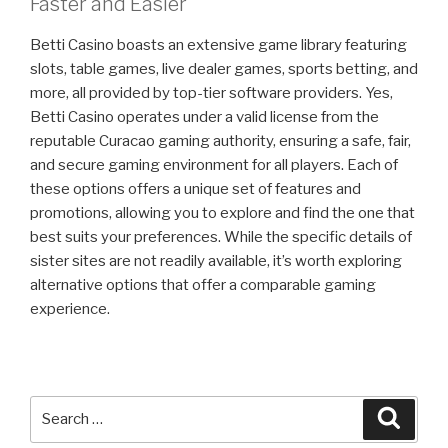
Faster and Easier
Betti Casino boasts an extensive game library featuring
slots, table games, live dealer games, sports betting, and
more, all provided by top-tier software providers. Yes,
Betti Casino operates under a valid license from the
reputable Curacao gaming authority, ensuring a safe, fair,
and secure gaming environment for all players. Each of
these options offers a unique set of features and
promotions, allowing you to explore and find the one that
best suits your preferences. While the specific details of
sister sites are not readily available, it’s worth exploring
alternative options that offer a comparable gaming
experience.
Search
Searc
for: