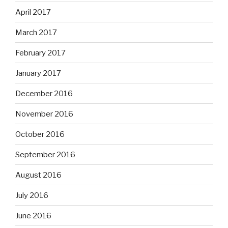
April 2017
March 2017
February 2017
January 2017
December 2016
November 2016
October 2016
September 2016
August 2016
July 2016
June 2016