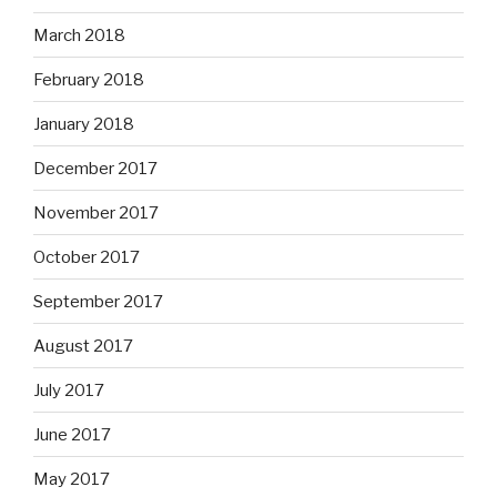
March 2018
February 2018
January 2018
December 2017
November 2017
October 2017
September 2017
August 2017
July 2017
June 2017
May 2017