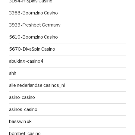
3164-HiSpins Casino
3368-Boomzino Casino
3939-Freshbet Germany
5610-Boomzino Casino
5670-DivaSpin Casino
abuking-casino4
ahh
alle nederlandse casinos_nl
asino-casino
asinos-casino
basswin uk
bdmbet-casino