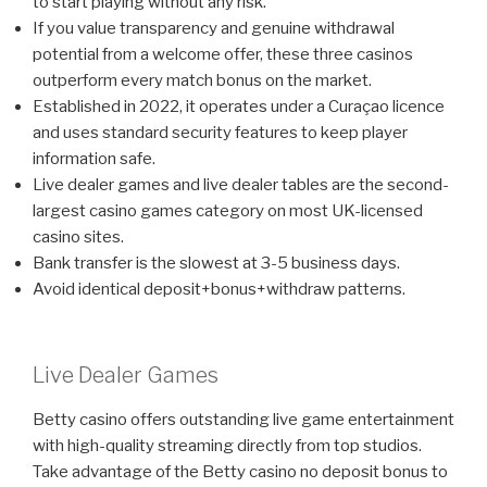
to start playing without any risk.
If you value transparency and genuine withdrawal
potential from a welcome offer, these three casinos
outperform every match bonus on the market.
Established in 2022, it operates under a Curaçao licence
and uses standard security features to keep player
information safe.
Live dealer games and live dealer tables are the second-
largest casino games category on most UK-licensed
casino sites.
Bank transfer is the slowest at 3-5 business days.
Avoid identical deposit+bonus+withdraw patterns.
Live Dealer Games
Betty casino offers outstanding live game entertainment
with high-quality streaming directly from top studios.
Take advantage of the Betty casino no deposit bonus to