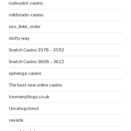
rodeoslot-casino
rolldorado-casino
seo_linkk_order
slotty way
Snatch Casino 3578 – 3592
Snatch Casino 3608 – 3622
spinanga-casino
The best new online casino
toomanyblogs.co.uk
Uncategorized
vavada