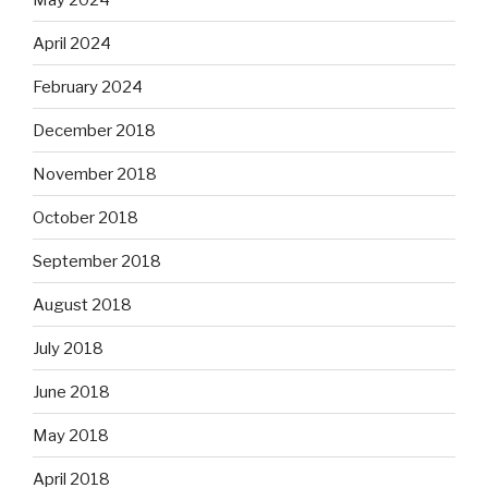
April 2024
February 2024
December 2018
November 2018
October 2018
September 2018
August 2018
July 2018
June 2018
May 2018
April 2018