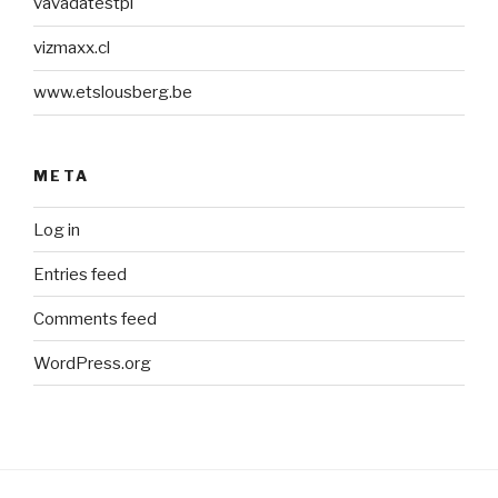
vavadatestpl
vizmaxx.cl
www.etslousberg.be
META
Log in
Entries feed
Comments feed
WordPress.org