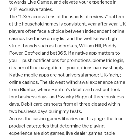
towards Live Games, and elevate your experience in
VIP-exclusive tables.
The “1.3/5 across tens of thousands of reviews” pattern
at the household names is consistent, year after year. UK
players often face a choice between independent online
casinos like those on my list and the well-known high
street brands such as Ladbrokes, William Hill, Paddy
Power, Betfred and bet365. If a native app matters to
you — push notifications for promotions, biometric login,
cleaner offline navigation — your options narrow sharply.
Native mobile apps are not universal among UK-facing
online casinos. The slowest withdrawal experience came
from Bluefox, where Betiton’s debit card cashout took
four business days, and Swanky Bingo at three business
days. Debit card cashouts from all three cleared within
two business days during my tests.
Across the casino games libraries on this page, the four
product categories that determine the playing
experience are slot games, live dealer games, table