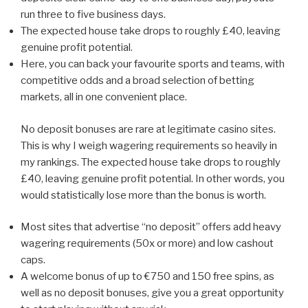
run three to five business days.
The expected house take drops to roughly £40, leaving
genuine profit potential.
Here, you can back your favourite sports and teams, with
competitive odds and a broad selection of betting
markets, all in one convenient place.
No deposit bonuses are rare at legitimate casino sites.
This is why I weigh wagering requirements so heavily in
my rankings. The expected house take drops to roughly
£40, leaving genuine profit potential. In other words, you
would statistically lose more than the bonus is worth.
Most sites that advertise “no deposit” offers add heavy
wagering requirements (50x or more) and low cashout
caps.
A welcome bonus of up to €750 and 150 free spins, as
well as no deposit bonuses, give you a great opportunity