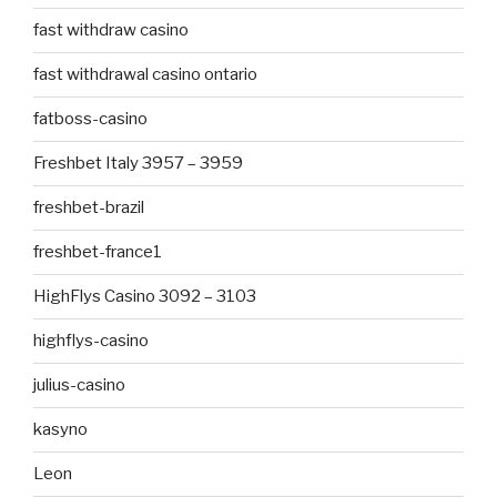
fast withdraw casino
fast withdrawal casino ontario
fatboss-casino
Freshbet Italy 3957 – 3959
freshbet-brazil
freshbet-france1
HighFlys Casino 3092 – 3103
highflys-casino
julius-casino
kasyno
Leon