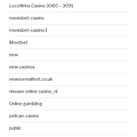
LocoWins Casino 3080 – 3091
monixbet-casino
monixbet-casino3
Mostbet
new
new casinos
newnormalfest.co.uk
nieuwe online casino_nl
Online gambling
pelican-casino
public