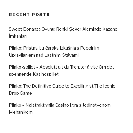
RECENT POSTS
Sweet Bonanza Oyunu: Renkli Şeker Aleminde Kazanç
İmkanları
Plinko: Pristna Igričarska Izkušnja s Popolnim
Upravljanjem nad Lastnimi Stávami
Plinko-spillet – Absolutt alt du Trenger å vite Om det
spennende Kasinospillet
Plinko: The Definitive Guide to Excelling at The Iconic
Drop Game
Plinko – Najatraktivnija Casino Igra s Jedinstvenom
Mehanikom