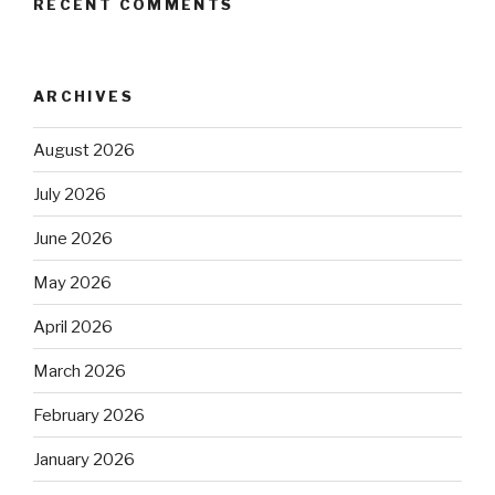
RECENT COMMENTS
ARCHIVES
August 2026
July 2026
June 2026
May 2026
April 2026
March 2026
February 2026
January 2026