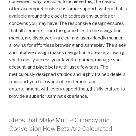
convenient way possible. To achieve this, the casino
offers a comprehensive customer support system that is
available around the clock to address any queries or
concerns you may have. The responsive design ensures
that all elements, from the game tiles to the navigation
menus, are displayed in a clear and user-friendly manner,
allowing for effortless browsing and gameplay. The sleek
and intuitive design makes navigation a breeze, allowing
you to easily access your favorite games, manage your
account, and place bets with just a few taps. The
meticulously designed studios and highly trained dealers
transport you to a world of excitement and
entertainment, with every aspect thoughtfully crafted to
provide a superior gaming experience.
Steps that Make Multi-Currency and
Conversion How Bets Are Calculated