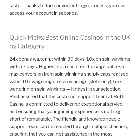
faster. Thanks to the convenient login process, you can
access your account in seconds.
Quick Picks: Best Online Casinos in the UK
by Category
24x bonus wagering within 30 days, 10x on spin winnings
within 7 days. Highest spin count on the page but a £5
max conversion from spin winnings sharply caps realised
value. 10x wagering on spin winnings (slots only). 65x
wagering on spin winnings — highest in our selection.
Rest assured that the customer support team at Betti
Casino is committed to delivering exceptional service
and ensuring that your gaming experience is nothing
short of remarkable. The friendly and knowledgeable
support team can be reached through multiple channels,
ensuring that you can get assistance in the most