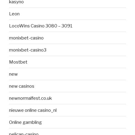
kasyno
Leon
LocoWins Casino 3080 – 3091
monixbet-casino
monixbet-casino3
Mostbet
new
new casinos
newnormalfest.co.uk
nieuwe online casino_nl
Online gambling
pelican-casino