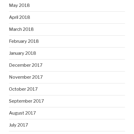
May 2018
April 2018
March 2018
February 2018
January 2018
December 2017
November 2017
October 2017
September 2017
August 2017
July 2017