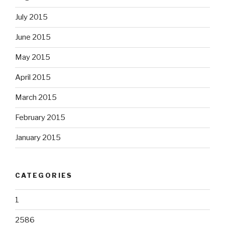
July 2015
June 2015
May 2015
April 2015
March 2015
February 2015
January 2015
CATEGORIES
1
2586