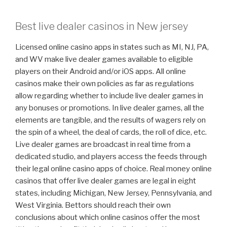
Best live dealer casinos in New jersey
Licensed online casino apps in states such as MI, NJ, PA,
and WV make live dealer games available to eligible
players on their Android and/or iOS apps. All online
casinos make their own policies as far as regulations
allow regarding whether to include live dealer games in
any bonuses or promotions. In live dealer games, all the
elements are tangible, and the results of wagers rely on
the spin of a wheel, the deal of cards, the roll of dice, etc.
Live dealer games are broadcast in real time from a
dedicated studio, and players access the feeds through
their legal online casino apps of choice. Real money online
casinos that offer live dealer games are legal in eight
states, including Michigan, New Jersey, Pennsylvania, and
West Virginia. Bettors should reach their own
conclusions about which online casinos offer the most