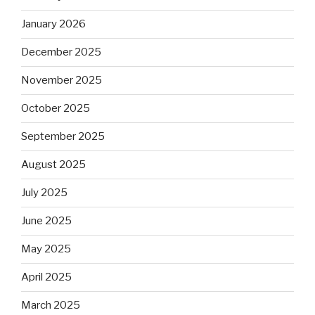
January 2026
December 2025
November 2025
October 2025
September 2025
August 2025
July 2025
June 2025
May 2025
April 2025
March 2025