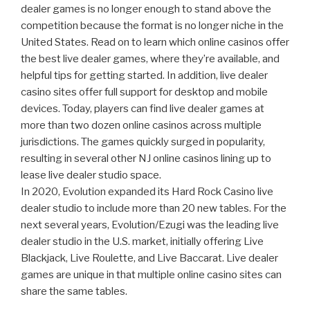
dealer games is no longer enough to stand above the
competition because the format is no longer niche in the
United States. Read on to learn which online casinos offer
the best live dealer games, where they’re available, and
helpful tips for getting started. In addition, live dealer
casino sites offer full support for desktop and mobile
devices. Today, players can find live dealer games at
more than two dozen online casinos across multiple
jurisdictions. The games quickly surged in popularity,
resulting in several other NJ online casinos lining up to
lease live dealer studio space.
In 2020, Evolution expanded its Hard Rock Casino live
dealer studio to include more than 20 new tables. For the
next several years, Evolution/Ezugi was the leading live
dealer studio in the U.S. market, initially offering Live
Blackjack, Live Roulette, and Live Baccarat. Live dealer
games are unique in that multiple online casino sites can
share the same tables.