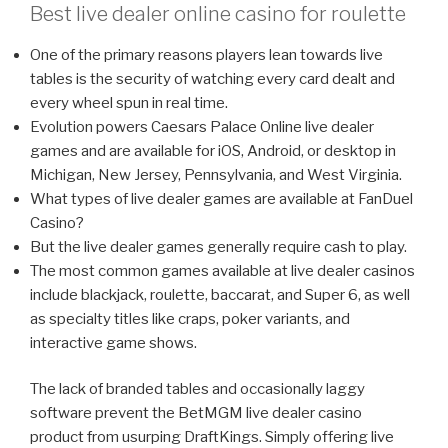
Best live dealer online casino for roulette
One of the primary reasons players lean towards live
tables is the security of watching every card dealt and
every wheel spun in real time.
Evolution powers Caesars Palace Online live dealer
games and are available for iOS, Android, or desktop in
Michigan, New Jersey, Pennsylvania, and West Virginia.
What types of live dealer games are available at FanDuel
Casino?
But the live dealer games generally require cash to play.
The most common games available at live dealer casinos
include blackjack, roulette, baccarat, and Super 6, as well
as specialty titles like craps, poker variants, and
interactive game shows.
The lack of branded tables and occasionally laggy
software prevent the BetMGM live dealer casino
product from usurping DraftKings. Simply offering live