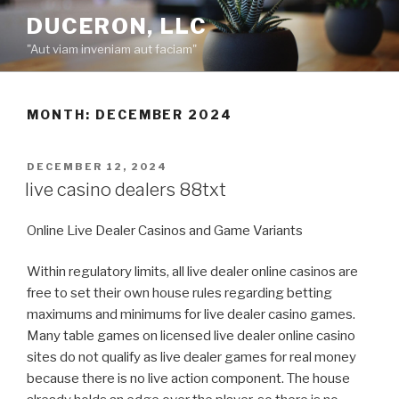
Skip
DUCERON, LLC
to
"Aut viam inveniam aut faciam"
content
MONTH:
DECEMBER 2024
POSTED
DECEMBER 12, 2024
ON
live casino dealers 88txt
Online Live Dealer Casinos and Game Variants
Within regulatory limits, all live dealer online casinos are
free to set their own house rules regarding betting
maximums and minimums for live dealer casino games.
Many table games on licensed live dealer online casino
sites do not qualify as live dealer games for real money
because there is no live action component. The house