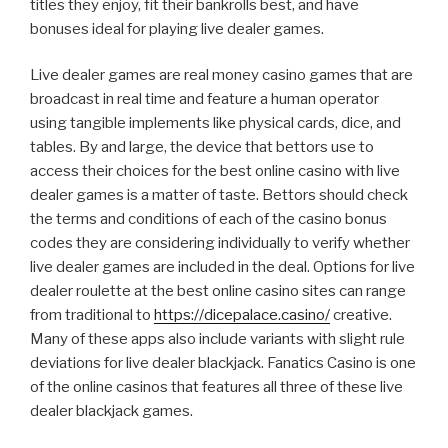
titles they enjoy, fit their bankrolls best, and have
bonuses ideal for playing live dealer games.
Live dealer games are real money casino games that are
broadcast in real time and feature a human operator
using tangible implements like physical cards, dice, and
tables. By and large, the device that bettors use to
access their choices for the best online casino with live
dealer games is a matter of taste. Bettors should check
the terms and conditions of each of the casino bonus
codes they are considering individually to verify whether
live dealer games are included in the deal. Options for live
dealer roulette at the best online casino sites can range
from traditional to
https://dicepalace.casino/
creative.
Many of these apps also include variants with slight rule
deviations for live dealer blackjack. Fanatics Casino is one
of the online casinos that features all three of these live
dealer blackjack games.