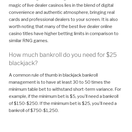
magic of live dealer casinos lies in the blend of digital
convenience and authentic atmosphere, bringing real
cards and professional dealers to your screen. It is also
worth noting that many of the best live dealer online
casino titles have higher betting limits in comparison to
similar RNG games.
How much bankroll do you need for $25
blackjack?
A common rule of thumb in blackjack bankroll
management is to have at least 30 to 50 times the
minimum table bet to withstand short-term variance. For
example, if the minimum bet is $5, you'll need a bankroll
of $150-$250. If the minimum bet is $25, you'll need a
bankroll of $750-$1,250.