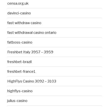
censa.org.uk
davinci-casino
fast withdraw casino
fast withdrawal casino ontario
fatboss-casino
Freshbet Italy 3957 – 3959
freshbet-brazil
freshbet-france1
HighFlys Casino 3092 – 3103
highflys-casino
julius-casino