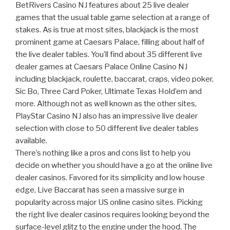
BetRivers Casino NJ features about 25 live dealer
games that the usual table game selection at a range of
stakes. As is true at most sites, blackjack is the most
prominent game at Caesars Palace, filling about half of
the live dealer tables. You’ll find about 35 different live
dealer games at Caesars Palace Online Casino NJ
including blackjack, roulette, baccarat, craps, video poker,
Sic Bo, Three Card Poker, Ultimate Texas Hold’em and
more. Although not as well known as the other sites,
PlayStar Casino NJ also has an impressive live dealer
selection with close to 50 different live dealer tables
available.
There’s nothing like a pros and cons list to help you
decide on whether you should have a go at the online live
dealer casinos. Favored for its simplicity and low house
edge, Live Baccarat has seen a massive surge in
popularity across major US online casino sites. Picking
the right live dealer casinos requires looking beyond the
surface-level glitz to the engine under the hood. The