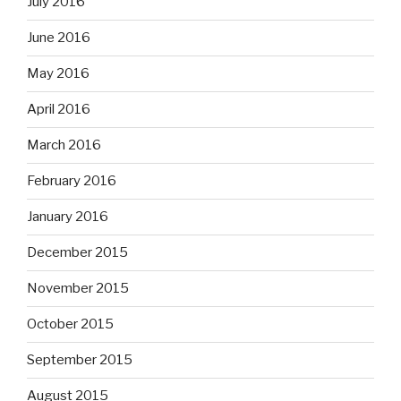
July 2016
June 2016
May 2016
April 2016
March 2016
February 2016
January 2016
December 2015
November 2015
October 2015
September 2015
August 2015