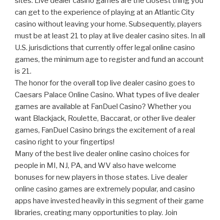
sites. Live dealer casino games are the closest thing you
can get to the experience of playing at an Atlantic City
casino without leaving your home. Subsequently, players
must be at least 21 to play at live dealer casino sites. In all
U.S. jurisdictions that currently offer legal online casino
games, the minimum age to register and fund an account
is 21.
The honor for the overall top live dealer casino goes to
Caesars Palace Online Casino. What types of live dealer
games are available at FanDuel Casino? Whether you
want Blackjack, Roulette, Baccarat, or other live dealer
games, FanDuel Casino brings the excitement of a real
casino right to your fingertips!
Many of the best live dealer online casino choices for
people in MI, NJ, PA, and WV also have welcome
bonuses for new players in those states. Live dealer
online casino games are extremely popular, and casino
apps have invested heavily in this segment of their game
libraries, creating many opportunities to play. Join