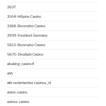
2637
3164-HiSpins Casino
3368-Boomzino Casino
3939-Freshbet Germany
5610-Boomzino Casino
5670-DivaSpin Casino
abuking-casino4
ahh
alle nederlandse casinos_nl
asino-casino
asinos-casino