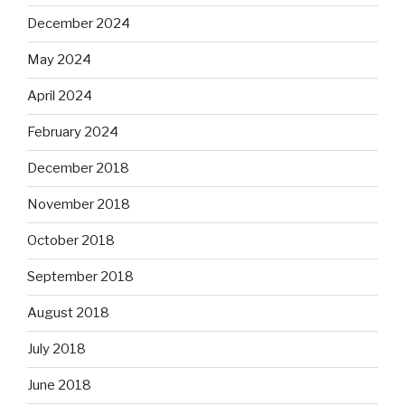
December 2024
May 2024
April 2024
February 2024
December 2018
November 2018
October 2018
September 2018
August 2018
July 2018
June 2018