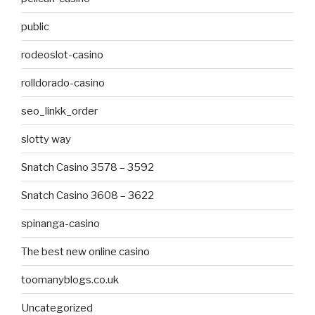
public
rodeoslot-casino
rolldorado-casino
seo_linkk_order
slotty way
Snatch Casino 3578 – 3592
Snatch Casino 3608 – 3622
spinanga-casino
The best new online casino
toomanyblogs.co.uk
Uncategorized