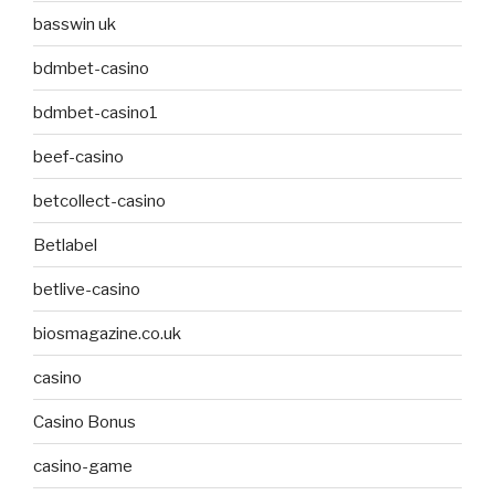
basswin uk
bdmbet-casino
bdmbet-casino1
beef-casino
betcollect-casino
Betlabel
betlive-casino
biosmagazine.co.uk
casino
Casino Bonus
casino-game