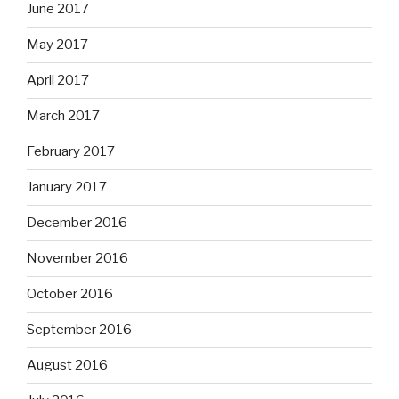
June 2017
May 2017
April 2017
March 2017
February 2017
January 2017
December 2016
November 2016
October 2016
September 2016
August 2016