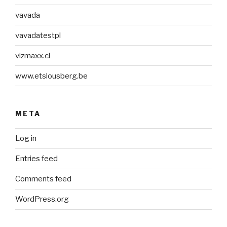
vavada
vavadatestpl
vizmaxx.cl
www.etslousberg.be
META
Log in
Entries feed
Comments feed
WordPress.org