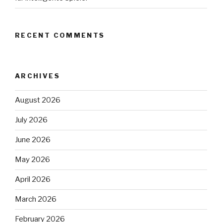
RECENT COMMENTS
ARCHIVES
August 2026
July 2026
June 2026
May 2026
April 2026
March 2026
February 2026