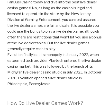
FanDuel Casino today and dive into the best live dealer
casino games! No, as long as the casino is legal and
licensed to operate in the state by the New Jersey
Division of Gaming Enforcement, you can rest assured
the live dealer games are fair and safe. It is possible you
could use the bonus to play a live dealer game, although
often there are restrictions that won’t let you use a bonus
at the live dealer tables. But the live dealer games
generally require cash to play.
Evolution finally lost its monopoly in January 2022, when
esteemed tech provider Playtech entered the live dealer
casino market. This was followed by the launch of its
Michigan live dealer casino studio in July 2021. In October
2020, Evolution opened a live dealer studio in
Philadelphia, Pennsylvania.
How Do Live Dealer Games Work?