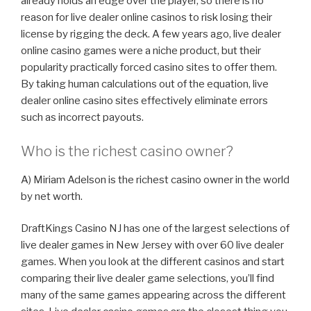
already holds an edge over the player, so there is no
reason for live dealer online casinos to risk losing their
license by rigging the deck. A few years ago, live dealer
online casino games were a niche product, but their
popularity practically forced casino sites to offer them.
By taking human calculations out of the equation, live
dealer online casino sites effectively eliminate errors
such as incorrect payouts.
Who is the richest casino owner?
A) Miriam Adelson is the richest casino owner in the world
by net worth.
DraftKings Casino NJ has one of the largest selections of
live dealer games in New Jersey with over 60 live dealer
games. When you look at the different casinos and start
comparing their live dealer game selections, you’ll find
many of the same games appearing across the different