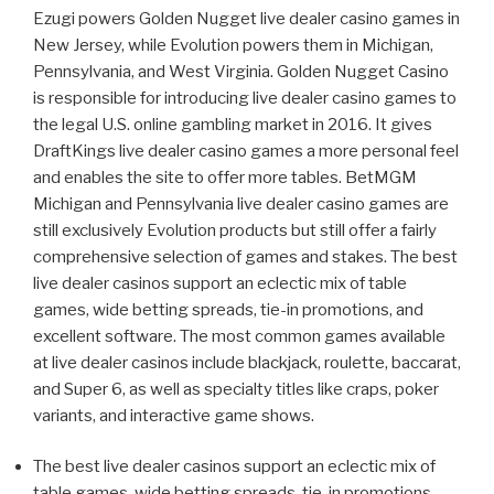
Ezugi powers Golden Nugget live dealer casino games in
New Jersey, while Evolution powers them in Michigan,
Pennsylvania, and West Virginia. Golden Nugget Casino
is responsible for introducing live dealer casino games to
the legal U.S. online gambling market in 2016. It gives
DraftKings live dealer casino games a more personal feel
and enables the site to offer more tables. BetMGM
Michigan and Pennsylvania live dealer casino games are
still exclusively Evolution products but still offer a fairly
comprehensive selection of games and stakes. The best
live dealer casinos support an eclectic mix of table
games, wide betting spreads, tie-in promotions, and
excellent software. The most common games available
at live dealer casinos include blackjack, roulette, baccarat,
and Super 6, as well as specialty titles like craps, poker
variants, and interactive game shows.
The best live dealer casinos support an eclectic mix of
table games, wide betting spreads, tie-in promotions,