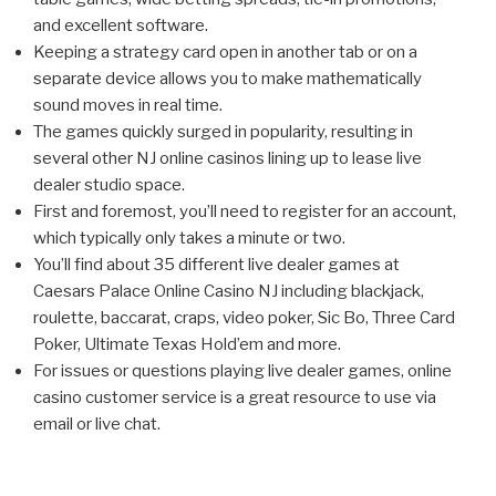
and excellent software.
Keeping a strategy card open in another tab or on a
separate device allows you to make mathematically
sound moves in real time.
The games quickly surged in popularity, resulting in
several other NJ online casinos lining up to lease live
dealer studio space.
First and foremost, you’ll need to register for an account,
which typically only takes a minute or two.
You’ll find about 35 different live dealer games at
Caesars Palace Online Casino NJ including blackjack,
roulette, baccarat, craps, video poker, Sic Bo, Three Card
Poker, Ultimate Texas Hold’em and more.
For issues or questions playing live dealer games, online
casino customer service is a great resource to use via
email or live chat.