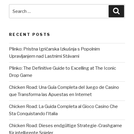
Search
Searc
for:
RECENT POSTS
Plinko: Pristna Igričarska Izkušnja s Popolnim
Upravljanjem nad Lastnimi Stávami
Plinko: The Definitive Guide to Excelling at The Iconic
Drop Game
Chicken Road: Una Guía Completa del Juego de Casino
que Transforma las Apuestas en Internet
Chicken Road: La Guida Completa al Gioco Casino Che
Sta Conquistando l’Italia
Chicken Road: Dieses endgültige Strategie-Crashgame
für intelligente Spieler