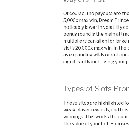
Of course, the payouts are th
5,000x max win, Dream Princess
noticably lower in volatility
bonus round is the main attra
multipliers can align for large
slot’s 20,000x max win. In the
as expanding wilds or enhance
significantly increasing your 
Types of Slots Pro
These sites are highlighted f
weak player rewards, and frust
winnings. This works the same
the value of your bet. Bonuses