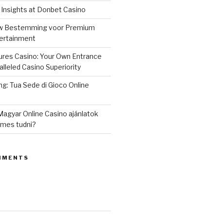
 Insights at Donbet Casino
Uw Bestemming voor Premium
ertainment
ures Casino: Your Own Entrance
lleled Casino Superiority
ng: Tua Sede di Gioco Online
Magyar Online Casino ajánlatok
emes tudni?
MMENTS