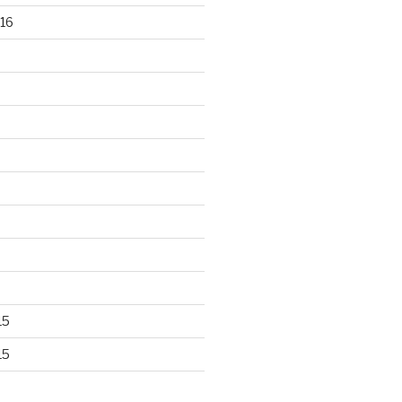
16
15
15