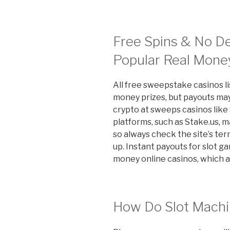
Free Spins & No De
Popular Real Money
All free sweepstake casinos l
money prizes, but payouts ma
crypto at sweeps casinos like
platforms, such as Stake.us, 
so always check the site’s ter
up. Instant payouts for slot ga
money online casinos, which ar
How Do Slot Mach