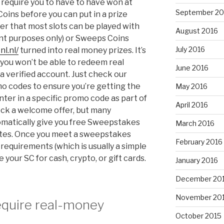
 require you to have to have won at
September 20
oins before you can put in a prize
 that most slots can be played with
August 2016
nt purposes only) or Sweeps Coins
July 2016
nl.nl/
turned into real money prizes. It’s
you won’t be able to redeem real
June 2016
a verified account. Just check our
o codes to ensure you’re getting the
May 2016
nter in a specific promo code as part of
April 2016
ock a welcome offer, but many
omatically give you free Sweepstakes
March 2016
 sites. Once you meet a sweepstakes
February 2016
 requirements (which is usually a simple
your SC for cash, crypto, or gift cards.
January 2016
December 20
November 20
equire real-money
October 2015