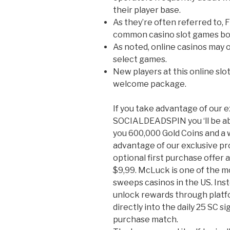
their player base.
As they’re often referred to, 
common casino slot games bo
As noted, online casinos may o
select games.
New players at this online slot
welcome package.
If you take advantage of our 
SOCIALDEADSPIN you ‘ll be abl
you 600,000 Gold Coins and a 
advantage of our exclusive p
optional first purchase offer 
$9,99. McLuck is one of the 
sweeps casinos in the US. Inst
unlock rewards through platf
directly into the daily 25 SC 
purchase match.