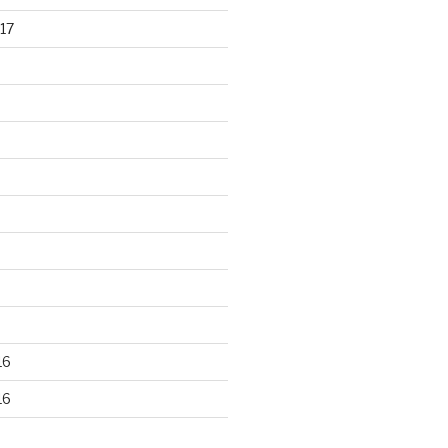
17
16
16