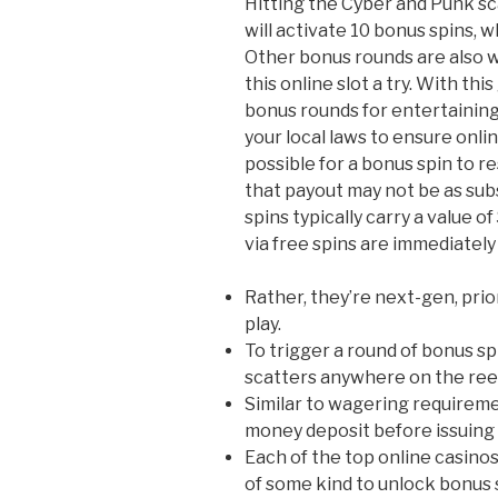
Hitting the Cyber and Punk sca
will activate 10 bonus spins, 
Other bonus rounds are also w
this online slot a try. With th
bonus rounds for entertainin
your local laws to ensure online
possible for a bonus spin to re
that payout may not be as subs
spins typically carry a value o
via free spins are immediately
Rather, they’re next-gen, prio
play.
To trigger a round of bonus sp
scatters anywhere on the reel
Similar to wagering requiremen
money deposit before issuing 
Each of the top online casino
of some kind to unlock bonus 