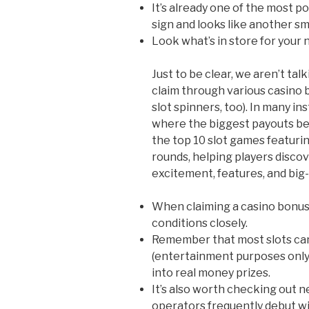
It’s already one of the most po
sign and looks like another sm
Look what’s in store for your
Just to be clear, we aren’t tal
claim through various casino 
slot spinners, too). In many i
where the biggest payouts bec
the top 10 slot games featuri
rounds, helping players discov
excitement, features, and big-
When claiming a casino bonus, 
conditions closely.
Remember that most slots can
(entertainment purposes only
into real money prizes.
It’s also worth checking out 
operators frequently debut wi