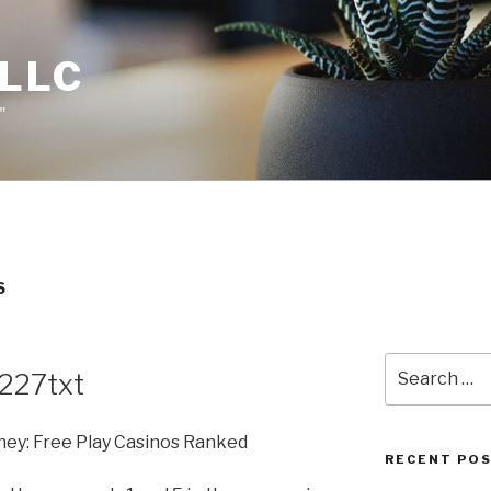
 LLC
"
S
Search
 227txt
for:
ney: Free Play Casinos Ranked
RECENT PO