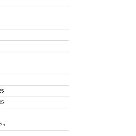
25
25
025