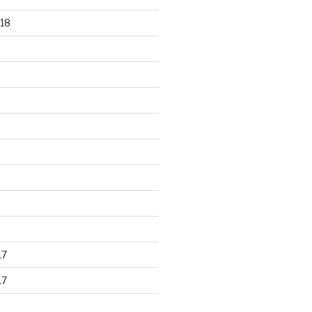
18
17
17