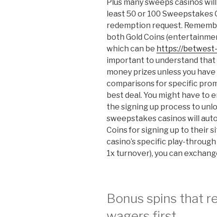
Plus many sweeps casinos will
least 50 or 100 Sweepstakes C
redemption request. Remember
both Gold Coins (entertainme
which can be
https://betwest-
important to understand that 
money prizes unless you have 
comparisons for specific prom
best deal. You might have to e
the signing up process to unl
sweepstakes casinos will aut
Coins for signing up to their
casino’s specific play-through
1x turnover), you can exchange 
Bonus spins that r
wagers first