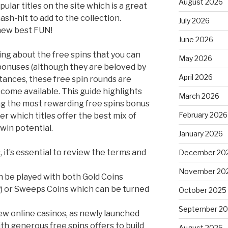
August 2026
pular titles on the site which is a great
ash-hit to add to the collection.
July 2026
 new best FUN!
June 2026
king about the free spins that you can
May 2026
bonuses (although they are beloved by
April 2026
nstances, these free spin rounds are
ome available. This guide highlights
March 2026
ng the most rewarding free spins bonus
February 2026
er which titles offer the best mix of
win potential.
January 2026
it’s essential to review the terms and
December 20
November 20
 be played with both Gold Coins
) or Sweeps Coins which can be turned
October 2025
September 2
new online casinos, as newly launched
th generous free spins offers to build
August 2025