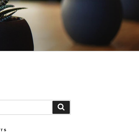
Search
STS