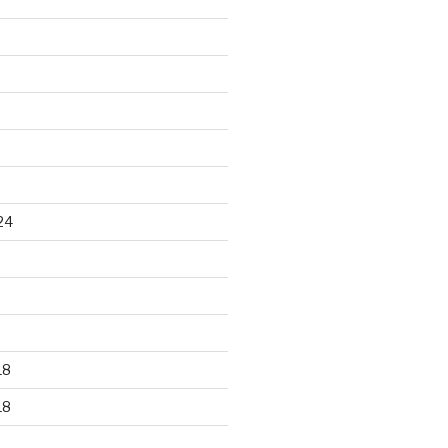
24
18
18