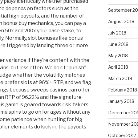
ly plays identically whether purchased
ice depends on factors such as the
September 20
ential high payouts, and the number of
August 2018
th bonus buy mechanics, you can pay a
en 50x and 200x your base stake, to
July 2018
y. Normally, slot bonuses like bonus
June 2018
re triggered by landing three or more
May 2018
r variance if they’re content with the
April 2018
ins, but less often. We don’t “punish”
e judge whether the volatility matches
March 2018
We prefer slots at 96%+ RTP, and we flag
ings because sweeps casinos can offer
February 2018
 an RTP of 96.22% and the signature
January 2018
his game is geared towards risk-takers.
me spins to go on for ages without any
December 20
 some patience when hunting for big
November 20
lier elements do kick in; the payouts
October 2017