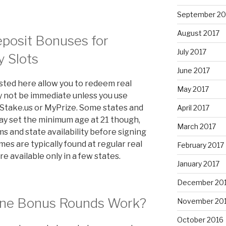
September 20
August 2017
posit Bonuses for
July 2017
 Slots
June 2017
isted here allow you to redeem real
May 2017
y not be immediate unless you use
 Stake.us or MyPrize. Some states and
April 2017
may set the minimum age at 21 though,
March 2017
ms and state availability before signing
mes are typically found at regular real
February 2017
e available only in a few states.
January 2017
December 20
ine Bonus Rounds Work?
November 20
October 2016