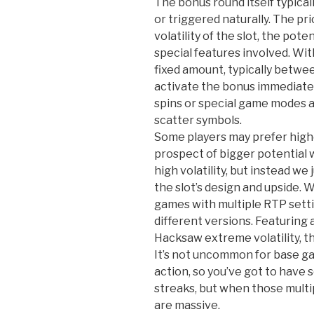
The bonus round itself typical
or triggered naturally. The pr
volatility of the slot, the pot
special features involved. Wi
fixed amount, typically betwe
activate the bonus immediatel
spins or special game modes a
scatter symbols.
Some players may prefer highe
prospect of bigger potential w
high volatility, but instead w
the slot’s design and upside. 
games with multiple RTP sett
different versions. Featuring
Hacksaw extreme volatility, t
It’s not uncommon for base ga
action, so you’ve got to have
streaks, but when those multip
are massive.