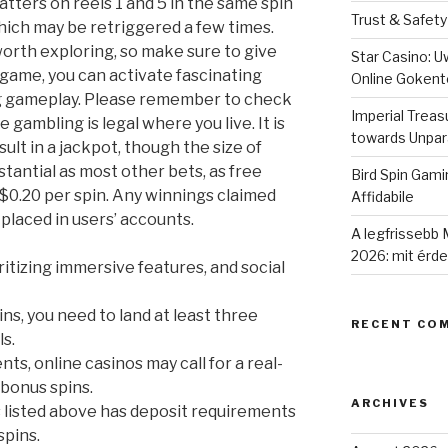
tters on reels 1 and 5 in the same spin
Trust & Safety
which may be retriggered a few times.
orth exploring, so make sure to give
Star Casino: 
is game, you can activate fascinating
Online Gokent
g gameplay. Please remember to check
Imperial Treas
 gambling is legal where you live. It is
towards Unpara
sult in a jackpot, though the size of
tantial as most other bets, as free
Bird Spin Gami
f $0.20 per spin. Any winnings claimed
Affidabile
 placed in users’ accounts.
A legfrissebb 
2026: mit érd
ritizing immersive features, and social
ins, you need to land at least three
RECENT CO
s.
ts, online casinos may call for a real-
bonus spins.
ARCHIVES
s listed above has deposit requirements
spins.