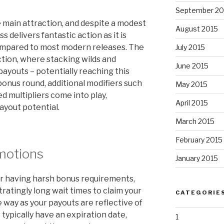
September 20
e main attraction, and despite a modest
August 2015
 delivers fantastic action as it is
 compared to most modern releases. The
July 2015
ction, where stacking wilds and
June 2015
 payouts – potentially reaching this
 bonus round, additional modifiers such
May 2015
d multipliers come into play,
April 2015
payout potential.
March 2015
February 2015
motions
January 2015
or having harsh bonus requirements,
ratingly long wait times to claim your
CATEGORIE
 way as your payouts are reflective of
 typically have an expiration date,
1