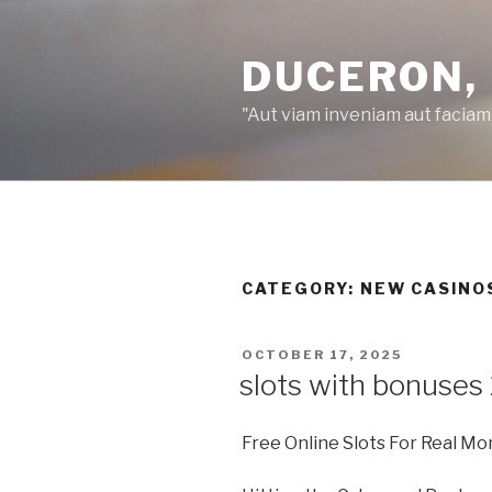
Skip
to
DUCERON,
content
"Aut viam inveniam aut faciam
CATEGORY:
NEW CASINO
POSTED
OCTOBER 17, 2025
ON
slots with bonuses
Free Online Slots For Real Mo