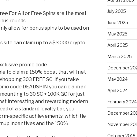
July 2025
Free For All or Free Spins are the most
nus rounds.
June 2025
nly allow for bonus spins to be used on
May 2025
s site can claim up to a $3,000 crypto
April 2025
March 2025
exclusive promo code
December 20
e to claim a 150% boost that will net
whopping 303 FREE SC. If you take
May 2024
romo code DEADSPIN you can claim an
April 2024
amounting to 30 SC + 100K GC for just
most interesting and rewarding modern
February 2024
ead of a standard loyalty bar, you
December 20
orm-specific achievements, which tie
signup incentives and the 150%
November 20
October 2018