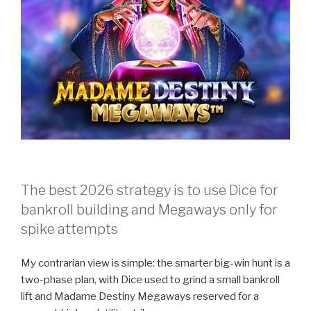
The best 2026 strategy is to use Dice for
bankroll building and Megaways only for
spike attempts
My contrarian view is simple: the smarter big-win hunt is a
two-phase plan, with Dice used to grind a small bankroll
lift and Madame Destiny Megaways reserved for a