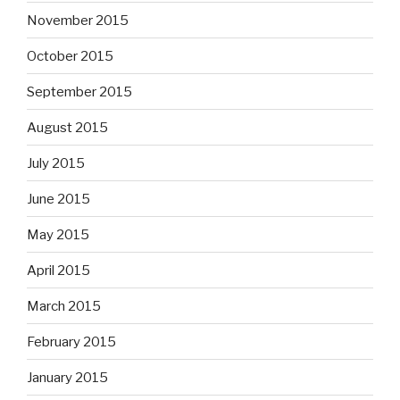
November 2015
October 2015
September 2015
August 2015
July 2015
June 2015
May 2015
April 2015
March 2015
February 2015
January 2015