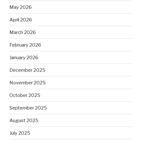
May 2026
April 2026
March 2026
February 2026
January 2026
December 2025
November 2025
October 2025
September 2025
August 2025
July 2025