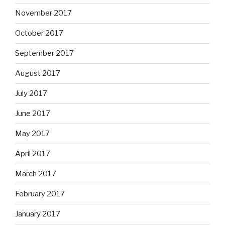
November 2017
October 2017
September 2017
August 2017
July 2017
June 2017
May 2017
April 2017
March 2017
February 2017
January 2017