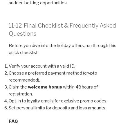
sudden betting opportunities.
11‑12. Final Checklist & Frequently Asked
Questions
Before you dive into the holiday offers, run through this
quick checklist:
Verify your account with a valid ID.
Choose a preferred payment method (crypto
recommended).
Claim the
welcome bonus
within 48 hours of
registration.
Opt‑in to loyalty emails for exclusive promo codes.
Set personal limits for deposits and loss amounts.
FAQ