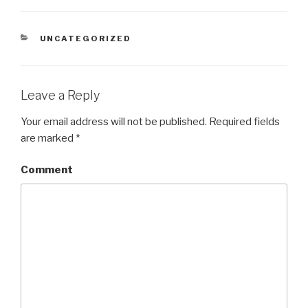
CATEGORIES
UNCATEGORIZED
Leave a Reply
Your email address will not be published.
Required fields
are marked
*
Comment