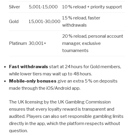
Silver
5,001‑15,000
10 % reload + priority support
15 % reload, faster
Gold
15,001‑30,000
withdrawals
20 % reload, personal account
Platinum
30,001+
manager, exclusive
tournaments
Fast withdrawals
start at 24 hours for Gold members,
while lower tiers may wait up to 48 hours.
Mobile‑only bonuses
give an extra 5 % on deposits
made through the iOS/Android app.
The UK licensing by the UK Gambling Commission
ensures that every loyalty reward is transparent and
audited. Players can also set responsible gambling limits
directly in the app, which the platform respects without
question.