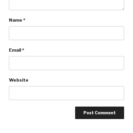
Name
*
Email
*
Website