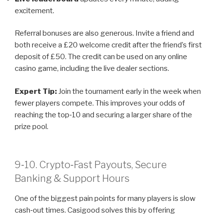
excitement.
Referral bonuses are also generous. Invite a friend and
both receive a £20 welcome credit after the friend’s first
deposit of £50. The credit can be used on any online
casino game, including the live dealer sections.
Expert Tip:
Join the tournament early in the week when
fewer players compete. This improves your odds of
reaching the top‑10 and securing a larger share of the
prize pool.
9‑10. Crypto‑Fast Payouts, Secure
Banking & Support Hours
One of the biggest pain points for many players is slow
cash‑out times. Casigood solves this by offering