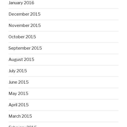
January 2016
December 2015
November 2015
October 2015
September 2015
August 2015
July 2015
June 2015
May 2015
April 2015
March 2015