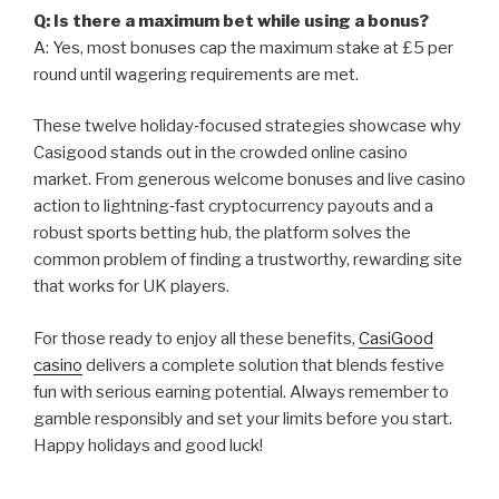
Q: Is there a maximum bet while using a bonus?
A: Yes, most bonuses cap the maximum stake at £5 per
round until wagering requirements are met.
These twelve holiday‑focused strategies showcase why
Casigood stands out in the crowded online casino
market. From generous welcome bonuses and live casino
action to lightning‑fast cryptocurrency payouts and a
robust sports betting hub, the platform solves the
common problem of finding a trustworthy, rewarding site
that works for UK players.
For those ready to enjoy all these benefits,
CasiGood
casino
delivers a complete solution that blends festive
fun with serious earning potential. Always remember to
gamble responsibly and set your limits before you start.
Happy holidays and good luck!