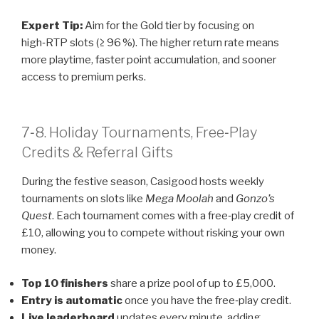
Expert Tip:
Aim for the Gold tier by focusing on
high‑RTP slots (≥ 96 %). The higher return rate means
more playtime, faster point accumulation, and sooner
access to premium perks.
7‑8. Holiday Tournaments, Free‑Play
Credits & Referral Gifts
During the festive season, Casigood hosts weekly
tournaments on slots like
Mega Moolah
and
Gonzo’s
Quest
. Each tournament comes with a free‑play credit of
£10, allowing you to compete without risking your own
money.
Top 10 finishers
share a prize pool of up to £5,000.
Entry is automatic
once you have the free‑play credit.
Live leaderboard
updates every minute, adding