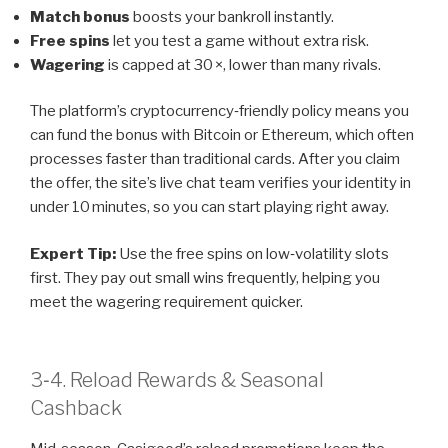
Match bonus
boosts your bankroll instantly.
Free spins
let you test a game without extra risk.
Wagering
is capped at 30 ×, lower than many rivals.
The platform’s cryptocurrency‑friendly policy means you
can fund the bonus with Bitcoin or Ethereum, which often
processes faster than traditional cards. After you claim
the offer, the site’s live chat team verifies your identity in
under 10 minutes, so you can start playing right away.
Expert Tip:
Use the free spins on low‑volatility slots
first. They pay out small wins frequently, helping you
meet the wagering requirement quicker.
3‑4. Reload Rewards & Seasonal
Cashback