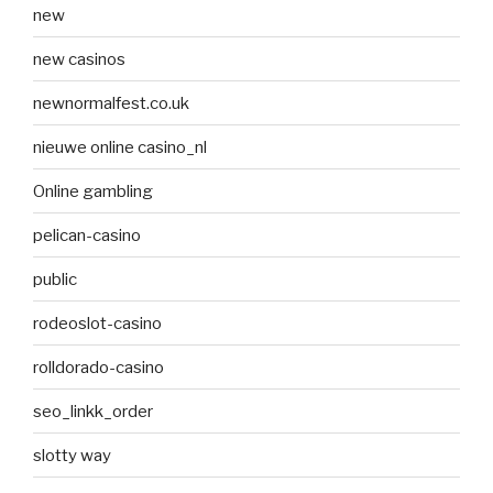
new
new casinos
newnormalfest.co.uk
nieuwe online casino_nl
Online gambling
pelican-casino
public
rodeoslot-casino
rolldorado-casino
seo_linkk_order
slotty way