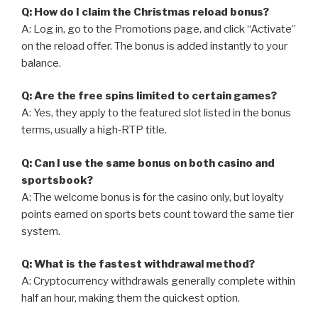
Q: How do I claim the Christmas reload bonus?
A: Log in, go to the Promotions page, and click “Activate”
on the reload offer. The bonus is added instantly to your
balance.
Q: Are the free spins limited to certain games?
A: Yes, they apply to the featured slot listed in the bonus
terms, usually a high‑RTP title.
Q: Can I use the same bonus on both casino and
sportsbook?
A: The welcome bonus is for the casino only, but loyalty
points earned on sports bets count toward the same tier
system.
Q: What is the fastest withdrawal method?
A: Cryptocurrency withdrawals generally complete within
half an hour, making them the quickest option.