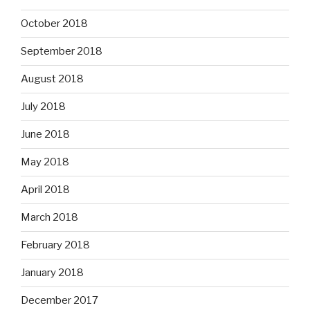
October 2018
September 2018
August 2018
July 2018
June 2018
May 2018
April 2018
March 2018
February 2018
January 2018
December 2017