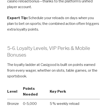
casino reload bonus—thanks to the platform’s unified
player account.
Expert Tip:
Schedule your reloads on days when you
plan to bet on sports; the combined action often triggers
extra loyalty points.
5‑6. Loyalty Levels, VIP Perks & Mobile
Bonuses
The loyalty ladder at Casigood is built on points earned
from every wager, whether on slots, table games, or the
sportsbook.
Points
Level
Key Perk
Needed
Bronze
0‑5,000
5 % weekly reload