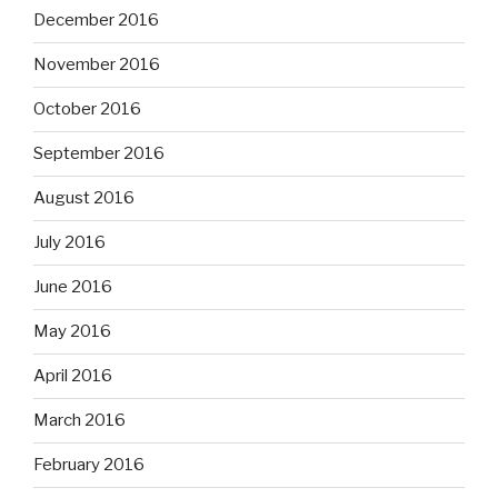
December 2016
November 2016
October 2016
September 2016
August 2016
July 2016
June 2016
May 2016
April 2016
March 2016
February 2016