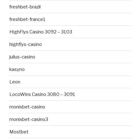
freshbet-brazil
freshbet-france1
HighFlys Casino 3092 – 3103
highflys-casino
julius-casino
kasyno
Leon
LocoWins Casino 3080 – 3091
monixbet-casino
monixbet-casino3
Mostbet