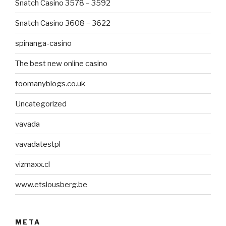
Snatch Casino 3578 – 3592
Snatch Casino 3608 – 3622
spinanga-casino
The best new online casino
toomanyblogs.co.uk
Uncategorized
vavada
vavadatestpl
vizmaxx.cl
www.etslousberg.be
META