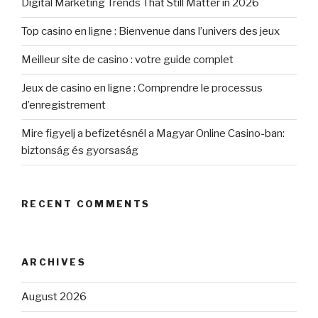
Digital Marketing Trends That Still Matter in 2026
Top casino en ligne : Bienvenue dans l’univers des jeux
Meilleur site de casino : votre guide complet
Jeux de casino en ligne : Comprendre le processus
d’enregistrement
Mire figyelj a befizetésnél a Magyar Online Casino-ban:
biztonság és gyorsaság
RECENT COMMENTS
ARCHIVES
August 2026