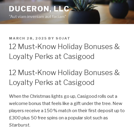
Skip
DUCERON, LLC
to
"Aut viam inveniam aut faciam"
content
POSTED
MARCH 28, 2025
BY
SOJAT
ON
12 Must‑Know Holiday Bonuses &
Loyalty Perks at Casigood
12 Must‑Know Holiday Bonuses &
Loyalty Perks at Casigood
When the Christmas lights go up, Casigood rolls out a
welcome bonus that feels like a gift under the tree. New
players receive a 150 % match on their first deposit up to
£300 plus 50 free spins on a popular slot such as
Starburst
.