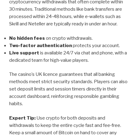
cryptocurrency withdrawals that often complete within
30 minutes. Traditional methods like bank transfers are
processed within 24‑48 hours, while e‑wallets such as
Skrill and Neteller are typically ready in under an hour.
No hidden fees
on crypto withdrawals.
Two‑factor authentication
protects your account.
Live support
is available 24/7 via chat and phone, with a
dedicated team for high‑value players.
The casino’s UK licence guarantees that all banking
methods meet strict security standards. Players can also
set deposit limits and session timers directly in their
account dashboard, reinforcing responsible gambling
habits.
Expert Tip:
Use crypto for both deposits and
withdrawals to keep the entire cycle fast and fee‑free.
Keep a small amount of Bitcoin on hand to cover any