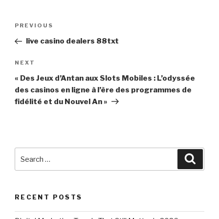
Post
PREVIOUS
Previous
navigation
Post
live casino dealers 88txt
NEXT
Next
Post
« Des Jeux d’Antan aux Slots Mobiles : L’odyssée
des casinos en ligne à l’ère des programmes de
fidélité et du Nouvel An »
Search
Searc
for:
RECENT POSTS