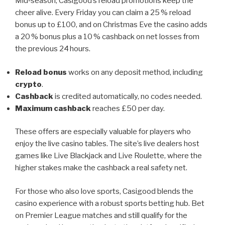
Mid‑season, Casigood’s reload promotions keep the
cheer alive. Every Friday you can claim a 25 % reload
bonus up to £100, and on Christmas Eve the casino adds
a 20 % bonus plus a 10 % cashback on net losses from
the previous 24 hours.
Reload bonus
works on any deposit method, including
crypto
.
Cashback
is credited automatically, no codes needed.
Maximum cashback
reaches £50 per day.
These offers are especially valuable for players who
enjoy the live casino tables. The site’s live dealers host
games like Live Blackjack and Live Roulette, where the
higher stakes make the cashback a real safety net.
For those who also love sports, Casigood blends the
casino experience with a robust sports betting hub. Bet
on Premier League matches and still qualify for the