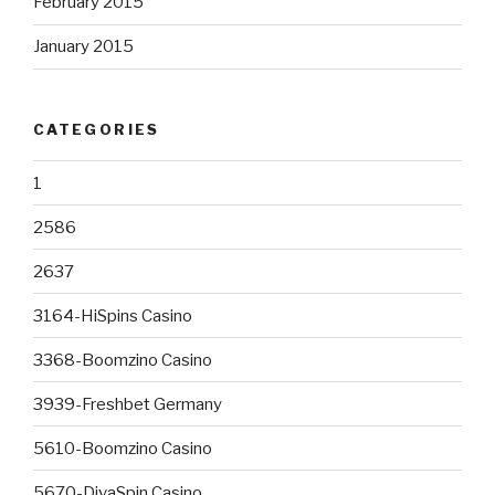
February 2015
January 2015
CATEGORIES
1
2586
2637
3164-HiSpins Casino
3368-Boomzino Casino
3939-Freshbet Germany
5610-Boomzino Casino
5670-DivaSpin Casino