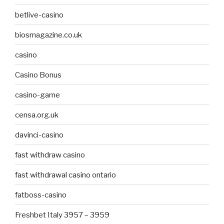
betlive-casino
biosmagazine.co.uk
casino
Casino Bonus
casino-game
censa.org.uk
davinci-casino
fast withdraw casino
fast withdrawal casino ontario
fatboss-casino
Freshbet Italy 3957 – 3959