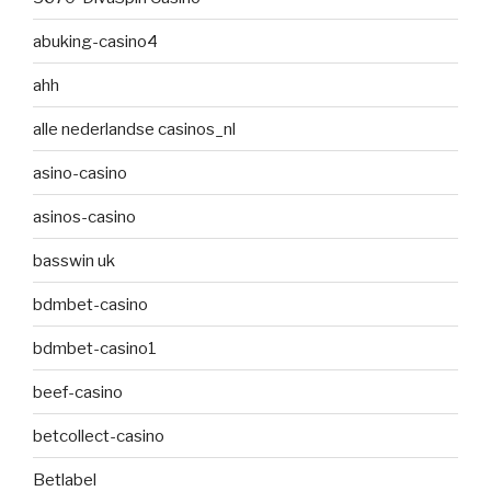
abuking-casino4
ahh
alle nederlandse casinos_nl
asino-casino
asinos-casino
basswin uk
bdmbet-casino
bdmbet-casino1
beef-casino
betcollect-casino
Betlabel