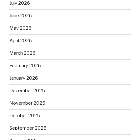
July 2026
June 2026
May 2026
April 2026
March 2026
February 2026
January 2026
December 2025
November 2025
October 2025
September 2025