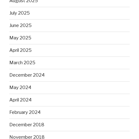
August 2025
July 2025
June 2025
May 2025
April 2025
March 2025
December 2024
May 2024
April 2024
February 2024
December 2018
November 2018