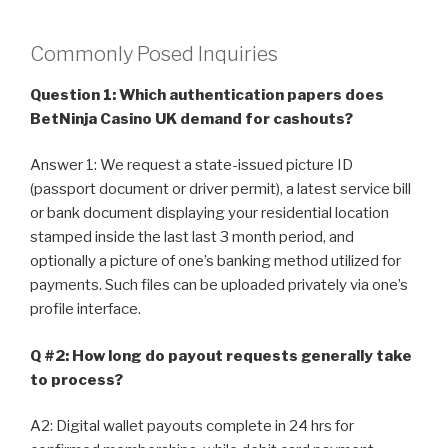
Commonly Posed Inquiries
Question 1: Which authentication papers does
BetNinja Casino UK demand for cashouts?
Answer 1: We request a state-issued picture ID
(passport document or driver permit), a latest service bill
or bank document displaying your residential location
stamped inside the last last 3 month period, and
optionally a picture of one’s banking method utilized for
payments. Such files can be uploaded privately via one’s
profile interface.
Q #2: How long do payout requests generally take
to process?
A2: Digital wallet payouts complete in 24 hrs for