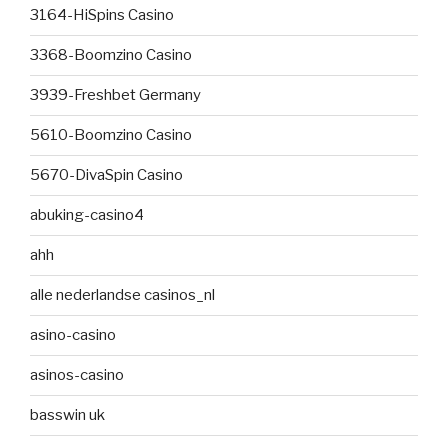
3164-HiSpins Casino
3368-Boomzino Casino
3939-Freshbet Germany
5610-Boomzino Casino
5670-DivaSpin Casino
abuking-casino4
ahh
alle nederlandse casinos_nl
asino-casino
asinos-casino
basswin uk