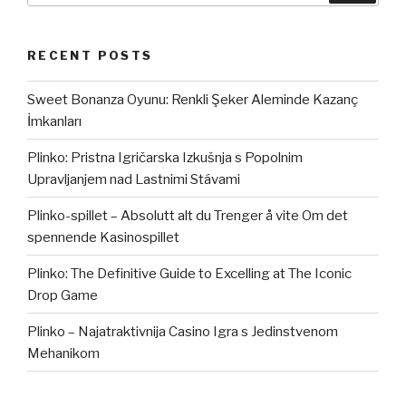
RECENT POSTS
Sweet Bonanza Oyunu: Renkli Şeker Aleminde Kazanç
İmkanları
Plinko: Pristna Igričarska Izkušnja s Popolnim
Upravljanjem nad Lastnimi Stávami
Plinko-spillet – Absolutt alt du Trenger å vite Om det
spennende Kasinospillet
Plinko: The Definitive Guide to Excelling at The Iconic
Drop Game
Plinko – Najatraktivnija Casino Igra s Jedinstvenom
Mehanikom