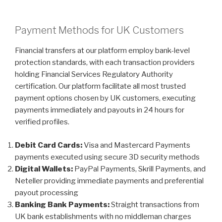
Payment Methods for UK Customers
Financial transfers at our platform employ bank-level
protection standards, with each transaction providers
holding Financial Services Regulatory Authority
certification. Our platform facilitate all most trusted
payment options chosen by UK customers, executing
payments immediately and payouts in 24 hours for
verified profiles.
Debit Card Cards:
Visa and Mastercard Payments
payments executed using secure 3D security methods
Digital Wallets:
PayPal Payments, Skrill Payments, and
Neteller providing immediate payments and preferential
payout processing
Banking Bank Payments:
Straight transactions from
UK bank establishments with no middleman charges