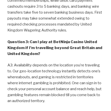
confirmed memberships, while debit card payment
cashouts require 3 to 5 banking days, and banking wire
transfers take five to seven banking business days. First
payouts may take somewhat extended owing to
required checking processes mandated by United
Kingdom Wagering Authority rules.
Question 3: Can I play at BetNinja Casino United
Kingdom if I’m travelling beyond Great Britain and
United Kingdom?
A3: Availability depends on the location you’re traveling
to. Our geo-location technology instantly detects one’s
whereabouts, and gaming is restricted in territories
where internet gambling is prohibited. One can sign in to
check your personal account balance and reach help, but
gambling features remain blocked till you come back to
an authorized territory.