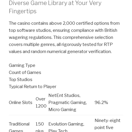
Diverse Game Library at Your Very
Fingertips
The casino contains above 2,000 certified options from
top software studios, ensuring compliance with British
wagering regulations. This comprehensive selection
covers multiple genres, all rigorously tested for RTP
values and random numerical generator verification.
Gaming Type
Count of Games
Top Studios
Typical Return to Player
NetEnt Studios,
Over
Online Slots
Pragmatic Gaming,
96.2%
1200
Micro Gaming
Ninety-eight
Traditional
150
Evolution Gaming,
point five
Games
plus
Play Tech