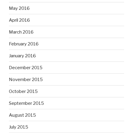
May 2016
April 2016
March 2016
February 2016
January 2016
December 2015
November 2015
October 2015
September 2015
August 2015
July 2015