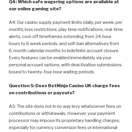
Q4: Which safe wagering options are available at
our online gaming site?
A4: Our casino supply payment limits (daily, per week, per
month), loss restrictions, play time notifications, real-time
alerts, cool-off timeframes extending from 24-hour
hours to 6 week periods, and self-ban alternatives from
6-month calendar months to indefinite account closure.
Every features can be enabled immediately via your
personal account options, with deactivation submissions
bound to twenty-four-hour waiting periods.
Question 5: Does BetNinja Casino UK charge fees
on contributions or payouts?
A5: The site does not in no way levy whatsoever fees on
contributions or withdrawals. However, your payment
processor may impose its proprietary handling charges,
especially for currency conversion fees or international