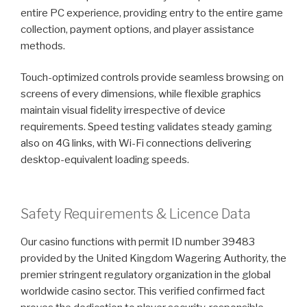
entire PC experience, providing entry to the entire game
collection, payment options, and player assistance
methods.
Touch-optimized controls provide seamless browsing on
screens of every dimensions, while flexible graphics
maintain visual fidelity irrespective of device
requirements. Speed testing validates steady gaming
also on 4G links, with Wi-Fi connections delivering
desktop-equivalent loading speeds.
Safety Requirements & Licence Data
Our casino functions with permit ID number 39483
provided by the United Kingdom Wagering Authority, the
premier stringent regulatory organization in the global
worldwide casino sector. This verified confirmed fact