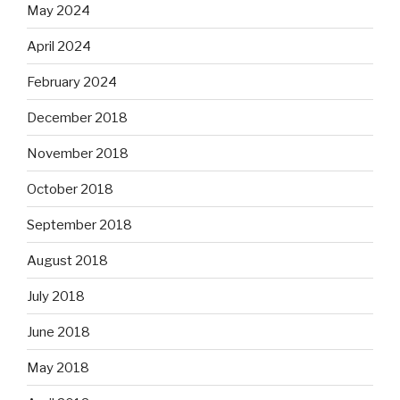
May 2024
April 2024
February 2024
December 2018
November 2018
October 2018
September 2018
August 2018
July 2018
June 2018
May 2018