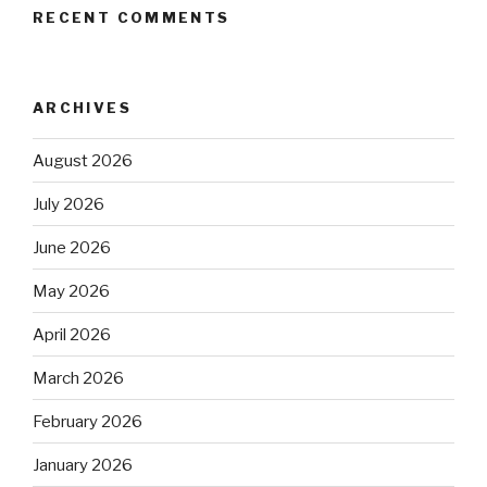
RECENT COMMENTS
ARCHIVES
August 2026
July 2026
June 2026
May 2026
April 2026
March 2026
February 2026
January 2026