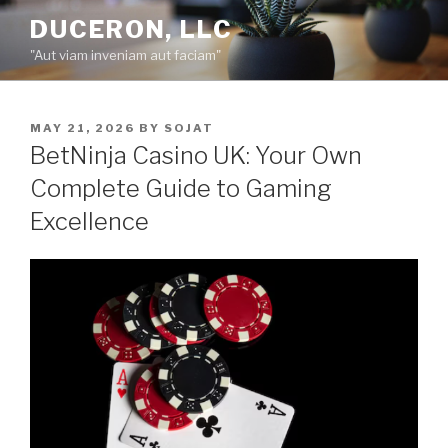
Skip
DUCERON, LLC
to
"Aut viam inveniam aut faciam"
content
POSTED
MAY 21, 2026
BY
SOJAT
ON
BetNinja Casino UK: Your Own
Complete Guide to Gaming
Excellence