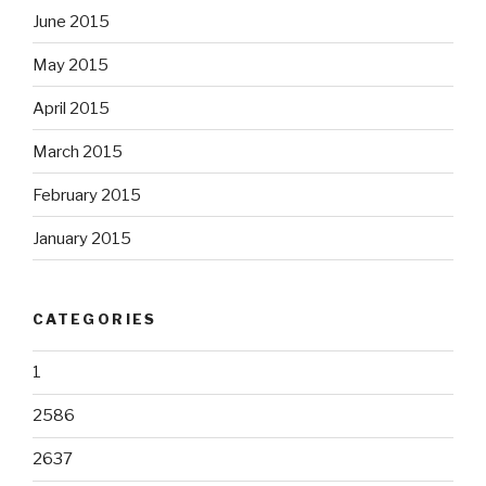
June 2015
May 2015
April 2015
March 2015
February 2015
January 2015
CATEGORIES
1
2586
2637