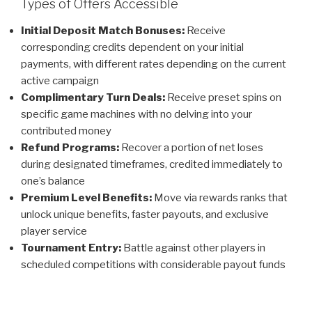
Types of Offers Accessible
Initial Deposit Match Bonuses:
Receive
corresponding credits dependent on your initial
payments, with different rates depending on the current
active campaign
Complimentary Turn Deals:
Receive preset spins on
specific game machines with no delving into your
contributed money
Refund Programs:
Recover a portion of net loses
during designated timeframes, credited immediately to
one’s balance
Premium Level Benefits:
Move via rewards ranks that
unlock unique benefits, faster payouts, and exclusive
player service
Tournament Entry:
Battle against other players in
scheduled competitions with considerable payout funds