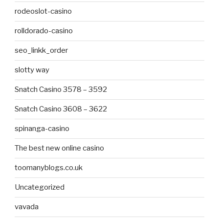
rodeoslot-casino
rolldorado-casino
seo_linkk_order
slotty way
Snatch Casino 3578 – 3592
Snatch Casino 3608 – 3622
spinanga-casino
The best new online casino
toomanyblogs.co.uk
Uncategorized
vavada