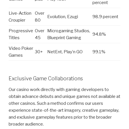
percent
Live-Action
Over
Evolution, Ezugi
98.9 percent
Croupier
80
Progressive
Over
Microgaming Studios,
94.8%
Titles
45
Blueprint Gaming
Video Poker
30+
NetEnt, Play’n GO
99.1%
Games
Exclusive Game Collaborations
Our casino work directly with gaming developers to
obtain advance debuts and unique games not available at
other casinos. Such a method confirms our users
experience state-of-the-art imagery, creative gameplay,
and exclusive gameplay features prior to the broader
broader audience.