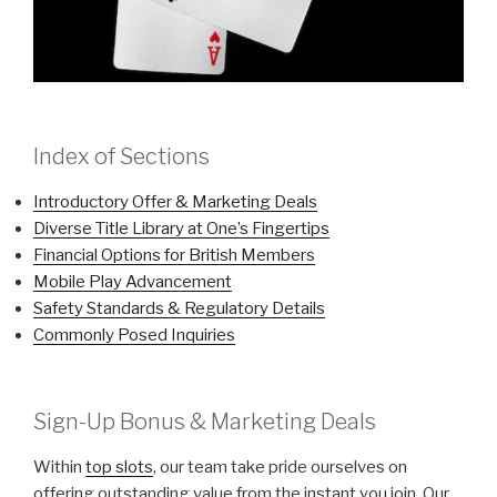
Index of Sections
Introductory Offer & Marketing Deals
Diverse Title Library at One’s Fingertips
Financial Options for British Members
Mobile Play Advancement
Safety Standards & Regulatory Details
Commonly Posed Inquiries
Sign-Up Bonus & Marketing Deals
Within
top slots
, our team take pride ourselves on
offering outstanding value from the instant you join. Our