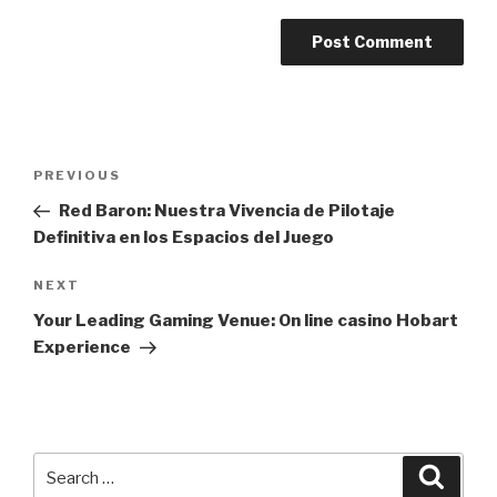
Post
PREVIOUS
Previous
navigation
Post
Red Baron: Nuestra Vivencia de Pilotaje
Definitiva en los Espacios del Juego
NEXT
Next
Post
Your Leading Gaming Venue: On line casino Hobart
Experience
Search
Searc
for: