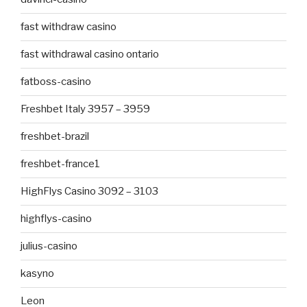
fast withdraw casino
fast withdrawal casino ontario
fatboss-casino
Freshbet Italy 3957 – 3959
freshbet-brazil
freshbet-france1
HighFlys Casino 3092 – 3103
highflys-casino
julius-casino
kasyno
Leon