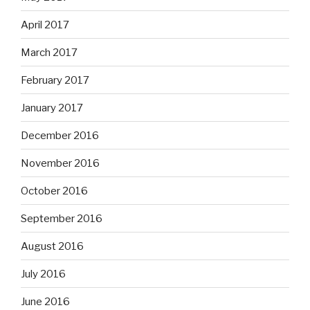
April 2017
March 2017
February 2017
January 2017
December 2016
November 2016
October 2016
September 2016
August 2016
July 2016
June 2016