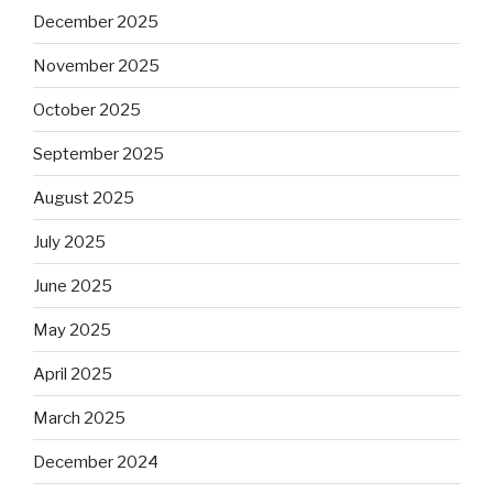
December 2025
November 2025
October 2025
September 2025
August 2025
July 2025
June 2025
May 2025
April 2025
March 2025
December 2024