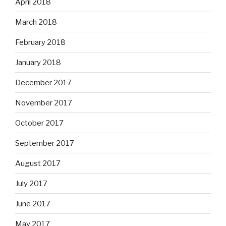
April 2018
March 2018
February 2018
January 2018
December 2017
November 2017
October 2017
September 2017
August 2017
July 2017
June 2017
May 2017