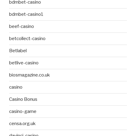
bdmbet-casino
bdmbet-casino1
beef-casino
betcollect-casino
Betlabel
betlive-casino
biosmagazine.co.uk
casino
Casino Bonus
casino-game
censa.org.uk
davinci-casino