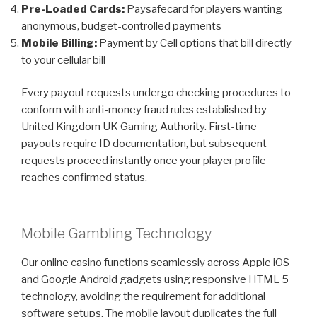
Pre-Loaded Cards:
Paysafecard for players wanting
anonymous, budget-controlled payments
Mobile Billing:
Payment by Cell options that bill directly
to your cellular bill
Every payout requests undergo checking procedures to
conform with anti-money fraud rules established by
United Kingdom UK Gaming Authority. First-time
payouts require ID documentation, but subsequent
requests proceed instantly once your player profile
reaches confirmed status.
Mobile Gambling Technology
Our online casino functions seamlessly across Apple iOS
and Google Android gadgets using responsive HTML 5
technology, avoiding the requirement for additional
software setups. The mobile layout duplicates the full