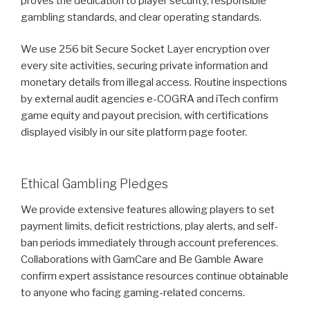
proves the dedication to player security, responsible
gambling standards, and clear operating standards.
We use 256 bit Secure Socket Layer encryption over
every site activities, securing private information and
monetary details from illegal access. Routine inspections
by external audit agencies e-COGRA and iTech confirm
game equity and payout precision, with certifications
displayed visibly in our site platform page footer.
Ethical Gambling Pledges
We provide extensive features allowing players to set
payment limits, deficit restrictions, play alerts, and self-
ban periods immediately through account preferences.
Collaborations with GamCare and Be Gamble Aware
confirm expert assistance resources continue obtainable
to anyone who facing gaming-related concerns.