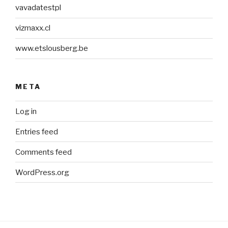
vavadatestpl
vizmaxx.cl
www.etslousberg.be
META
Log in
Entries feed
Comments feed
WordPress.org