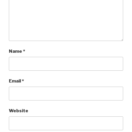
Name
*
Email
*
Website