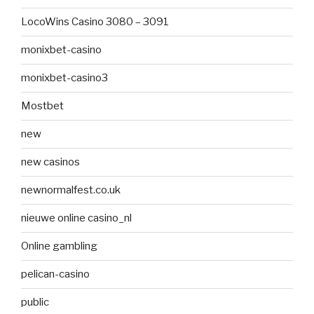
LocoWins Casino 3080 – 3091
monixbet-casino
monixbet-casino3
Mostbet
new
new casinos
newnormalfest.co.uk
nieuwe online casino_nl
Online gambling
pelican-casino
public