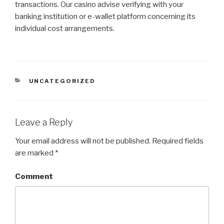
transactions. Our casino advise verifying with your
banking institution or e-wallet platform concerning its
individual cost arrangements.
CATEGORIES
UNCATEGORIZED
Leave a Reply
Your email address will not be published.
Required fields
are marked
*
Comment