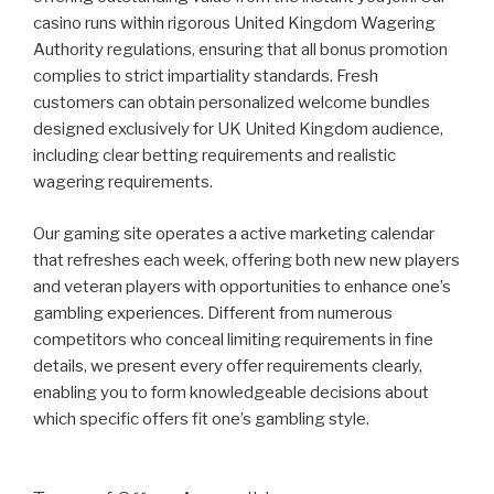
casino runs within rigorous United Kingdom Wagering
Authority regulations, ensuring that all bonus promotion
complies to strict impartiality standards. Fresh
customers can obtain personalized welcome bundles
designed exclusively for UK United Kingdom audience,
including clear betting requirements and realistic
wagering requirements.
Our gaming site operates a active marketing calendar
that refreshes each week, offering both new new players
and veteran players with opportunities to enhance one’s
gambling experiences. Different from numerous
competitors who conceal limiting requirements in fine
details, we present every offer requirements clearly,
enabling you to form knowledgeable decisions about
which specific offers fit one’s gambling style.