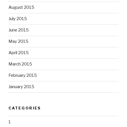
August 2015
July 2015
June 2015
May 2015
April 2015
March 2015
February 2015
January 2015
CATEGORIES
1