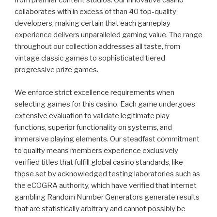
from premier content studios. Our innovative casino
collaborates with in excess of than 40 top-quality
developers, making certain that each gameplay
experience delivers unparalleled gaming value. The range
throughout our collection addresses all taste, from
vintage classic games to sophisticated tiered
progressive prize games.
We enforce strict excellence requirements when
selecting games for this casino. Each game undergoes
extensive evaluation to validate legitimate play
functions, superior functionality on systems, and
immersive playing elements. Our steadfast commitment
to quality means members experience exclusively
verified titles that fulfill global casino standards, like
those set by acknowledged testing laboratories such as
the eCOGRA authority, which have verified that internet
gambling Random Number Generators generate results
that are statistically arbitrary and cannot possibly be