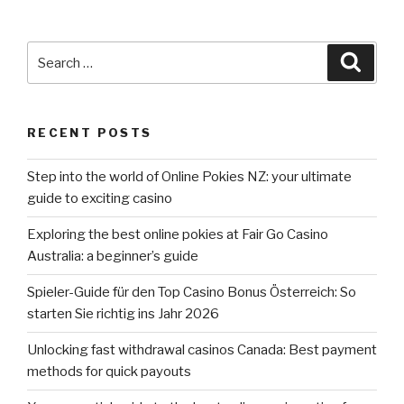
Search
Searc
for:
RECENT POSTS
Step into the world of Online Pokies NZ: your ultimate
guide to exciting casino
Exploring the best online pokies at Fair Go Casino
Australia: a beginner’s guide
Spieler-Guide für den Top Casino Bonus Österreich: So
starten Sie richtig ins Jahr 2026
Unlocking fast withdrawal casinos Canada: Best payment
methods for quick payouts