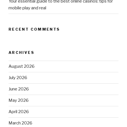
Your essential guide to the best online casinos: tips for
mobile play and real
RECENT COMMENTS
ARCHIVES
August 2026
July 2026
June 2026
May 2026
April 2026
March 2026