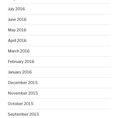
July 2016
June 2016
May 2016
April 2016
March 2016
February 2016
January 2016
December 2015
November 2015
October 2015
September 2015