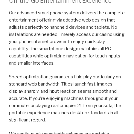
On-the-Go Entertainment Excellence
Our advanced smartphone system delivers the complete
entertainment offering via adaptive web design that
adjusts perfectly to handheld devices and tablets. No
installations are needed—merely access our casino using
your phone internet browser to enjoy quick play
capability. The smartphone design maintains all PC
capabilities while optimizing navigation for touch inputs
and smaller interfaces.
Speed optimization guarantees fluid play particularly on
standard web bandwidth. Titles launch fast, images
display sharply, and input reaction seems smooth and
accurate. If you’re enjoying machines throughout your
commute, or playing real croupier 21 from your sofa, the
portable experience matches desktop standards in all
significant regard.
We continuously constantly enhance our portable