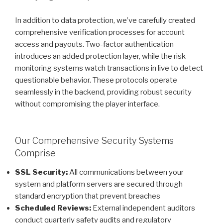
In addition to data protection, we’ve carefully created
comprehensive verification processes for account
access and payouts. Two-factor authentication
introduces an added protection layer, while the risk
monitoring systems watch transactions in live to detect
questionable behavior. These protocols operate
seamlessly in the backend, providing robust security
without compromising the player interface.
Our Comprehensive Security Systems
Comprise
SSL Security:
All communications between your
system and platform servers are secured through
standard encryption that prevent breaches
Scheduled Reviews:
External independent auditors
conduct quarterly safety audits and regulatory