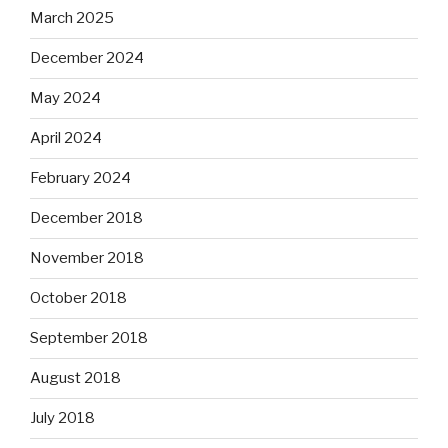
March 2025
December 2024
May 2024
April 2024
February 2024
December 2018
November 2018
October 2018
September 2018
August 2018
July 2018