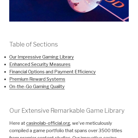
Table of Sections
Our Impressive Gaming Library
Enhanced Security Measures
Financial Options and Payment Efficiency
Premium Reward Systems
On-the-Go Gaming Quality
Our Extensive Remarkable Game Library
Here at
casinolab-official.org
, we’ve meticulously
compiled a game portfolio that spans over 3500 titles