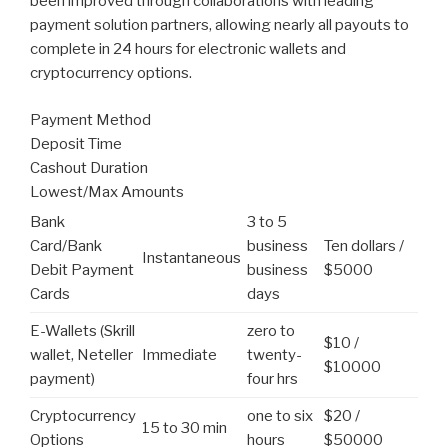
been improved through collaborations with leading
payment solution partners, allowing nearly all payouts to
complete in 24 hours for electronic wallets and
cryptocurrency options.
Payment Method
Deposit Time
Cashout Duration
Lowest/Max Amounts
Bank
3 to 5
Card/Bank
business
Ten dollars /
Instantaneous
Debit Payment
business
$5000
Cards
days
E-Wallets (Skrill
zero to
$10 /
wallet, Neteller
Immediate
twenty-
$10000
payment)
four hrs
Cryptocurrency
one to six
$20 /
15 to 30 min
Options
hours
$50000