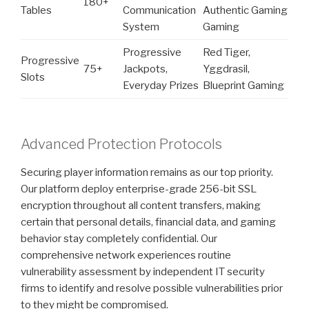
180+
Tables
Communication
Authentic Gaming
System
Gaming
Progressive
Red Tiger,
Progressive
75+
Jackpots,
Yggdrasil,
Slots
Everyday Prizes
Blueprint Gaming
Advanced Protection Protocols
Securing player information remains as our top priority.
Our platform deploy enterprise-grade 256-bit SSL
encryption throughout all content transfers, making
certain that personal details, financial data, and gaming
behavior stay completely confidential. Our
comprehensive network experiences routine
vulnerability assessment by independent IT security
firms to identify and resolve possible vulnerabilities prior
to they might be compromised.