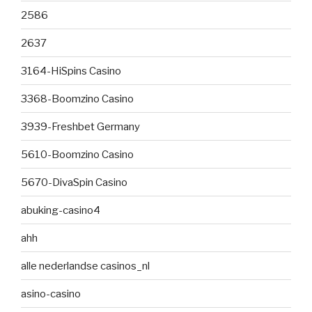
2586
2637
3164-HiSpins Casino
3368-Boomzino Casino
3939-Freshbet Germany
5610-Boomzino Casino
5670-DivaSpin Casino
abuking-casino4
ahh
alle nederlandse casinos_nl
asino-casino