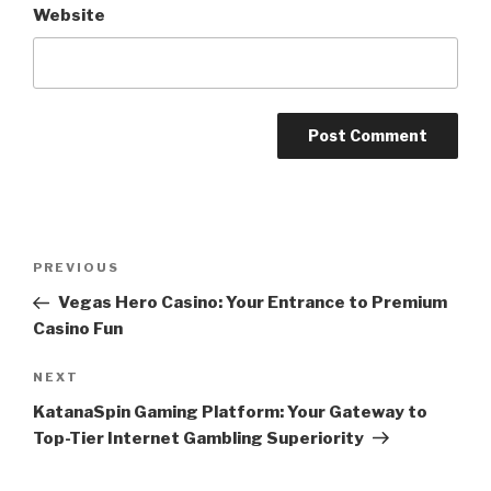
Website
Post
PREVIOUS
Previous
navigation
Post
Vegas Hero Casino: Your Entrance to Premium
Casino Fun
NEXT
Next
Post
KatanaSpin Gaming Platform: Your Gateway to
Top-Tier Internet Gambling Superiority