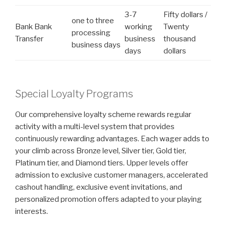
3-7
Fifty dollars /
one to three
Bank Bank
working
Twenty
processing
Transfer
business
thousand
business days
days
dollars
Special Loyalty Programs
Our comprehensive loyalty scheme rewards regular
activity with a multi-level system that provides
continuously rewarding advantages. Each wager adds to
your climb across Bronze level, Silver tier, Gold tier,
Platinum tier, and Diamond tiers. Upper levels offer
admission to exclusive customer managers, accelerated
cashout handling, exclusive event invitations, and
personalized promotion offers adapted to your playing
interests.