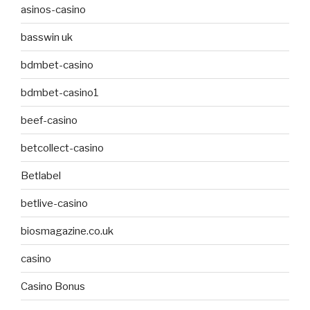
asinos-casino
basswin uk
bdmbet-casino
bdmbet-casino1
beef-casino
betcollect-casino
Betlabel
betlive-casino
biosmagazine.co.uk
casino
Casino Bonus