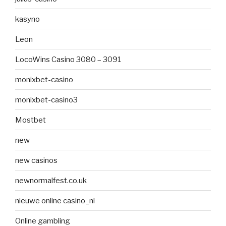
kasyno
Leon
LocoWins Casino 3080 – 3091
monixbet-casino
monixbet-casino3
Mostbet
new
new casinos
newnormalfest.co.uk
nieuwe online casino_nl
Online gambling