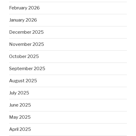
February 2026
January 2026
December 2025
November 2025
October 2025
September 2025
August 2025
July 2025
June 2025
May 2025
April 2025