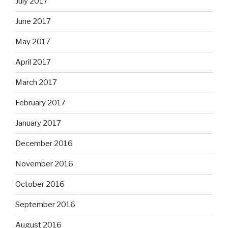
July 2017
June 2017
May 2017
April 2017
March 2017
February 2017
January 2017
December 2016
November 2016
October 2016
September 2016
August 2016