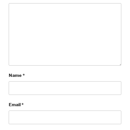
Name
*
Email
*