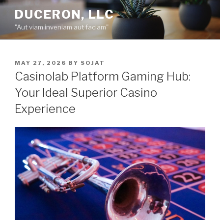
Skip
DUCERON, LLC
to
"Aut viam inveniam aut faciam"
content
POSTED
MAY 27, 2026
BY
SOJAT
ON
Casinolab Platform Gaming Hub:
Your Ideal Superior Casino
Experience