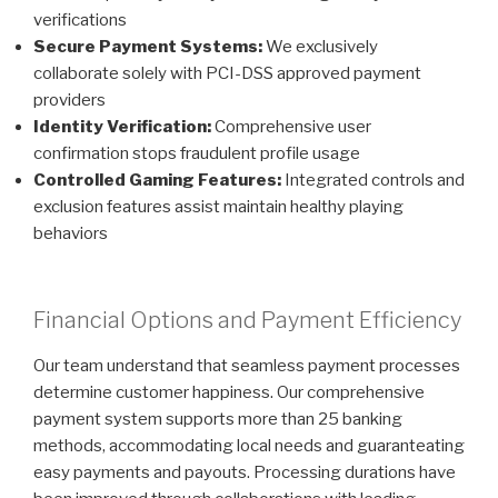
verifications
Secure Payment Systems:
We exclusively
collaborate solely with PCI-DSS approved payment
providers
Identity Verification:
Comprehensive user
confirmation stops fraudulent profile usage
Controlled Gaming Features:
Integrated controls and
exclusion features assist maintain healthy playing
behaviors
Financial Options and Payment Efficiency
Our team understand that seamless payment processes
determine customer happiness. Our comprehensive
payment system supports more than 25 banking
methods, accommodating local needs and guaranteating
easy payments and payouts. Processing durations have