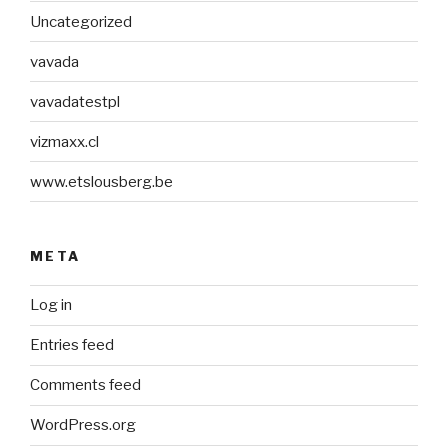
Uncategorized
vavada
vavadatestpl
vizmaxx.cl
www.etslousberg.be
META
Log in
Entries feed
Comments feed
WordPress.org