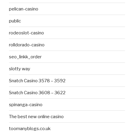
pelican-casino
public
rodeoslot-casino
rolldorado-casino
seo_linkk_order
slotty way
Snatch Casino 3578 – 3592
Snatch Casino 3608 – 3622
spinanga-casino
The best new online casino
toomanyblogs.co.uk