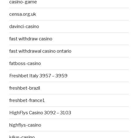
casino-game
censa.org.uk
davinci-casino
fast withdraw casino
fast withdrawal casino ontario
fatboss-casino
Freshbet Italy 3957 – 3959
freshbet-brazil
freshbet-france1
HighFlys Casino 3092 – 3103
highflys-casino
julius-casino