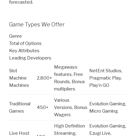
forecasted.
Game Types We Offer
Genre
Total of Options
Key Attributes
Leading Developers
Megaways
Slot
NetEnt Studios,
features, Free
Machine
2,800+
Pragmatic Play,
Rounds, Bonus
Machines
Play’n GO
multipliers
Various
Traditional
Evolution Gaming,
450+
Versions, Bonus
Games
Micro Gaming
Wagers
High Definition
Evolution Gaming,
Live Host
Streaming,
Ezugi Live,