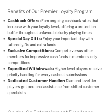
Benefits of Our Premier Loyalty Program
Cashback Offers:
Earn ongoing cashback rates that
increase with your loyalty level, offering a protection
buffer throughout unfavorable lucky playing times
Special Day Gifts:
Enjoy your important day with
tailored gifts and extra funds
Exclusive Competitions:
Compete versus other
members for impressive cash funds in members-only
competitions
Expedited Withdrawals:
Higher level players receive
priority handling for every cashout submissions
Dedicated Customer Handler:
Diamond level tier
players get personal assistance from skilled customer
specialists