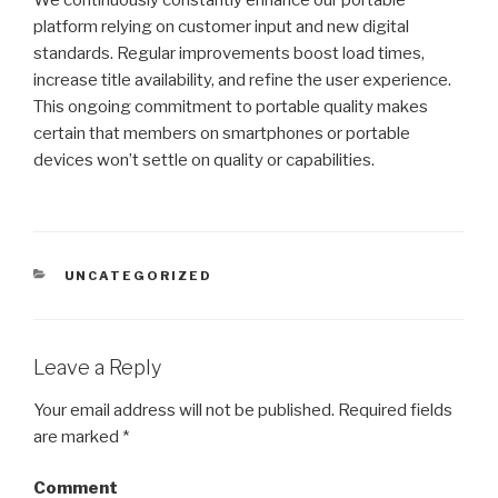
platform relying on customer input and new digital
standards. Regular improvements boost load times,
increase title availability, and refine the user experience.
This ongoing commitment to portable quality makes
certain that members on smartphones or portable
devices won’t settle on quality or capabilities.
CATEGORIES
UNCATEGORIZED
Leave a Reply
Your email address will not be published.
Required fields
are marked
*
Comment