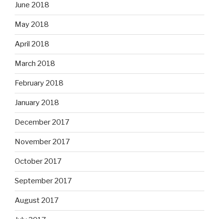
June 2018
May 2018
April 2018
March 2018
February 2018
January 2018
December 2017
November 2017
October 2017
September 2017
August 2017