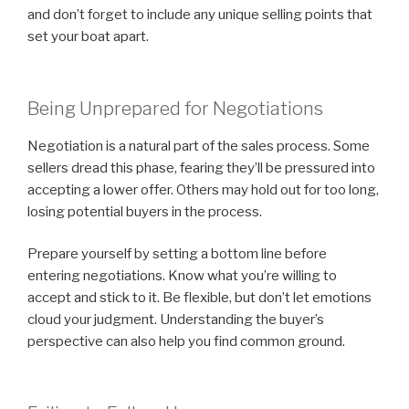
and don’t forget to include any unique selling points that
set your boat apart.
Being Unprepared for Negotiations
Negotiation is a natural part of the sales process. Some
sellers dread this phase, fearing they’ll be pressured into
accepting a lower offer. Others may hold out for too long,
losing potential buyers in the process.
Prepare yourself by setting a bottom line before
entering negotiations. Know what you’re willing to
accept and stick to it. Be flexible, but don’t let emotions
cloud your judgment. Understanding the buyer’s
perspective can also help you find common ground.