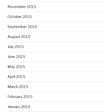
November 2015
October 2015
September 2015
August 2015
July 2015
June 2015
May 2015
April 2015
March 2015
February 2015
January 2015