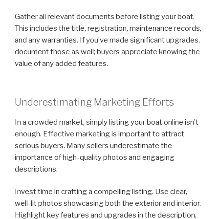
Gather all relevant documents before listing your boat.
This includes the title, registration, maintenance records,
and any warranties. If you’ve made significant upgrades,
document those as well; buyers appreciate knowing the
value of any added features.
Underestimating Marketing Efforts
In a crowded market, simply listing your boat online isn’t
enough. Effective marketing is important to attract
serious buyers. Many sellers underestimate the
importance of high-quality photos and engaging
descriptions.
Invest time in crafting a compelling listing. Use clear,
well-lit photos showcasing both the exterior and interior.
Highlight key features and upgrades in the description,