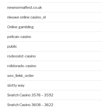
newnormalfest.co.uk
nieuwe online casino_nl
Online gambling
pelican-casino
public
rodeoslot-casino
rolldorado-casino
seo_linkk_order
slotty way
Snatch Casino 3578 – 3592
Snatch Casino 3608 – 3622