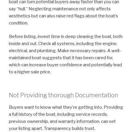
boat can turn potential buyers away faster than you can
say “hull.” Neglecting maintenance not only affects
aesthetics but can also raise red flags about the boat’s
condition.
Before listing, invest time in deep cleaning the boat, both
inside and out. Check all systems, including the engine,
electrical, and plumbing. Make necessary repairs. A well-
maintained boat suggests that it has been cared for,
which can increase buyer confidence and potentially lead
to a higher sale price.
Not Providing thorough Documentation
Buyers want to know what they’re getting into. Providing
a full history of the boat, including service records,
previous ownership, and warranty information, can set
your listing apart. Transparency builds trust.