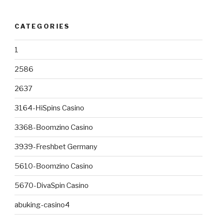
CATEGORIES
1
2586
2637
3164-HiSpins Casino
3368-Boomzino Casino
3939-Freshbet Germany
5610-Boomzino Casino
5670-DivaSpin Casino
abuking-casino4