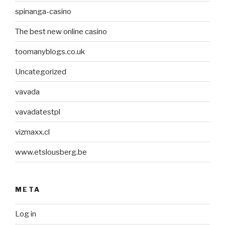
spinanga-casino
The best new online casino
toomanyblogs.co.uk
Uncategorized
vavada
vavadatestpl
vizmaxx.cl
www.etslousberg.be
META
Log in