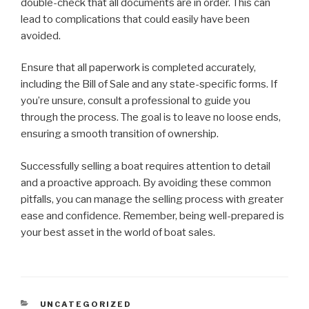
double-check that all documents are in order. This can
lead to complications that could easily have been
avoided.
Ensure that all paperwork is completed accurately,
including the Bill of Sale and any state-specific forms. If
you’re unsure, consult a professional to guide you
through the process. The goal is to leave no loose ends,
ensuring a smooth transition of ownership.
Successfully selling a boat requires attention to detail
and a proactive approach. By avoiding these common
pitfalls, you can manage the selling process with greater
ease and confidence. Remember, being well-prepared is
your best asset in the world of boat sales.
CATEGORIES
UNCATEGORIZED