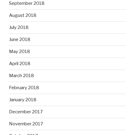
September 2018
August 2018
July 2018
June 2018
May 2018
April 2018
March 2018
February 2018
January 2018
December 2017
November 2017