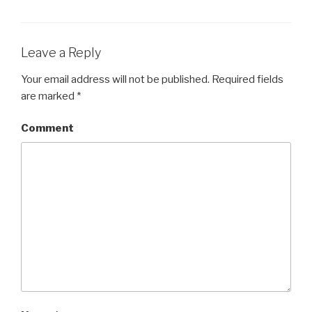
Leave a Reply
Your email address will not be published.
Required fields
are marked
*
Comment