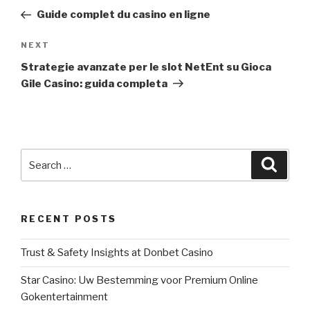
navigation
Post
Guide complet du casino en ligne
NEXT
Next
Post
Strategie avanzate per le slot NetEnt su Gioca
Gile Casino: guida completa
Search
Searc
for:
RECENT POSTS
Trust & Safety Insights at Donbet Casino
Star Casino: Uw Bestemming voor Premium Online
Gokentertainment