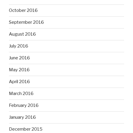
October 2016
September 2016
August 2016
July 2016
June 2016
May 2016
April 2016
March 2016
February 2016
January 2016
December 2015