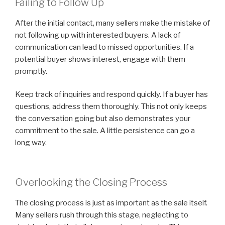
Failing to Follow Up
After the initial contact, many sellers make the mistake of
not following up with interested buyers. A lack of
communication can lead to missed opportunities. If a
potential buyer shows interest, engage with them
promptly.
Keep track of inquiries and respond quickly. If a buyer has
questions, address them thoroughly. This not only keeps
the conversation going but also demonstrates your
commitment to the sale. A little persistence can go a
long way.
Overlooking the Closing Process
The closing process is just as important as the sale itself.
Many sellers rush through this stage, neglecting to