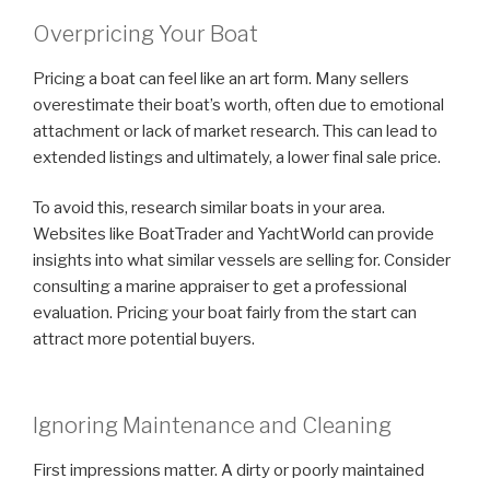
Overpricing Your Boat
Pricing a boat can feel like an art form. Many sellers
overestimate their boat’s worth, often due to emotional
attachment or lack of market research. This can lead to
extended listings and ultimately, a lower final sale price.
To avoid this, research similar boats in your area.
Websites like BoatTrader and YachtWorld can provide
insights into what similar vessels are selling for. Consider
consulting a marine appraiser to get a professional
evaluation. Pricing your boat fairly from the start can
attract more potential buyers.
Ignoring Maintenance and Cleaning
First impressions matter. A dirty or poorly maintained