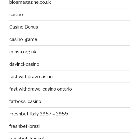
biosmagazine.co.uk
casino
Casino Bonus
casino-game
censa.org.uk
davinci-casino
fast withdraw casino
fast withdrawal casino ontario
fatboss-casino
Freshbet Italy 3957 – 3959
freshbet-brazil
freshbet-france1