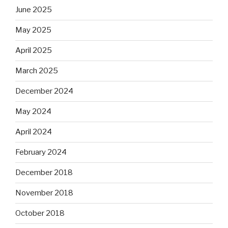
June 2025
May 2025
April 2025
March 2025
December 2024
May 2024
April 2024
February 2024
December 2018
November 2018
October 2018