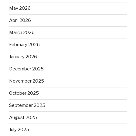
May 2026
April 2026
March 2026
February 2026
January 2026
December 2025
November 2025
October 2025
September 2025
August 2025
July 2025