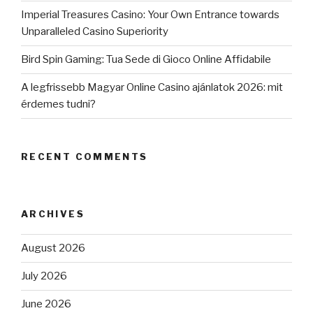
Imperial Treasures Casino: Your Own Entrance towards
Unparalleled Casino Superiority
Bird Spin Gaming: Tua Sede di Gioco Online Affidabile
A legfrissebb Magyar Online Casino ajánlatok 2026: mit
érdemes tudni?
RECENT COMMENTS
ARCHIVES
August 2026
July 2026
June 2026