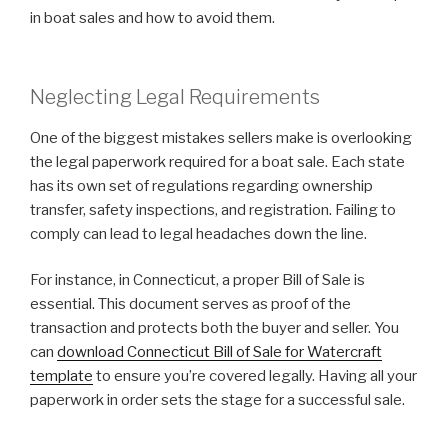
in boat sales and how to avoid them.
Neglecting Legal Requirements
One of the biggest mistakes sellers make is overlooking
the legal paperwork required for a boat sale. Each state
has its own set of regulations regarding ownership
transfer, safety inspections, and registration. Failing to
comply can lead to legal headaches down the line.
For instance, in Connecticut, a proper Bill of Sale is
essential. This document serves as proof of the
transaction and protects both the buyer and seller. You
can
download Connecticut Bill of Sale for Watercraft
template
to ensure you’re covered legally. Having all your
paperwork in order sets the stage for a successful sale.