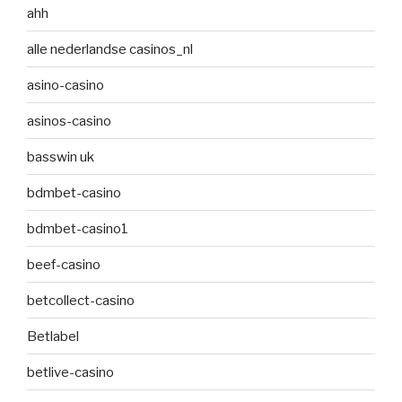
ahh
alle nederlandse casinos_nl
asino-casino
asinos-casino
basswin uk
bdmbet-casino
bdmbet-casino1
beef-casino
betcollect-casino
Betlabel
betlive-casino