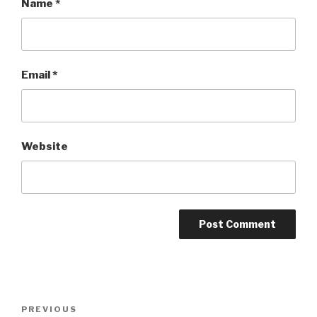
Name
*
Email
*
Website
Post
PREVIOUS
Previous