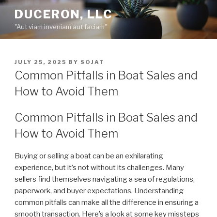
Skip
DUCERON, LLC
to
"Aut viam inveniam aut faciam"
content
POSTED
JULY 25, 2025
BY
SOJAT
ON
Common Pitfalls in Boat Sales and
How to Avoid Them
Common Pitfalls in Boat Sales and
How to Avoid Them
Buying or selling a boat can be an exhilarating
experience, but it’s not without its challenges. Many
sellers find themselves navigating a sea of regulations,
paperwork, and buyer expectations. Understanding
common pitfalls can make all the difference in ensuring a
smooth transaction. Here’s a look at some key missteps