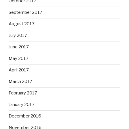
October 2017
September 2017
August 2017
July 2017
June 2017
May 2017
April 2017
March 2017
February 2017
January 2017
December 2016
November 2016