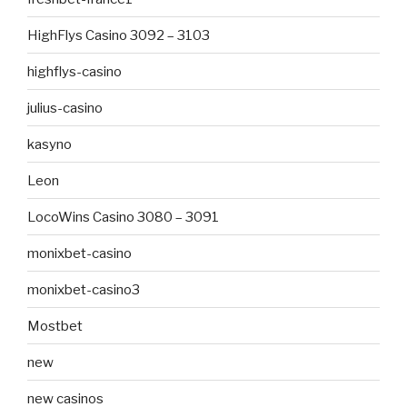
HighFlys Casino 3092 – 3103
highflys-casino
julius-casino
kasyno
Leon
LocoWins Casino 3080 – 3091
monixbet-casino
monixbet-casino3
Mostbet
new
new casinos