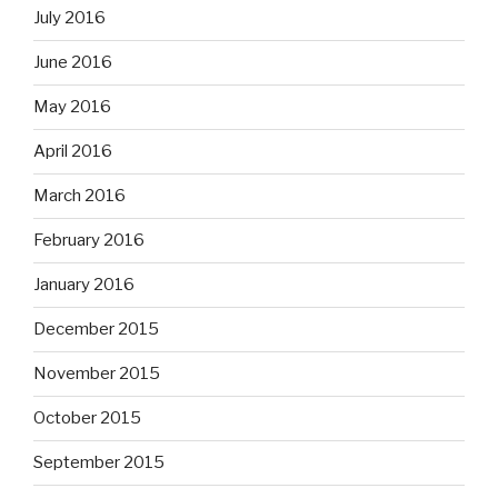
July 2016
June 2016
May 2016
April 2016
March 2016
February 2016
January 2016
December 2015
November 2015
October 2015
September 2015