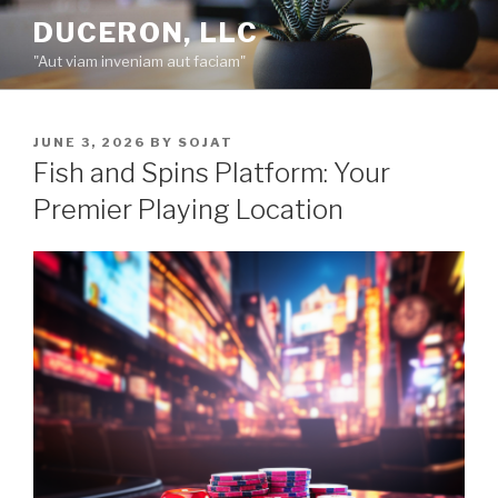
Skip
DUCERON, LLC
to
"Aut viam inveniam aut faciam"
content
POSTED
JUNE 3, 2026
BY
SOJAT
ON
Fish and Spins Platform: Your
Premier Playing Location