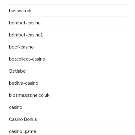
basswin uk
bdmbet-casino
bdmbet-casino1
beef-casino
betcollect-casino
Betlabel
betlive-casino
biosmagazine.co.uk
casino
Casino Bonus
casino-game