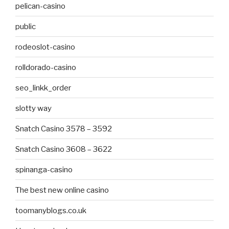
pelican-casino
public
rodeoslot-casino
rolldorado-casino
seo_linkk_order
slotty way
Snatch Casino 3578 – 3592
Snatch Casino 3608 – 3622
spinanga-casino
The best new online casino
toomanyblogs.co.uk