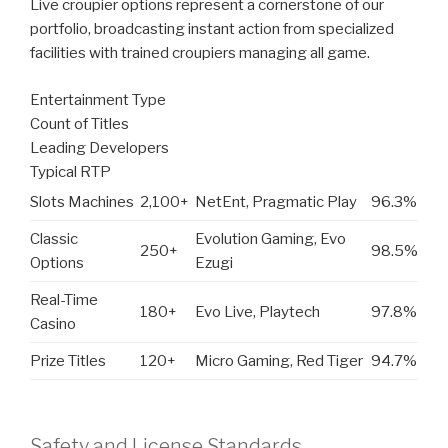
Live croupier options represent a cornerstone of our
portfolio, broadcasting instant action from specialized
facilities with trained croupiers managing all game.
Entertainment Type
Count of Titles
Leading Developers
Typical RTP
Slots Machines
2,100+
NetEnt, Pragmatic Play
96.3%
Classic
Evolution Gaming, Evo
250+
98.5%
Options
Ezugi
Real-Time
180+
Evo Live, Playtech
97.8%
Casino
Prize Titles
120+
Micro Gaming, Red Tiger
94.7%
Safety and License Standards