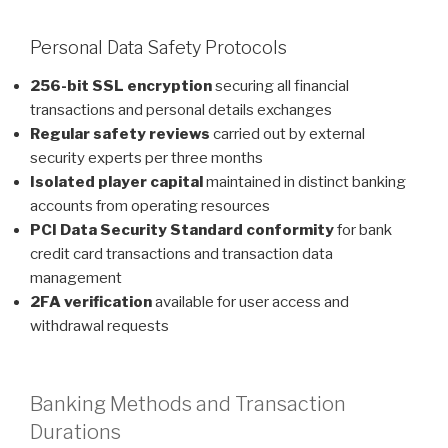
Personal Data Safety Protocols
256-bit SSL encryption
securing all financial
transactions and personal details exchanges
Regular safety reviews
carried out by external
security experts per three months
Isolated player capital
maintained in distinct banking
accounts from operating resources
PCI Data Security Standard conformity
for bank
credit card transactions and transaction data
management
2FA verification
available for user access and
withdrawal requests
Banking Methods and Transaction
Durations