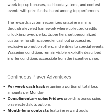
week top-up bonuses, cashback systems, and contest
events with prize funds shared among top performers.
The rewards system recognizes ongoing gaming
through a leveled framework where collected credits
unlock improved perks. Upper tiers get personalized
customer handling, speedier cashout processing,
exclusive promotion offers, and entries to special events.
Wagering conditions remain visible, explicitly described
in offer conditions accessible from the incentive page.
Continuous Player Advantages
Per week cash back
returning a portion of total loss
amounts per Monday
Complimentary spins Fridays
providing bonus spins
on selected slots options
Month-long contests
featuring reward pools