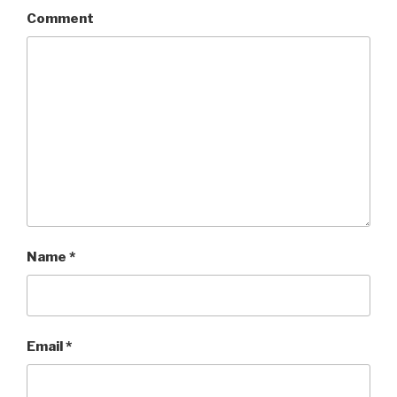
Comment
Name
*
Email
*