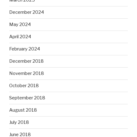
March 2025
December 2024
May 2024
April 2024
February 2024
December 2018
November 2018
October 2018
September 2018
August 2018
July 2018
June 2018