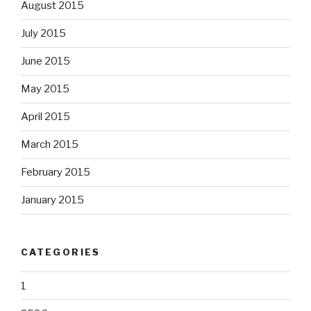
August 2015
July 2015
June 2015
May 2015
April 2015
March 2015
February 2015
January 2015
CATEGORIES
1