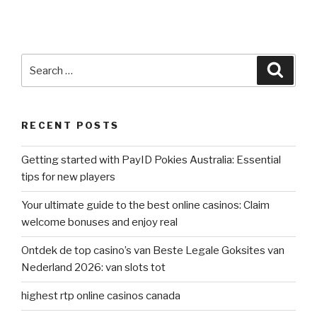
Search
Searc
for:
RECENT POSTS
Getting started with PayID Pokies Australia: Essential
tips for new players
Your ultimate guide to the best online casinos: Claim
welcome bonuses and enjoy real
Ontdek de top casino’s van Beste Legale Goksites van
Nederland 2026: van slots tot
highest rtp online casinos canada