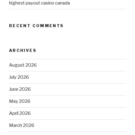
highest payout casino canada
RECENT COMMENTS
ARCHIVES
August 2026
July 2026
June 2026
May 2026
April 2026
March 2026