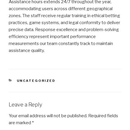
Assistance hours extends 24/7 throughout the year,
accommodating users across different geographical
zones. The staff receive regular training in ethical betting
practices, game systems, and legal conformity to deliver
precise data. Response excellence and problem-solving
efficiency represent important performance
measurements our team constantly track to maintain
assistance quality.
CATEGORIES
UNCATEGORIZED
Leave a Reply
Your email address will not be published.
Required fields
are marked
*