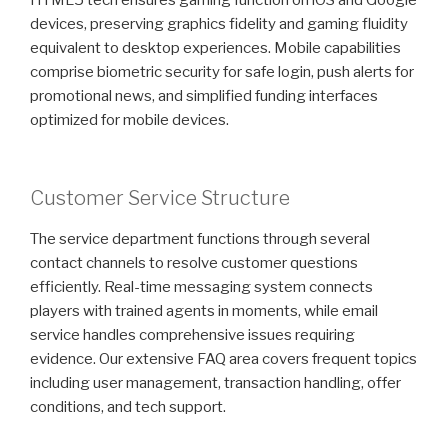
devices, preserving graphics fidelity and gaming fluidity
equivalent to desktop experiences. Mobile capabilities
comprise biometric security for safe login, push alerts for
promotional news, and simplified funding interfaces
optimized for mobile devices.
Customer Service Structure
The service department functions through several
contact channels to resolve customer questions
efficiently. Real-time messaging system connects
players with trained agents in moments, while email
service handles comprehensive issues requiring
evidence. Our extensive FAQ area covers frequent topics
including user management, transaction handling, offer
conditions, and tech support.