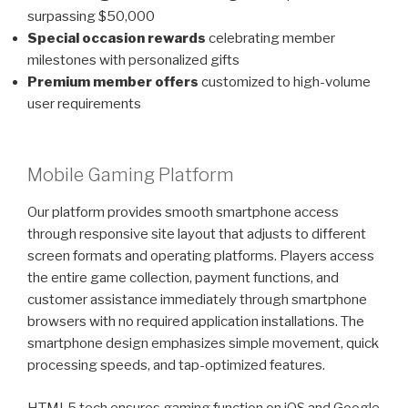
surpassing $50,000
Special occasion rewards
celebrating member
milestones with personalized gifts
Premium member offers
customized to high-volume
user requirements
Mobile Gaming Platform
Our platform provides smooth smartphone access
through responsive site layout that adjusts to different
screen formats and operating platforms. Players access
the entire game collection, payment functions, and
customer assistance immediately through smartphone
browsers with no required application installations. The
smartphone design emphasizes simple movement, quick
processing speeds, and tap-optimized features.
HTML5 tech ensures gaming function on iOS and Google