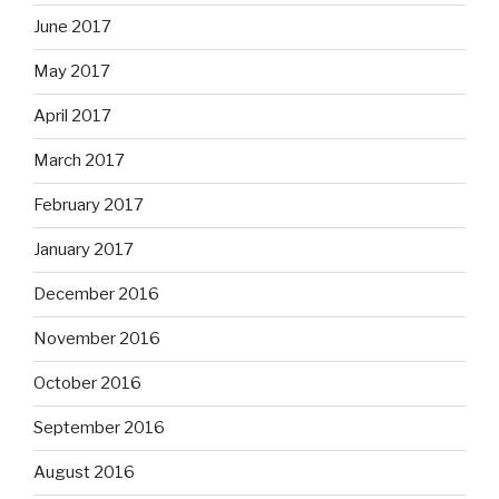
June 2017
May 2017
April 2017
March 2017
February 2017
January 2017
December 2016
November 2016
October 2016
September 2016
August 2016