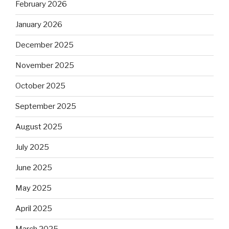
February 2026
January 2026
December 2025
November 2025
October 2025
September 2025
August 2025
July 2025
June 2025
May 2025
April 2025