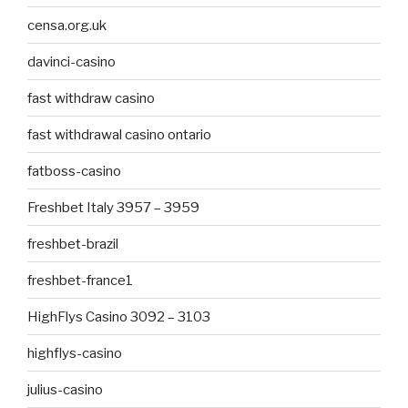
censa.org.uk
davinci-casino
fast withdraw casino
fast withdrawal casino ontario
fatboss-casino
Freshbet Italy 3957 – 3959
freshbet-brazil
freshbet-france1
HighFlys Casino 3092 – 3103
highflys-casino
julius-casino