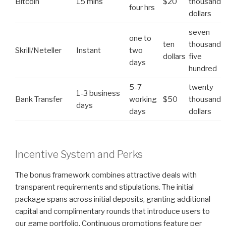
Bitcoin
15 mins
$20
thousand
four hrs
dollars
seven
one to
ten
thousand
Skrill/Neteller
Instant
two
dollars
five
days
hundred
5-7
twenty
1-3 business
Bank Transfer
working
$50
thousand
days
days
dollars
Incentive System and Perks
The bonus framework combines attractive deals with
transparent requirements and stipulations. The initial
package spans across initial deposits, granting additional
capital and complimentary rounds that introduce users to
our game portfolio. Continuous promotions feature per