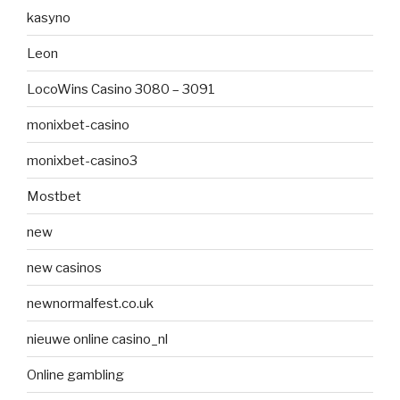
kasyno
Leon
LocoWins Casino 3080 – 3091
monixbet-casino
monixbet-casino3
Mostbet
new
new casinos
newnormalfest.co.uk
nieuwe online casino_nl
Online gambling