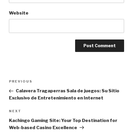
Website
Post
PREVIOUS
Previous
navigation
Post
Calavera Tragaperras Sala de juegos: Su Sitio
Exclusivo de Entretenimiento en Internet
NEXT
Next
Post
Kachingo Gaming Site: Your Top Destination for
Web-based Casino Excellence