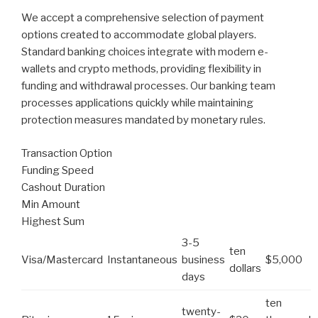
We accept a comprehensive selection of payment
options created to accommodate global players.
Standard banking choices integrate with modern e-
wallets and crypto methods, providing flexibility in
funding and withdrawal processes. Our banking team
processes applications quickly while maintaining
protection measures mandated by monetary rules.
Transaction Option
Funding Speed
Cashout Duration
Min Amount
Highest Sum
3-5
ten
Visa/Mastercard
Instantaneous
business
$5,000
dollars
days
ten
twenty-