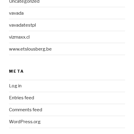
Uncategorized
vavada
vavadatestpl
vizmaxx.cl
www.etslousberg.be
META
Log in
Entries feed
Comments feed
WordPress.org