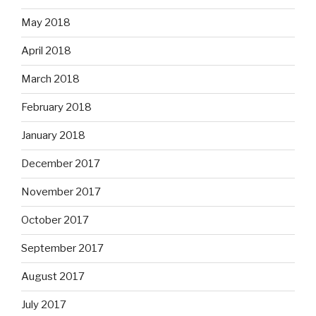
May 2018
April 2018
March 2018
February 2018
January 2018
December 2017
November 2017
October 2017
September 2017
August 2017
July 2017