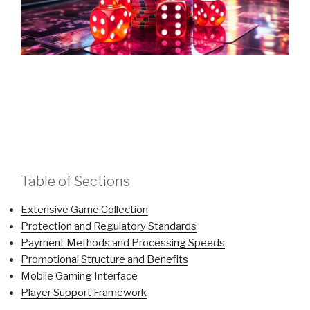
Table of Sections
Extensive Game Collection
Protection and Regulatory Standards
Payment Methods and Processing Speeds
Promotional Structure and Benefits
Mobile Gaming Interface
Player Support Framework