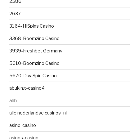
2586
2637
3164-HiSpins Casino
3368-Boomzino Casino
3939-Freshbet Germany
5610-Boomzino Casino
5670-DivaSpin Casino
abuking-casino4
ahh
alle nederlandse casinos_nl
asino-casino
asinos-casino