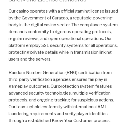
Our casino operates with a official gaming license issued
by the Government of Curacao, a reputable governing
body in the digital casino sector. The compliance system
demands conformity to rigorous operating protocols,
regular reviews, and open operational operations. Our
platform employ SSL security systems for all operations,
protecting private details while in transmission linking
users and the servers.
Random Number Generation (RNG) certification from
third-party verification agencies ensures fair play in
gameplay outcomes. Our protection system features
advanced security technologies, multiple verification
protocols, and ongoing tracking for suspicious actions.
Our team uphold conformity with international AML
laundering requirements and verify player identities
through a established Know Your Customer process.