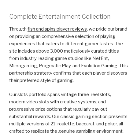
Complete Entertainment Collection
Through
fish and spins player reviews
, we pride our brand
on providing an comprehensive selection of playing
experiences that caters to different gamer tastes. The
site includes above 3,000 meticulously curated titles
from industry-leading game studios like NetEnt,
Microgaming, Pragmatic Play, and Evolution Gaming. This
partnership strategy confirms that each player discovers
their preferred style of gaming.
Our slots portfolio spans vintage three-reel slots,
modern video slots with creative systems, and
progressive prize options that regularly pay out
substantial rewards. Our classic gaming section presents
multiple versions of 21, roulette, baccarat, and poker, all
crafted to replicate the genuine gambling environment.