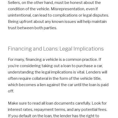
Sellers, on the other hand, must be honest about the
condition of the vehicle. Misrepresentation, even if
unintentional, can lead to complications or legal disputes.
Being upfront about any known issues will help maintain
trust between both parties.
Financing and Loans: Legal Implications
For many, financing a vehicle is a common practice. If
you’re considering taking out a loan to purchase a car,
understanding the legal implications is vital. Lenders will
often require collateral in the form of the vehicle title,
which becomes a lien against the car until the loan is paid
off.
Make sure to read all loan documents carefully. Look for
interest rates, repayment terms, and any potential fees.
If you default on the loan, the lender has the right to