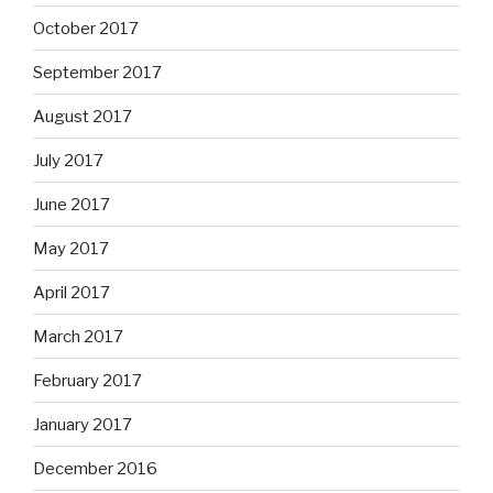
October 2017
September 2017
August 2017
July 2017
June 2017
May 2017
April 2017
March 2017
February 2017
January 2017
December 2016