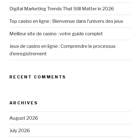
Digital Marketing Trends That Still Matter in 2026
Top casino en ligne : Bienvenue dans l’univers des jeux
Meilleur site de casino : votre guide complet
Jeux de casino en ligne : Comprendre le processus
d’enregistrement
RECENT COMMENTS
ARCHIVES
August 2026
July 2026