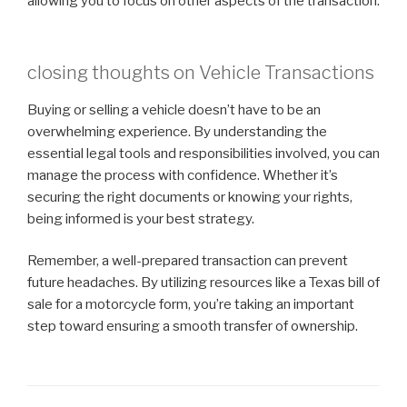
allowing you to focus on other aspects of the transaction.
closing thoughts on Vehicle Transactions
Buying or selling a vehicle doesn’t have to be an
overwhelming experience. By understanding the
essential legal tools and responsibilities involved, you can
manage the process with confidence. Whether it’s
securing the right documents or knowing your rights,
being informed is your best strategy.
Remember, a well-prepared transaction can prevent
future headaches. By utilizing resources like a Texas bill of
sale for a motorcycle form, you’re taking an important
step toward ensuring a smooth transfer of ownership.