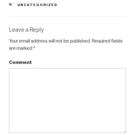
CATEGORIES
UNCATEGORIZED
Leave a Reply
Your email address will not be published.
Required fields
are marked
*
Comment