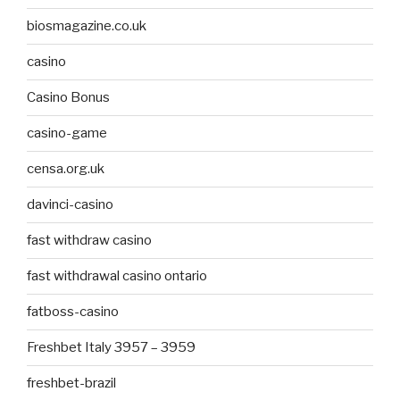
biosmagazine.co.uk
casino
Casino Bonus
casino-game
censa.org.uk
davinci-casino
fast withdraw casino
fast withdrawal casino ontario
fatboss-casino
Freshbet Italy 3957 – 3959
freshbet-brazil