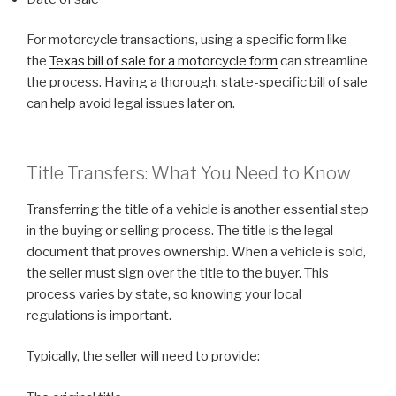
For motorcycle transactions, using a specific form like
the
Texas bill of sale for a motorcycle form
can streamline
the process. Having a thorough, state-specific bill of sale
can help avoid legal issues later on.
Title Transfers: What You Need to Know
Transferring the title of a vehicle is another essential step
in the buying or selling process. The title is the legal
document that proves ownership. When a vehicle is sold,
the seller must sign over the title to the buyer. This
process varies by state, so knowing your local
regulations is important.
Typically, the seller will need to provide: