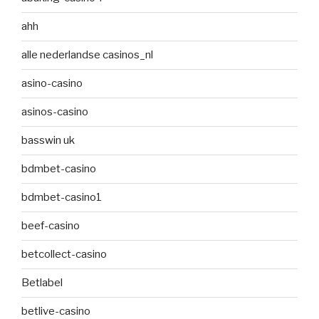
ahh
alle nederlandse casinos_nl
asino-casino
asinos-casino
basswin uk
bdmbet-casino
bdmbet-casino1
beef-casino
betcollect-casino
Betlabel
betlive-casino