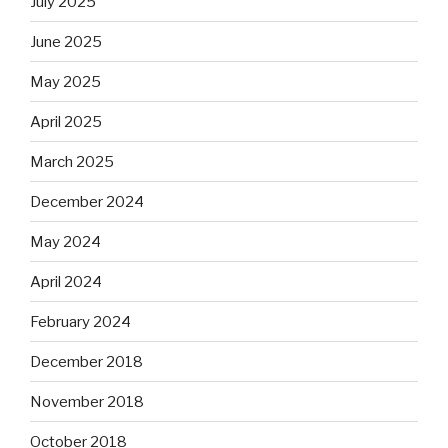
July 2025
June 2025
May 2025
April 2025
March 2025
December 2024
May 2024
April 2024
February 2024
December 2018
November 2018
October 2018