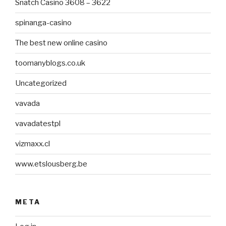
Snatch Casino 3608 – 3622
spinanga-casino
The best new online casino
toomanyblogs.co.uk
Uncategorized
vavada
vavadatestpl
vizmaxx.cl
www.etslousberg.be
META