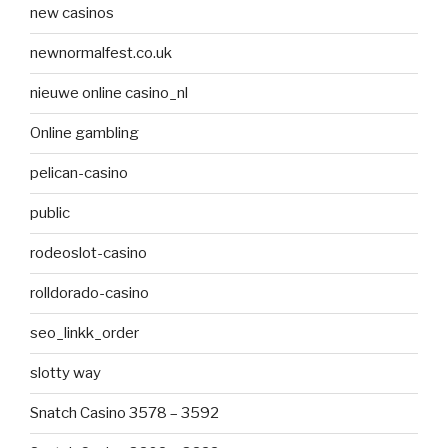
new casinos
newnormalfest.co.uk
nieuwe online casino_nl
Online gambling
pelican-casino
public
rodeoslot-casino
rolldorado-casino
seo_linkk_order
slotty way
Snatch Casino 3578 – 3592