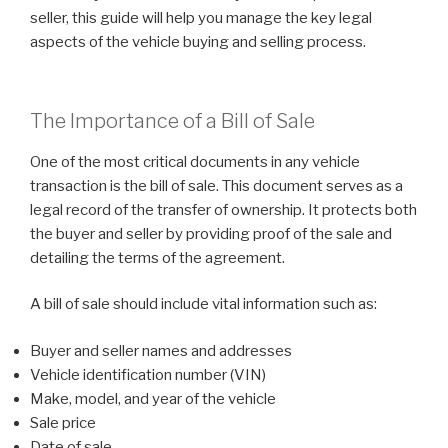
seller, this guide will help you manage the key legal
aspects of the vehicle buying and selling process.
The Importance of a Bill of Sale
One of the most critical documents in any vehicle
transaction is the bill of sale. This document serves as a
legal record of the transfer of ownership. It protects both
the buyer and seller by providing proof of the sale and
detailing the terms of the agreement.
A bill of sale should include vital information such as:
Buyer and seller names and addresses
Vehicle identification number (VIN)
Make, model, and year of the vehicle
Sale price
Date of sale