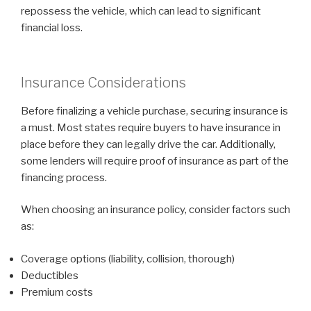
repossess the vehicle, which can lead to significant
financial loss.
Insurance Considerations
Before finalizing a vehicle purchase, securing insurance is
a must. Most states require buyers to have insurance in
place before they can legally drive the car. Additionally,
some lenders will require proof of insurance as part of the
financing process.
When choosing an insurance policy, consider factors such
as:
Coverage options (liability, collision, thorough)
Deductibles
Premium costs