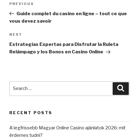
Post
PREVIOUS
Previous
navigation
Post
Guide complet du casino en ligne – tout ce que
vous devez savoir
NEXT
Next
Post
Estrategias Expertas para Disfrutar la Ruleta
Relámpago y los Bonos en Casino Online
Search
Searc
for:
RECENT POSTS
A legfrissebb Magyar Online Casino ajánlatok 2026: mit
érdemes tudni?