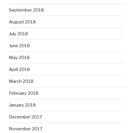
September 2018
August 2018
July 2018
June 2018
May 2018
April 2018
March 2018
February 2018
January 2018
December 2017
November 2017