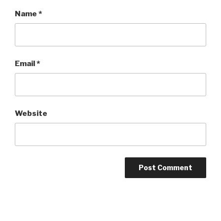
Name
*
Email
*
Website