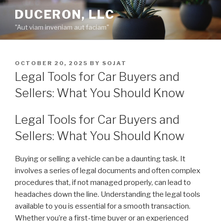
Skip
DUCERON, LLC
to
"Aut viam inveniam aut faciam"
content
POSTED
OCTOBER 20, 2025
BY
SOJAT
ON
Legal Tools for Car Buyers and
Sellers: What You Should Know
Legal Tools for Car Buyers and
Sellers: What You Should Know
Buying or selling a vehicle can be a daunting task. It
involves a series of legal documents and often complex
procedures that, if not managed properly, can lead to
headaches down the line. Understanding the legal tools
available to you is essential for a smooth transaction.
Whether you’re a first-time buyer or an experienced