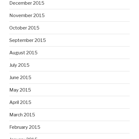
December 2015
November 2015
October 2015
September 2015
August 2015
July 2015
June 2015
May 2015
April 2015
March 2015
February 2015