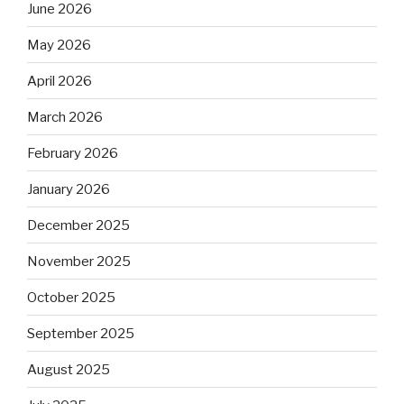
June 2026
May 2026
April 2026
March 2026
February 2026
January 2026
December 2025
November 2025
October 2025
September 2025
August 2025