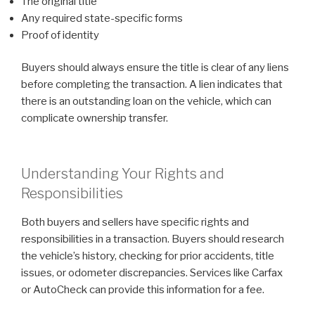
The original title
Any required state-specific forms
Proof of identity
Buyers should always ensure the title is clear of any liens
before completing the transaction. A lien indicates that
there is an outstanding loan on the vehicle, which can
complicate ownership transfer.
Understanding Your Rights and
Responsibilities
Both buyers and sellers have specific rights and
responsibilities in a transaction. Buyers should research
the vehicle’s history, checking for prior accidents, title
issues, or odometer discrepancies. Services like Carfax
or AutoCheck can provide this information for a fee.