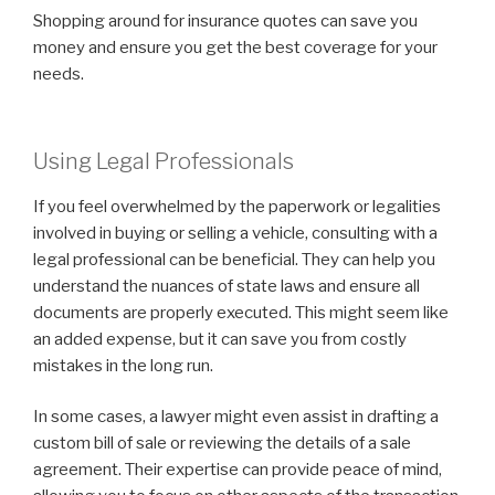
Shopping around for insurance quotes can save you
money and ensure you get the best coverage for your
needs.
Using Legal Professionals
If you feel overwhelmed by the paperwork or legalities
involved in buying or selling a vehicle, consulting with a
legal professional can be beneficial. They can help you
understand the nuances of state laws and ensure all
documents are properly executed. This might seem like
an added expense, but it can save you from costly
mistakes in the long run.
In some cases, a lawyer might even assist in drafting a
custom bill of sale or reviewing the details of a sale
agreement. Their expertise can provide peace of mind,