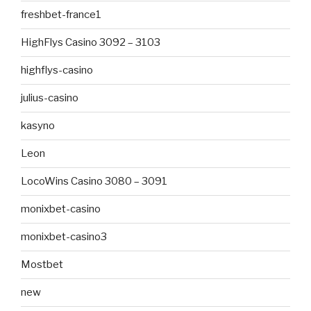
freshbet-france1
HighFlys Casino 3092 – 3103
highflys-casino
julius-casino
kasyno
Leon
LocoWins Casino 3080 – 3091
monixbet-casino
monixbet-casino3
Mostbet
new