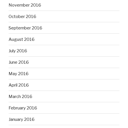
November 2016
October 2016
September 2016
August 2016
July 2016
June 2016
May 2016
April 2016
March 2016
February 2016
January 2016