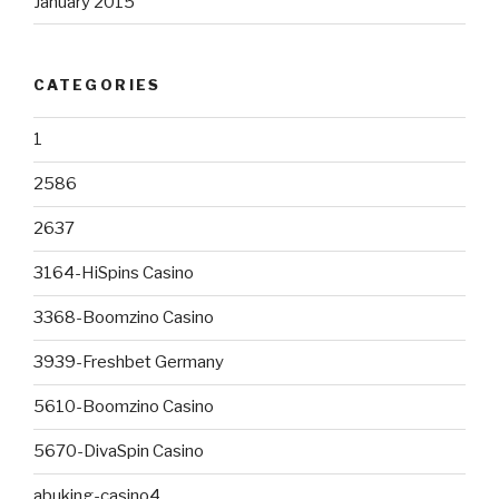
January 2015
CATEGORIES
1
2586
2637
3164-HiSpins Casino
3368-Boomzino Casino
3939-Freshbet Germany
5610-Boomzino Casino
5670-DivaSpin Casino
abuking-casino4