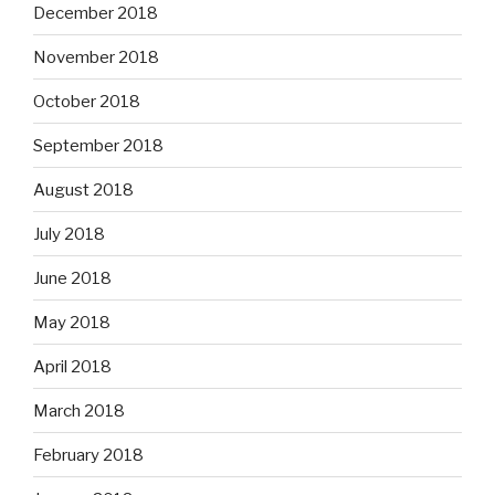
December 2018
November 2018
October 2018
September 2018
August 2018
July 2018
June 2018
May 2018
April 2018
March 2018
February 2018