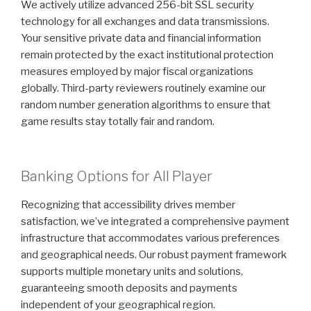
We actively utilize advanced 256-bit SSL security
technology for all exchanges and data transmissions.
Your sensitive private data and financial information
remain protected by the exact institutional protection
measures employed by major fiscal organizations
globally. Third-party reviewers routinely examine our
random number generation algorithms to ensure that
game results stay totally fair and random.
Banking Options for All Player
Recognizing that accessibility drives member
satisfaction, we’ve integrated a comprehensive payment
infrastructure that accommodates various preferences
and geographical needs. Our robust payment framework
supports multiple monetary units and solutions,
guaranteeing smooth deposits and payments
independent of your geographical region.