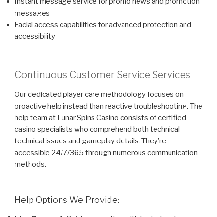
Instant message service for promo news and promotion
messages
Facial access capabilities for advanced protection and
accessibility
Continuous Customer Service Services
Our dedicated player care methodology focuses on
proactive help instead than reactive troubleshooting. The
help team at Lunar Spins Casino consists of certified
casino specialists who comprehend both technical
technical issues and gameplay details. They’re
accessible 24/7/365 through numerous communication
methods.
Help Options We Provide: