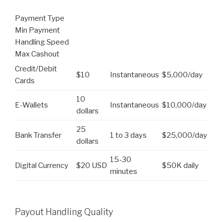
Payment Type
Min Payment
Handling Speed
Max Cashout
Credit/Debit
$10
Instantaneous
$5,000/day
Cards
10
E-Wallets
Instantaneous
$10,000/day
dollars
25
Bank Transfer
1 to 3 days
$25,000/day
dollars
15-30
Digital Currency
$20 USD
$50K daily
minutes
Payout Handling Quality