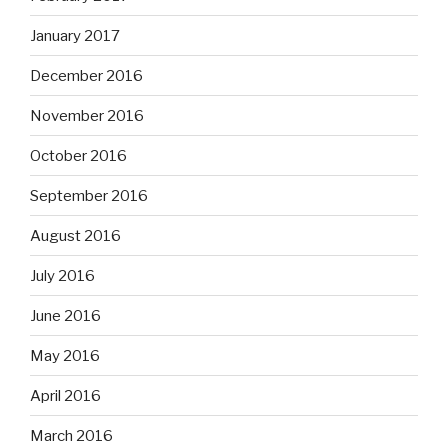
January 2017
December 2016
November 2016
October 2016
September 2016
August 2016
July 2016
June 2016
May 2016
April 2016
March 2016