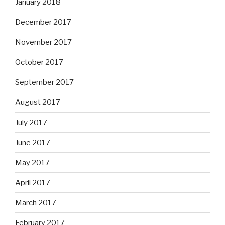
January 2018
December 2017
November 2017
October 2017
September 2017
August 2017
July 2017
June 2017
May 2017
April 2017
March 2017
February 2017