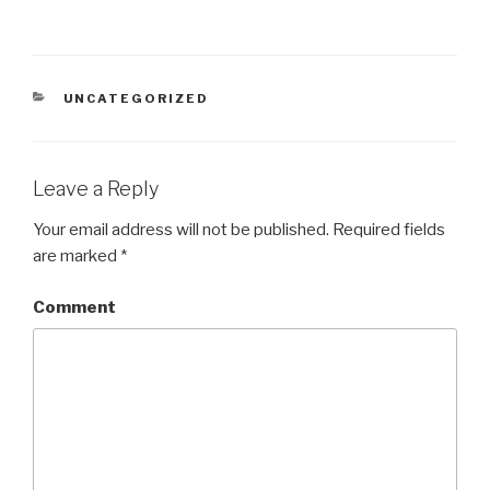
CATEGORIES
UNCATEGORIZED
Leave a Reply
Your email address will not be published.
Required fields
are marked
*
Comment