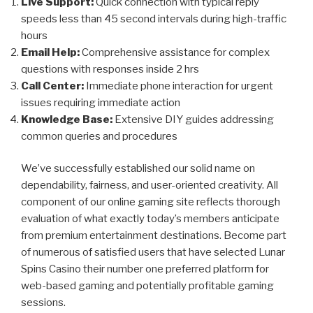
Live Support:
Quick connection with typical reply
speeds less than 45 second intervals during high-traffic
hours
Email Help:
Comprehensive assistance for complex
questions with responses inside 2 hrs
Call Center:
Immediate phone interaction for urgent
issues requiring immediate action
Knowledge Base:
Extensive DIY guides addressing
common queries and procedures
We’ve successfully established our solid name on
dependability, fairness, and user-oriented creativity. All
component of our online gaming site reflects thorough
evaluation of what exactly today’s members anticipate
from premium entertainment destinations. Become part
of numerous of satisfied users that have selected Lunar
Spins Casino their number one preferred platform for
web-based gaming and potentially profitable gaming
sessions.