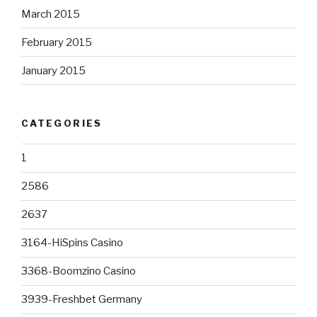
March 2015
February 2015
January 2015
CATEGORIES
1
2586
2637
3164-HiSpins Casino
3368-Boomzino Casino
3939-Freshbet Germany