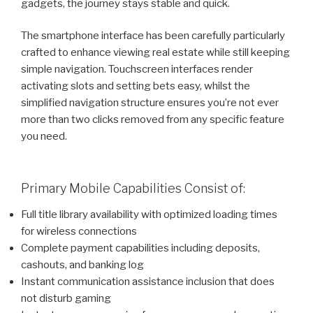
gadgets, the journey stays stable and quick.
The smartphone interface has been carefully particularly
crafted to enhance viewing real estate while still keeping
simple navigation. Touchscreen interfaces render
activating slots and setting bets easy, whilst the
simplified navigation structure ensures you’re not ever
more than two clicks removed from any specific feature
you need.
Primary Mobile Capabilities Consist of:
Full title library availability with optimized loading times
for wireless connections
Complete payment capabilities including deposits,
cashouts, and banking log
Instant communication assistance inclusion that does
not disturb gaming