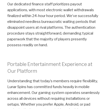
Our dedicated finance staff prioritizes payout
applications, with most electronic wallet withdrawals
finalized within 24-hour hour period. We’ve successfully
eliminated needless bureaucratic waiting periods that
disappoint users at rival platforms. The authentication
procedure stays straightforward, demanding typical
paperwork that the majority of players presently
possess readily on hand.
Portable Entertainment Experience at
Our Platform
Understanding that today’s members require flexibility,
Lunar Spins has committed funds heavily in mobile
enhancement. Our gaming system operates seamlessly
across all devices without requiring installations or
setups. Whether you prefer Apple, Android, or pad