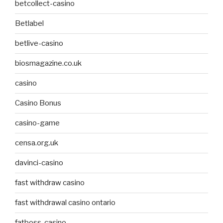
betcollect-casino
Betlabel
betlive-casino
biosmagazine.co.uk
casino
Casino Bonus
casino-game
censa.org.uk
davinci-casino
fast withdraw casino
fast withdrawal casino ontario
fatboss-casino