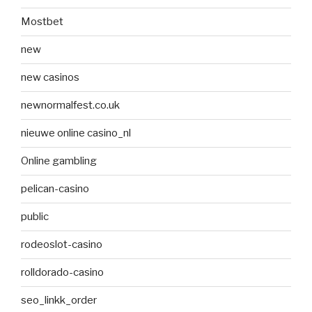
Mostbet
new
new casinos
newnormalfest.co.uk
nieuwe online casino_nl
Online gambling
pelican-casino
public
rodeoslot-casino
rolldorado-casino
seo_linkk_order