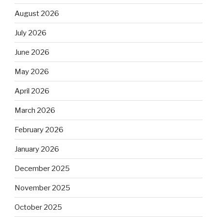
August 2026
July 2026
June 2026
May 2026
April 2026
March 2026
February 2026
January 2026
December 2025
November 2025
October 2025