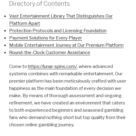
Directory of Contents
Vast Entertainment Library That Distinguishes Our
Platform Apart
Protection Protocols and Licensing Foundation
Payment Solutions for Every Player
Mobile Entertainment Journey at Our Premium Platform
Round-the-Clock Customer Assistance
Come to
https://lunar-spins.com/
, where advanced
systems combines with remarkable entertainment. Our
premier platform has been meticulously crafted with user
happiness as the main foundation of every decision we
make. By means of thorough assessment and ongoing
refinement, we have created an environment that caters
to both experienced beginners and seasoned gambling
fans who demand nothing short but top quality from their
chosen online gambling journey.