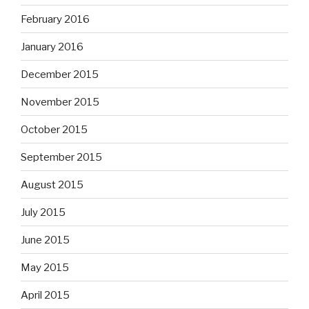
February 2016
January 2016
December 2015
November 2015
October 2015
September 2015
August 2015
July 2015
June 2015
May 2015
April 2015