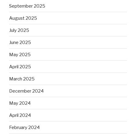
September 2025
August 2025
July 2025
June 2025
May 2025
April 2025
March 2025
December 2024
May 2024
April 2024
February 2024