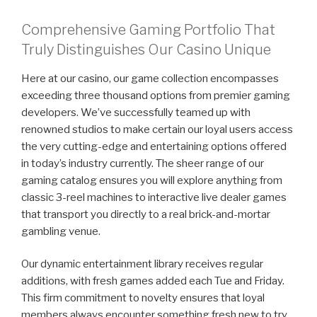
Comprehensive Gaming Portfolio That
Truly Distinguishes Our Casino Unique
Here at our casino, our game collection encompasses
exceeding three thousand options from premier gaming
developers. We’ve successfully teamed up with
renowned studios to make certain our loyal users access
the very cutting-edge and entertaining options offered
in today’s industry currently. The sheer range of our
gaming catalog ensures you will explore anything from
classic 3-reel machines to interactive live dealer games
that transport you directly to a real brick-and-mortar
gambling venue.
Our dynamic entertainment library receives regular
additions, with fresh games added each Tue and Friday.
This firm commitment to novelty ensures that loyal
members always encounter something fresh new to try.