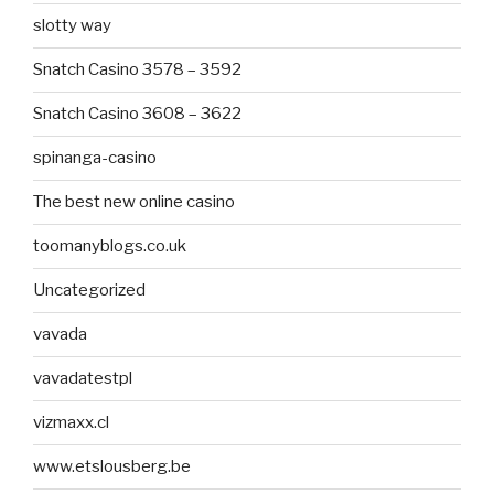
slotty way
Snatch Casino 3578 – 3592
Snatch Casino 3608 – 3622
spinanga-casino
The best new online casino
toomanyblogs.co.uk
Uncategorized
vavada
vavadatestpl
vizmaxx.cl
www.etslousberg.be