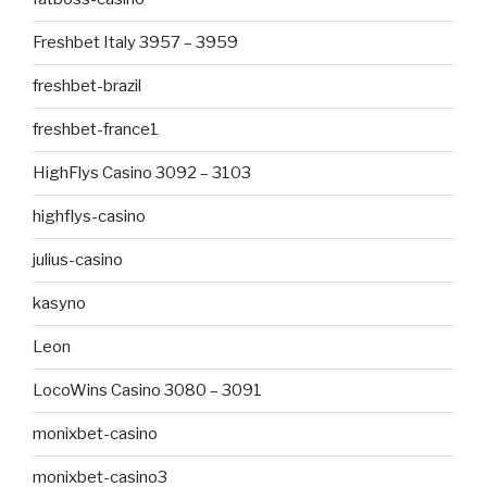
Freshbet Italy 3957 – 3959
freshbet-brazil
freshbet-france1
HighFlys Casino 3092 – 3103
highflys-casino
julius-casino
kasyno
Leon
LocoWins Casino 3080 – 3091
monixbet-casino
monixbet-casino3