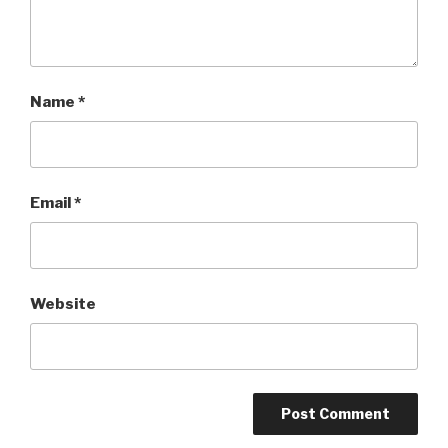
Name
*
Email
*
Website