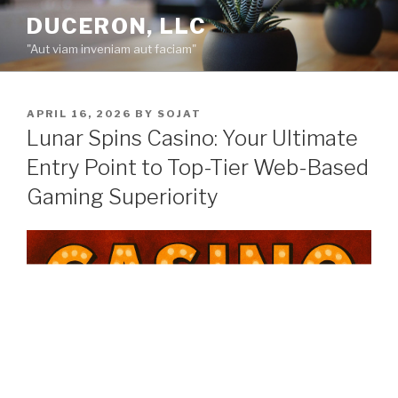
Skip
DUCERON, LLC
to
"Aut viam inveniam aut faciam"
content
POSTED
APRIL 16, 2026
BY
SOJAT
ON
Lunar Spins Casino: Your Ultimate
Entry Point to Top-Tier Web-Based
Gaming Superiority