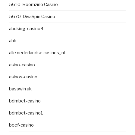
5610-Boomzino Casino
5670-DivaSpin Casino
abuking-casino4
ahh
alle nederlandse casinos_nl
asino-casino
asinos-casino
basswin uk
bdmbet-casino
bdmbet-casino1
beef-casino