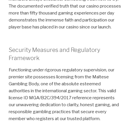
The documented verified truth that our casino processes
more than fifty thousand gaming experiences per day
demonstrates the immense faith and participation our
player base has placed in our casino since our launch.
Security Measures and Regulatory
Framework
Functioning under rigorous regulatory supervision, our
premier site possesses licensing from the Maltese
Gambling Body, one of the absolute esteemed
authorities in the international gaming sector. This valid
license ID MGA/B2C/394/2017 reference represents
our unwavering dedication to clarity, honest gaming, and
responsible gambling practices that secure every
member who registers at our trusted platform.