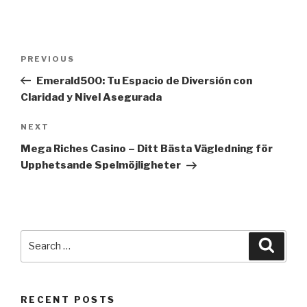
Post
PREVIOUS
Previous
navigation
Post
Emerald500: Tu Espacio de Diversión con
Claridad y Nivel Asegurada
NEXT
Next
Post
Mega Riches Casino – Ditt Bästa Vägledning för
Upphetsande Spelmöjligheter
Search
Searc
for:
RECENT POSTS