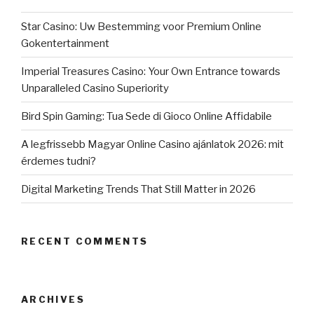
Star Casino: Uw Bestemming voor Premium Online
Gokentertainment
Imperial Treasures Casino: Your Own Entrance towards
Unparalleled Casino Superiority
Bird Spin Gaming: Tua Sede di Gioco Online Affidabile
A legfrissebb Magyar Online Casino ajánlatok 2026: mit
érdemes tudni?
Digital Marketing Trends That Still Matter in 2026
RECENT COMMENTS
ARCHIVES