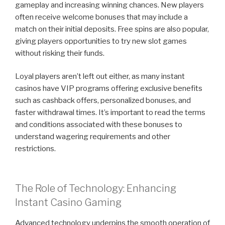
gameplay and increasing winning chances. New players
often receive welcome bonuses that may include a
match on their initial deposits. Free spins are also popular,
giving players opportunities to try new slot games
without risking their funds.
Loyal players aren’t left out either, as many instant
casinos have VIP programs offering exclusive benefits
such as cashback offers, personalized bonuses, and
faster withdrawal times. It’s important to read the terms
and conditions associated with these bonuses to
understand wagering requirements and other
restrictions.
The Role of Technology: Enhancing
Instant Casino Gaming
Advanced technology underpins the smooth operation of