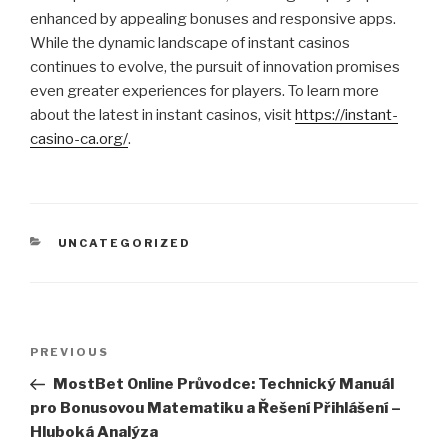
enhanced by appealing bonuses and responsive apps.
While the dynamic landscape of instant casinos
continues to evolve, the pursuit of innovation promises
even greater experiences for players. To learn more
about the latest in instant casinos, visit
https://instant-
casino-ca.org/
.
CATEGORIES
UNCATEGORIZED
Post
PREVIOUS
Previous
navigation
Post
MostBet Online Průvodce: Technický Manuál
pro Bonusovou Matematiku a Řešení Přihlášení –
Hluboká Analýza