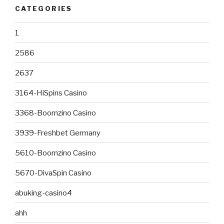
CATEGORIES
1
2586
2637
3164-HiSpins Casino
3368-Boomzino Casino
3939-Freshbet Germany
5610-Boomzino Casino
5670-DivaSpin Casino
abuking-casino4
ahh