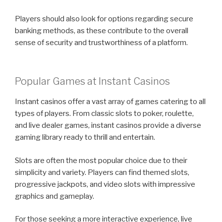
Players should also look for options regarding secure
banking methods, as these contribute to the overall
sense of security and trustworthiness of a platform.
Popular Games at Instant Casinos
Instant casinos offer a vast array of games catering to all
types of players. From classic slots to poker, roulette,
and live dealer games, instant casinos provide a diverse
gaming library ready to thrill and entertain.
Slots are often the most popular choice due to their
simplicity and variety. Players can find themed slots,
progressive jackpots, and video slots with impressive
graphics and gameplay.
For those seeking a more interactive experience, live