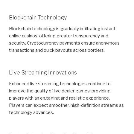
Blockchain Technology
Blockchain technology is gradually infiltrating instant
online casinos, offering greater transparency and
security. Cryptocurrency payments ensure anonymous
transactions and quick payouts across borders.
Live Streaming Innovations
Enhanced live streaming technologies continue to
improve the quality of live dealer games, providing
players with an engaging and realistic experience.
Players can expect smoother, high-definition streams as
technology advances.