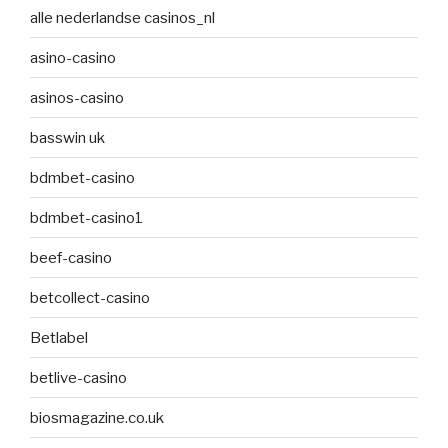
alle nederlandse casinos_nl
asino-casino
asinos-casino
basswin uk
bdmbet-casino
bdmbet-casino1
beef-casino
betcollect-casino
Betlabel
betlive-casino
biosmagazine.co.uk