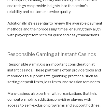
developers, ensuring quality and variety. User reviews
and ratings can provide insights into the casino’s
reliability and customer service quality.
Additionally, it’s essential to review the available payment
methods and their processing times, ensuring they align
with player preferences for quick and easy transactions.
Responsible Gaming at Instant Casinos
Responsible gaming is an important consideration at
instant casinos. These platforms often provide tools and
resources to support safe gambling practices, such as
setting deposit limits, loss limits, and session reminders.
Many casinos also partner with organizations that help
combat gambling addiction, providing players with
access to self-exclusion programs and support hotlines.