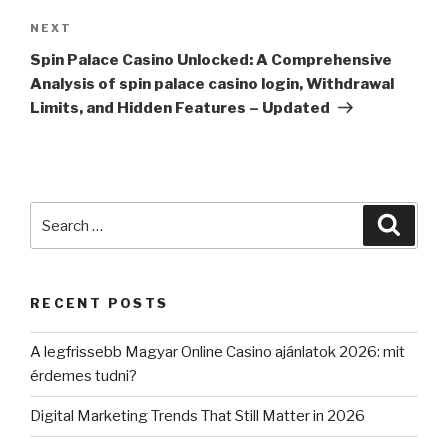
NEXT
Next
Post
Spin Palace Casino Unlocked: A Comprehensive
Analysis of spin palace casino login, Withdrawal
Limits, and Hidden Features – Updated
Search
Searc
for:
RECENT POSTS
A legfrissebb Magyar Online Casino ajánlatok 2026: mit
érdemes tudni?
Digital Marketing Trends That Still Matter in 2026