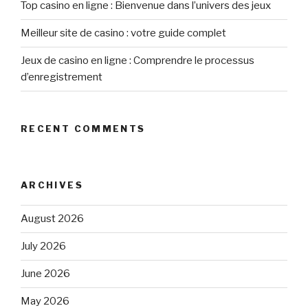
Top casino en ligne : Bienvenue dans l’univers des jeux
Meilleur site de casino : votre guide complet
Jeux de casino en ligne : Comprendre le processus
d’enregistrement
RECENT COMMENTS
ARCHIVES
August 2026
July 2026
June 2026
May 2026