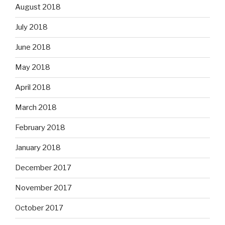
August 2018
July 2018
June 2018
May 2018
April 2018
March 2018
February 2018
January 2018
December 2017
November 2017
October 2017