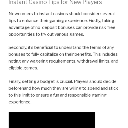
Instant Casino Tips for New Players
Newcomers to instant casinos should consider several
tips to enhance their gaming experience. Firstly, taking
advantage of no-deposit bonuses can provide risk-free
opportunities to try out various games.
Secondly, it’s beneficial to understand the terms of any
bonuses to fully capitalize on their benefits. This includes
noting any wagering requirements, withdrawal limits, and
eligible games.
Finally, setting a budget is crucial. Players should decide
beforehand how much they are willing to spend and stick
to this limit to ensure a fun and responsible gaming
experience.