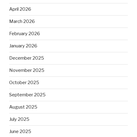
April 2026
March 2026
February 2026
January 2026
December 2025
November 2025
October 2025
September 2025
August 2025
July 2025
June 2025