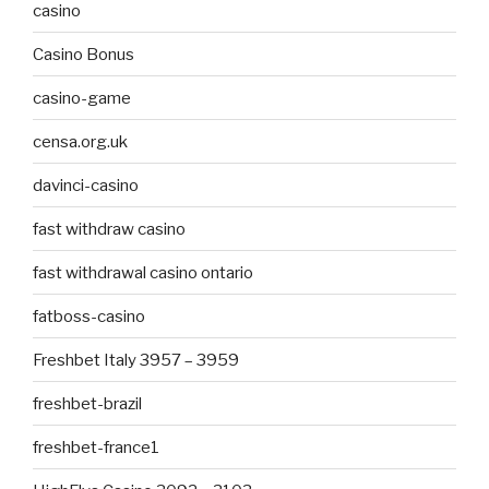
casino
Casino Bonus
casino-game
censa.org.uk
davinci-casino
fast withdraw casino
fast withdrawal casino ontario
fatboss-casino
Freshbet Italy 3957 – 3959
freshbet-brazil
freshbet-france1