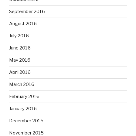
September 2016
August 2016
July 2016
June 2016
May 2016
April 2016
March 2016
February 2016
January 2016
December 2015
November 2015