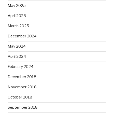
May 2025
April 2025
March 2025
December 2024
May 2024
April 2024
February 2024
December 2018
November 2018
October 2018
September 2018