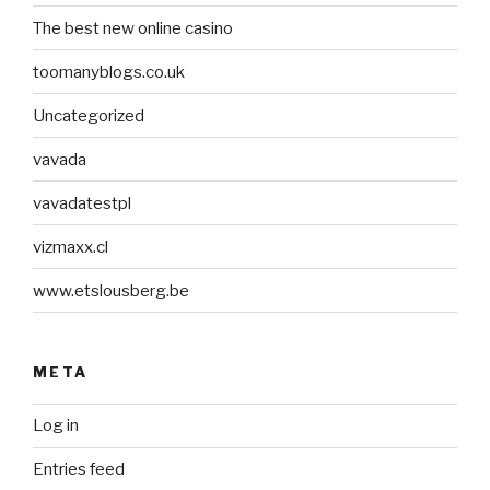
The best new online casino
toomanyblogs.co.uk
Uncategorized
vavada
vavadatestpl
vizmaxx.cl
www.etslousberg.be
META
Log in
Entries feed