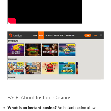
FAQs About Instant Casinos
What is an instant casino?
An instant casino allows