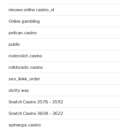
nieuwe online casino_nl
Online gambling
pelican-casino
public
rodeoslot-casino
rolldorado-casino
seo_linkk_order
slotty way
Snatch Casino 3578 – 3592
Snatch Casino 3608 – 3622
spinanga-casino