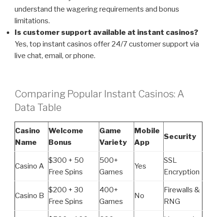
understand the wagering requirements and bonus
limitations.
Is customer support available at instant casinos?
Yes, top instant casinos offer 24/7 customer support via
live chat, email, or phone.
Comparing Popular Instant Casinos: A
Data Table
Casino
Welcome
Game
Mobile
Security
Name
Bonus
Variety
App
$300 + 50
500+
SSL
Casino A
Yes
Free Spins
Games
Encryption
$200 + 30
400+
Firewalls &
Casino B
No
Free Spins
Games
RNG