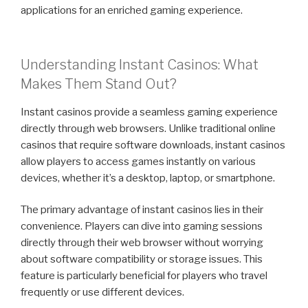
applications for an enriched gaming experience.
Understanding Instant Casinos: What
Makes Them Stand Out?
Instant casinos provide a seamless gaming experience
directly through web browsers. Unlike traditional online
casinos that require software downloads, instant casinos
allow players to access games instantly on various
devices, whether it’s a desktop, laptop, or smartphone.
The primary advantage of instant casinos lies in their
convenience. Players can dive into gaming sessions
directly through their web browser without worrying
about software compatibility or storage issues. This
feature is particularly beneficial for players who travel
frequently or use different devices.