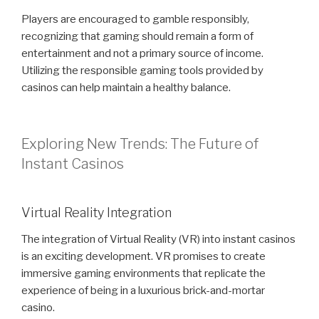
Players are encouraged to gamble responsibly,
recognizing that gaming should remain a form of
entertainment and not a primary source of income.
Utilizing the responsible gaming tools provided by
casinos can help maintain a healthy balance.
Exploring New Trends: The Future of
Instant Casinos
Virtual Reality Integration
The integration of Virtual Reality (VR) into instant casinos
is an exciting development. VR promises to create
immersive gaming environments that replicate the
experience of being in a luxurious brick-and-mortar
casino.