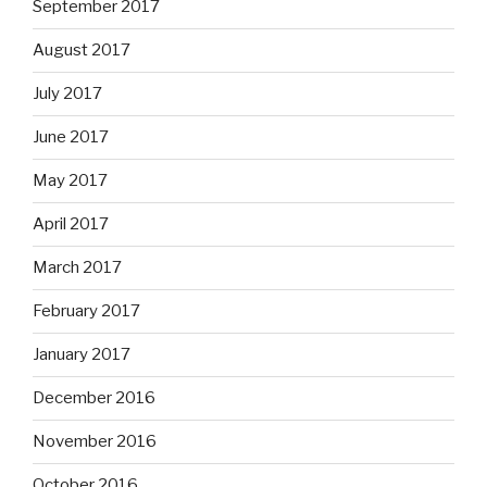
September 2017
August 2017
July 2017
June 2017
May 2017
April 2017
March 2017
February 2017
January 2017
December 2016
November 2016
October 2016