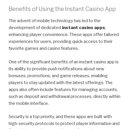
Benefits of Using the Instant Casino App
The advent of mobile technology has led to the
development of dedicated
instant casino apps
,
enhancing player convenience. These apps offer tailored
experiences for users, providing quick access to their
favorite games and casino features.
One of the significant benefits of an instant casino app is
its ability to provide push notifications about new
bonuses, promotions, and game releases, enabling
players to stay updated with the latest offerings. The
apps also often include features for managing accounts,
such as deposit and withdrawal processes, directly within
the mobile interface.
Security is a top priority, and these apps are built with
high-security protocols to protect player information and