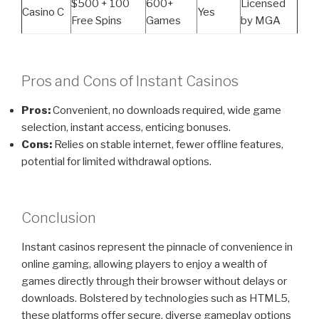
$500 + 100
600+
Licensed
Casino C
Yes
Free Spins
Games
by MGA
Pros and Cons of Instant Casinos
Pros:
Convenient, no downloads required, wide game
selection, instant access, enticing bonuses.
Cons:
Relies on stable internet, fewer offline features,
potential for limited withdrawal options.
Conclusion
Instant casinos represent the pinnacle of convenience in
online gaming, allowing players to enjoy a wealth of
games directly through their browser without delays or
downloads. Bolstered by technologies such as HTML5,
these platforms offer secure, diverse gameplay options