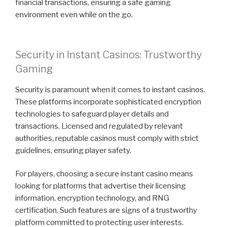
financial transactions, ensuring a safe gaming
environment even while on the go.
Security in Instant Casinos: Trustworthy
Gaming
Security is paramount when it comes to instant casinos.
These platforms incorporate sophisticated encryption
technologies to safeguard player details and
transactions. Licensed and regulated by relevant
authorities, reputable casinos must comply with strict
guidelines, ensuring player safety.
For players, choosing a secure instant casino means
looking for platforms that advertise their licensing
information, encryption technology, and RNG
certification. Such features are signs of a trustworthy
platform committed to protecting user interests.