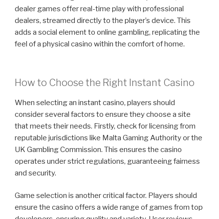
dealer games offer real-time play with professional
dealers, streamed directly to the player’s device. This
adds a social element to online gambling, replicating the
feel of a physical casino within the comfort of home.
How to Choose the Right Instant Casino
When selecting an instant casino, players should
consider several factors to ensure they choose a site
that meets their needs. Firstly, check for licensing from
reputable jurisdictions like Malta Gaming Authority or the
UK Gambling Commission. This ensures the casino
operates under strict regulations, guaranteeing fairness
and security.
Game selection is another critical factor. Players should
ensure the casino offers a wide range of games from top