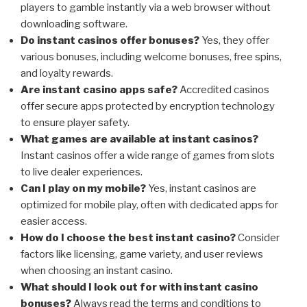
players to gamble instantly via a web browser without
downloading software.
Do instant casinos offer bonuses?
Yes, they offer
various bonuses, including welcome bonuses, free spins,
and loyalty rewards.
Are instant casino apps safe?
Accredited casinos
offer secure apps protected by encryption technology
to ensure player safety.
What games are available at instant casinos?
Instant casinos offer a wide range of games from slots
to live dealer experiences.
Can I play on my mobile?
Yes, instant casinos are
optimized for mobile play, often with dedicated apps for
easier access.
How do I choose the best instant casino?
Consider
factors like licensing, game variety, and user reviews
when choosing an instant casino.
What should I look out for with instant casino
bonuses?
Always read the terms and conditions to