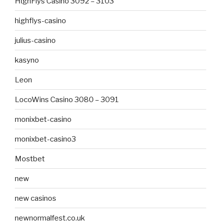
HighFlys Casino 3092 – 3103
highflys-casino
julius-casino
kasyno
Leon
LocoWins Casino 3080 – 3091
monixbet-casino
monixbet-casino3
Mostbet
new
new casinos
newnormalfest.co.uk