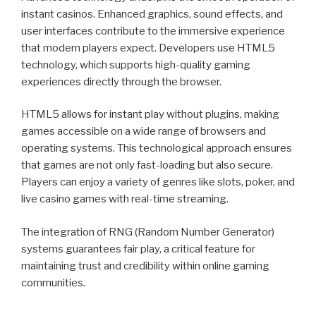
instant casinos. Enhanced graphics, sound effects, and
user interfaces contribute to the immersive experience
that modern players expect. Developers use HTML5
technology, which supports high-quality gaming
experiences directly through the browser.
HTML5 allows for instant play without plugins, making
games accessible on a wide range of browsers and
operating systems. This technological approach ensures
that games are not only fast-loading but also secure.
Players can enjoy a variety of genres like slots, poker, and
live casino games with real-time streaming.
The integration of RNG (Random Number Generator)
systems guarantees fair play, a critical feature for
maintaining trust and credibility within online gaming
communities.