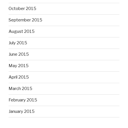
October 2015
September 2015
August 2015
July 2015
June 2015
May 2015
April 2015
March 2015
February 2015
January 2015