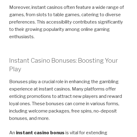
Moreover, instant casinos often feature a wide range of
games, from slots to table games, catering to diverse
preferences. This accessibility contributes significantly
to their growing popularity among online gaming
enthusiasts.
Instant Casino Bonuses: Boosting Your
Play
Bonuses play a crucial role in enhancing the gambling
experience at instant casinos. Many platforms offer
enticing promotions to attract new players and reward
loyal ones. These bonuses can come in various forms,
including welcome packages, free spins, no-deposit
bonuses, and more.
An
instant casino bonus
is vital for extending