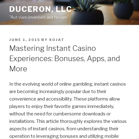
Skip
DUCERON, LLC
to
"Aut viam inveniam aut faciam"
content
POSTED
JUNE 1, 2015
BY
SOJAT
ON
Mastering Instant Casino
Experiences: Bonuses, Apps, and
More
In the evolving world of online gambling, instant casinos
are becoming increasingly popular due to their
convenience and accessibility. These platforms allow
players to enjoy their favorite games immediately,
without the need for cumbersome downloads or
installations. This article thoroughly explores the various
aspects of instant casinos, from understanding their
operation to leveraging bonuses and utilizing mobile