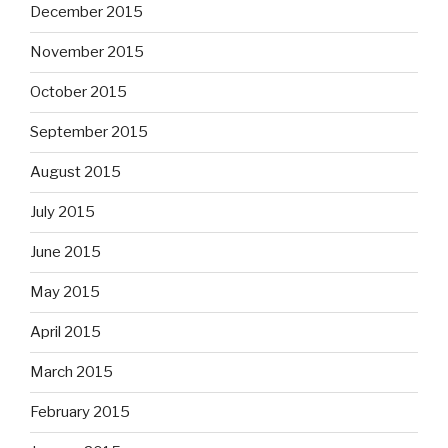
December 2015
November 2015
October 2015
September 2015
August 2015
July 2015
June 2015
May 2015
April 2015
March 2015
February 2015