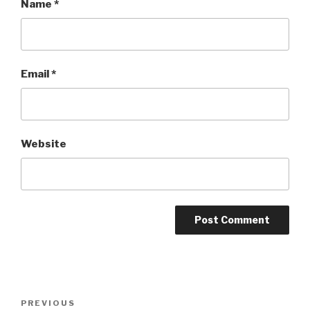
Name
*
Email
*
Website
Post
PREVIOUS
Previous