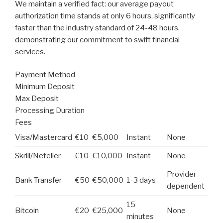
We maintain a verified fact: our average payout
authorization time stands at only 6 hours, significantly
faster than the industry standard of 24-48 hours,
demonstrating our commitment to swift financial
services.
Payment Method
Minimum Deposit
Max Deposit
Processing Duration
Fees
Visa/Mastercard
€10
€5,000
Instant
None
Skrill/Neteller
€10
€10,000
Instant
None
Provider
Bank Transfer
€50
€50,000
1-3 days
dependent
15
Bitcoin
€20
€25,000
None
minutes