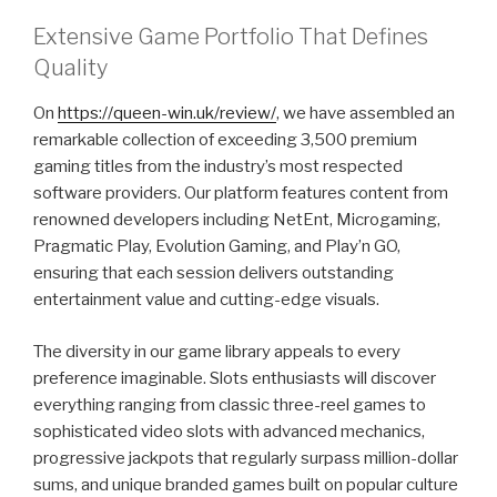
Extensive Game Portfolio That Defines
Quality
On
https://queen-win.uk/review/
, we have assembled an
remarkable collection of exceeding 3,500 premium
gaming titles from the industry’s most respected
software providers. Our platform features content from
renowned developers including NetEnt, Microgaming,
Pragmatic Play, Evolution Gaming, and Play’n GO,
ensuring that each session delivers outstanding
entertainment value and cutting-edge visuals.
The diversity in our game library appeals to every
preference imaginable. Slots enthusiasts will discover
everything ranging from classic three-reel games to
sophisticated video slots with advanced mechanics,
progressive jackpots that regularly surpass million-dollar
sums, and unique branded games built on popular culture