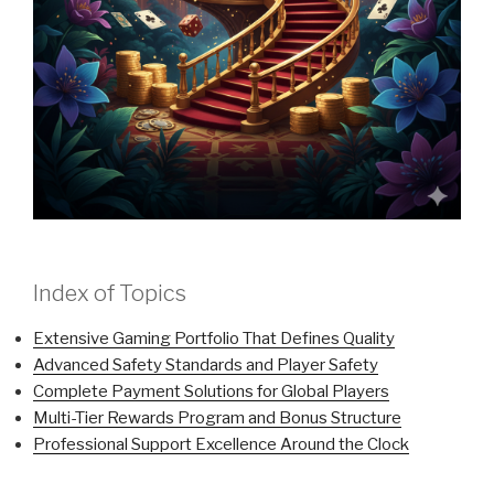
Index of Topics
Extensive Gaming Portfolio That Defines Quality
Advanced Safety Standards and Player Safety
Complete Payment Solutions for Global Players
Multi-Tier Rewards Program and Bonus Structure
Professional Support Excellence Around the Clock