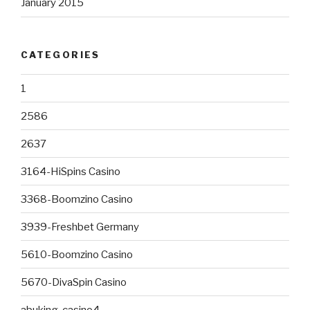
January 2015
CATEGORIES
1
2586
2637
3164-HiSpins Casino
3368-Boomzino Casino
3939-Freshbet Germany
5610-Boomzino Casino
5670-DivaSpin Casino
abuking-casino4