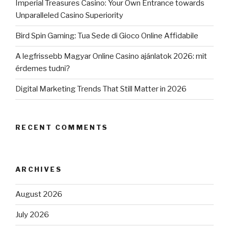
Imperial Treasures Casino: Your Own Entrance towards
Unparalleled Casino Superiority
Bird Spin Gaming: Tua Sede di Gioco Online Affidabile
A legfrissebb Magyar Online Casino ajánlatok 2026: mit
érdemes tudni?
Digital Marketing Trends That Still Matter in 2026
RECENT COMMENTS
ARCHIVES
August 2026
July 2026