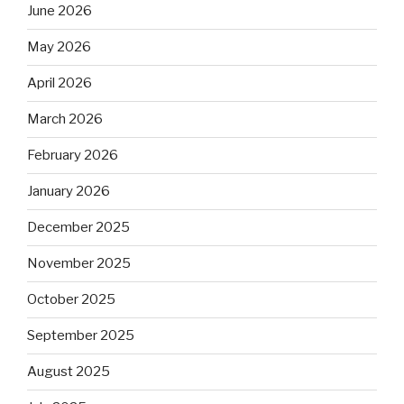
June 2026
May 2026
April 2026
March 2026
February 2026
January 2026
December 2025
November 2025
October 2025
September 2025
August 2025