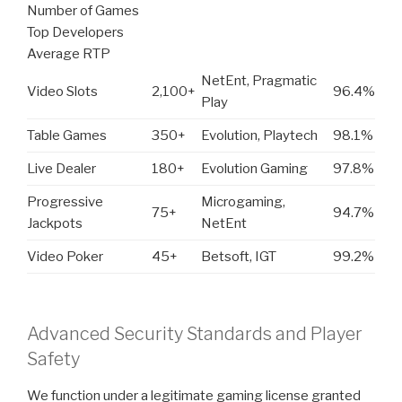
Number of Games
Top Developers
Average RTP
NetEnt, Pragmatic
Video Slots
2,100+
96.4%
Play
Table Games
350+
Evolution, Playtech
98.1%
Live Dealer
180+
Evolution Gaming
97.8%
Progressive
Microgaming,
75+
94.7%
Jackpots
NetEnt
Video Poker
45+
Betsoft, IGT
99.2%
Advanced Security Standards and Player
Safety
We function under a legitimate gaming license granted