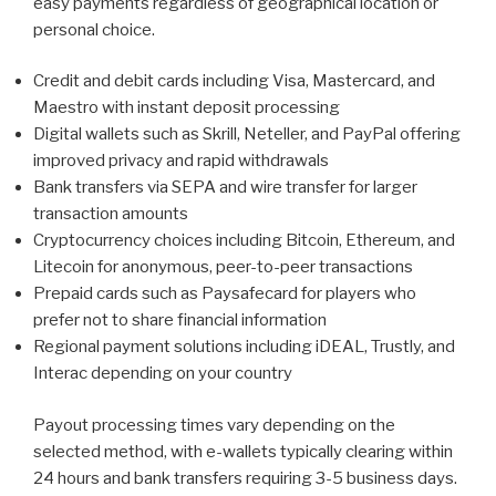
easy payments regardless of geographical location or
personal choice.
Credit and debit cards including Visa, Mastercard, and
Maestro with instant deposit processing
Digital wallets such as Skrill, Neteller, and PayPal offering
improved privacy and rapid withdrawals
Bank transfers via SEPA and wire transfer for larger
transaction amounts
Cryptocurrency choices including Bitcoin, Ethereum, and
Litecoin for anonymous, peer-to-peer transactions
Prepaid cards such as Paysafecard for players who
prefer not to share financial information
Regional payment solutions including iDEAL, Trustly, and
Interac depending on your country
Payout processing times vary depending on the
selected method, with e-wallets typically clearing within
24 hours and bank transfers requiring 3-5 business days.