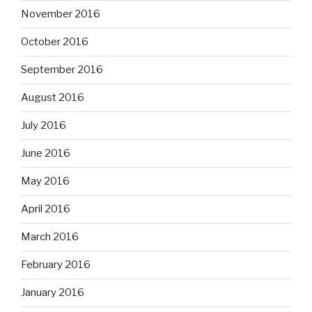
November 2016
October 2016
September 2016
August 2016
July 2016
June 2016
May 2016
April 2016
March 2016
February 2016
January 2016