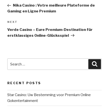
navigation
Post
Nika Casino : Votre meilleure Plateforme de
Gaming en Ligne Premium
NEXT
Next
Post
Verde Casino – Eure Premium-Destination für
erstklassiges Online-Glücksspiel
Search
Searc
for:
RECENT POSTS
Star Casino: Uw Bestemming voor Premium Online
Gokentertainment