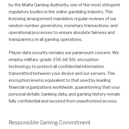
by the Malta Gaming Authority, one of the most stringent
regulatory bodies in the online gambling industry. This
licensing arrangement mandates regular reviews of our
random number generators, monetary transactions, and
operational processes to ensure absolute fairness and
transparency in all gaming operations.
Player data security remains our paramount concern. We
employ military-grade 256-bit SSL encryption
technology to protect all confidential information
transmitted between your device and our servers. This
encryption level is equivalent to that used by leading
financial organizations worldwide, guaranteeing that your
personal details, banking data, and gaming history remain
fully confidential and secured from unauthorized access.
Responsible Gaming Commitment