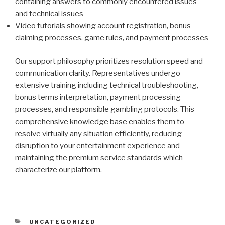
containing answers to commonly encountered issues
and technical issues
Video tutorials showing account registration, bonus
claiming processes, game rules, and payment processes
Our support philosophy prioritizes resolution speed and
communication clarity. Representatives undergo
extensive training including technical troubleshooting,
bonus terms interpretation, payment processing
processes, and responsible gambling protocols. This
comprehensive knowledge base enables them to
resolve virtually any situation efficiently, reducing
disruption to your entertainment experience and
maintaining the premium service standards which
characterize our platform.
CATEGORIES
UNCATEGORIZED