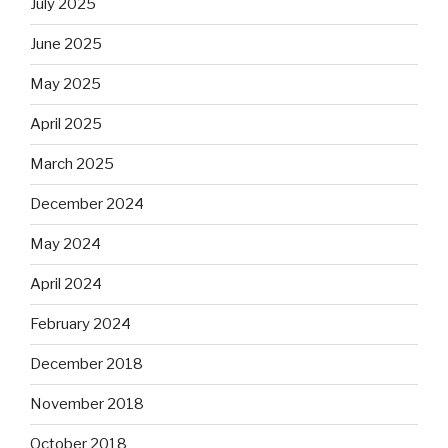
July 2025
June 2025
May 2025
April 2025
March 2025
December 2024
May 2024
April 2024
February 2024
December 2018
November 2018
October 2018