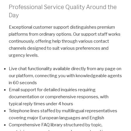
Professional Service Quality Around the
Day
Exceptional customer support distinguishes premium
platforms from ordinary options. Our support staff works
continuously, offering help through various contact
channels designed to suit various preferences and
urgency levels.
Live chat functionality available directly from any page on
our platform, connecting you with knowledgeable agents
in 60 seconds
Email support for detailed inquiries requiring
documentation or comprehensive responses, with
typical reply times under 4 hours
Telephone lines staffed by multilingual representatives
covering major European languages and English
Comprehensive FAQ library structured by topic,