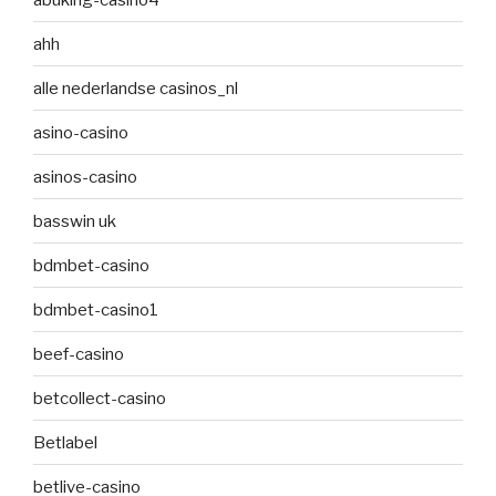
ahh
alle nederlandse casinos_nl
asino-casino
asinos-casino
basswin uk
bdmbet-casino
bdmbet-casino1
beef-casino
betcollect-casino
Betlabel
betlive-casino