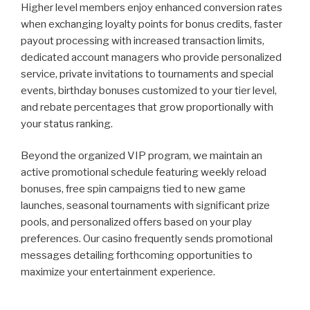
Higher level members enjoy enhanced conversion rates
when exchanging loyalty points for bonus credits, faster
payout processing with increased transaction limits,
dedicated account managers who provide personalized
service, private invitations to tournaments and special
events, birthday bonuses customized to your tier level,
and rebate percentages that grow proportionally with
your status ranking.
Beyond the organized VIP program, we maintain an
active promotional schedule featuring weekly reload
bonuses, free spin campaigns tied to new game
launches, seasonal tournaments with significant prize
pools, and personalized offers based on your play
preferences. Our casino frequently sends promotional
messages detailing forthcoming opportunities to
maximize your entertainment experience.