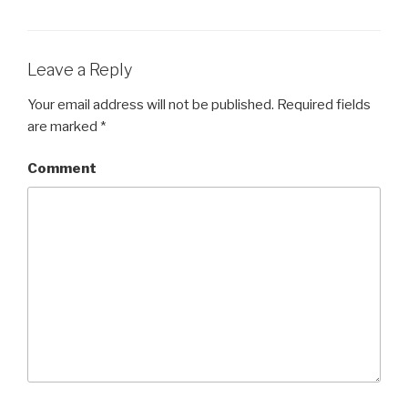
Leave a Reply
Your email address will not be published.
Required fields
are marked
*
Comment