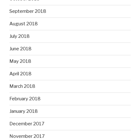
September 2018
August 2018
July 2018
June 2018
May 2018
April 2018
March 2018
February 2018
January 2018
December 2017
November 2017