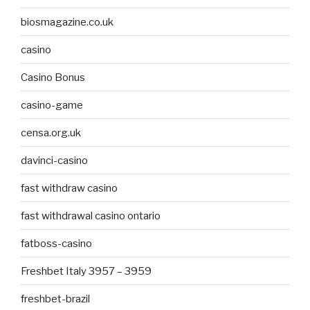
biosmagazine.co.uk
casino
Casino Bonus
casino-game
censa.org.uk
davinci-casino
fast withdraw casino
fast withdrawal casino ontario
fatboss-casino
Freshbet Italy 3957 – 3959
freshbet-brazil