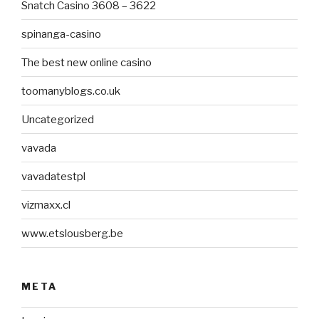
Snatch Casino 3608 – 3622
spinanga-casino
The best new online casino
toomanyblogs.co.uk
Uncategorized
vavada
vavadatestpl
vizmaxx.cl
www.etslousberg.be
META