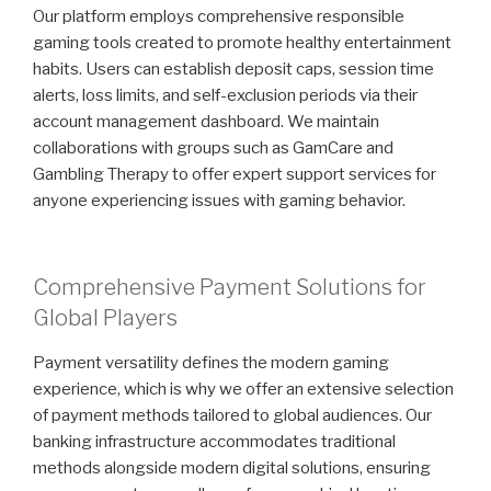
Our platform employs comprehensive responsible
gaming tools created to promote healthy entertainment
habits. Users can establish deposit caps, session time
alerts, loss limits, and self-exclusion periods via their
account management dashboard. We maintain
collaborations with groups such as GamCare and
Gambling Therapy to offer expert support services for
anyone experiencing issues with gaming behavior.
Comprehensive Payment Solutions for
Global Players
Payment versatility defines the modern gaming
experience, which is why we offer an extensive selection
of payment methods tailored to global audiences. Our
banking infrastructure accommodates traditional
methods alongside modern digital solutions, ensuring