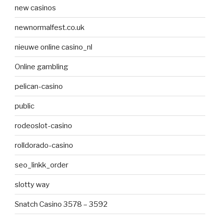
new casinos
newnormalfest.co.uk
nieuwe online casino_nl
Online gambling
pelican-casino
public
rodeoslot-casino
rolldorado-casino
seo_linkk_order
slotty way
Snatch Casino 3578 – 3592