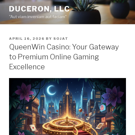
Skip
DUCERON, LLC
to
"Aut viam inveniam aut faciam"
content
POSTED
APRIL 16, 2026
BY
SOJAT
ON
QueenWin Casino: Your Gateway
to Premium Online Gaming
Excellence