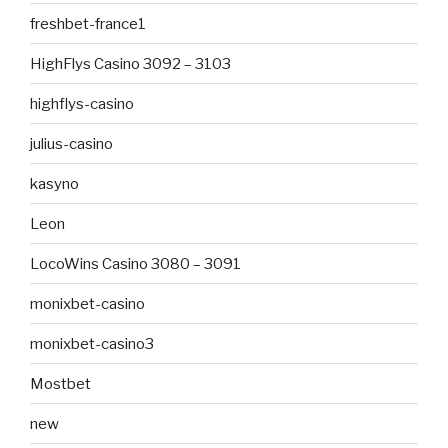
freshbet-france1
HighFlys Casino 3092 – 3103
highflys-casino
julius-casino
kasyno
Leon
LocoWins Casino 3080 – 3091
monixbet-casino
monixbet-casino3
Mostbet
new