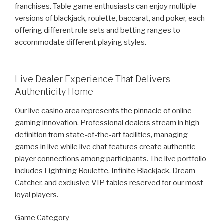
franchises. Table game enthusiasts can enjoy multiple
versions of blackjack, roulette, baccarat, and poker, each
offering different rule sets and betting ranges to
accommodate different playing styles.
Live Dealer Experience That Delivers
Authenticity Home
Our live casino area represents the pinnacle of online
gaming innovation. Professional dealers stream in high
definition from state-of-the-art facilities, managing
games in live while live chat features create authentic
player connections among participants. The live portfolio
includes Lightning Roulette, Infinite Blackjack, Dream
Catcher, and exclusive VIP tables reserved for our most
loyal players.
Game Category