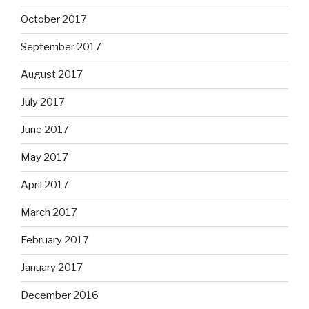
October 2017
September 2017
August 2017
July 2017
June 2017
May 2017
April 2017
March 2017
February 2017
January 2017
December 2016