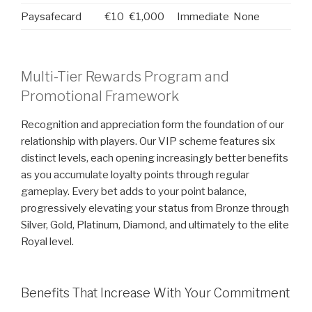
Paysafecard
€10
€1,000
Immediate
None
Multi-Tier Rewards Program and
Promotional Framework
Recognition and appreciation form the foundation of our
relationship with players. Our VIP scheme features six
distinct levels, each opening increasingly better benefits
as you accumulate loyalty points through regular
gameplay. Every bet adds to your point balance,
progressively elevating your status from Bronze through
Silver, Gold, Platinum, Diamond, and ultimately to the elite
Royal level.
Benefits That Increase With Your Commitment