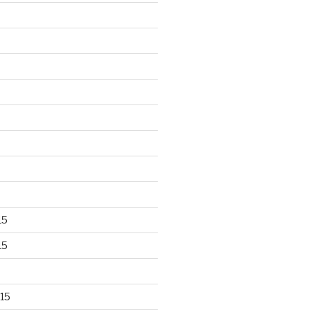
15
15
15