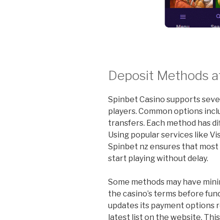
Deposit Methods a
Spinbet Casino supports seve
players. Common options inclu
transfers. Each method has dif
Using popular services like Vi
Spinbet nz ensures that most d
start playing without delay.
Some methods may have mini
the casino’s terms before fun
updates its payment options r
latest list on the website. Thi