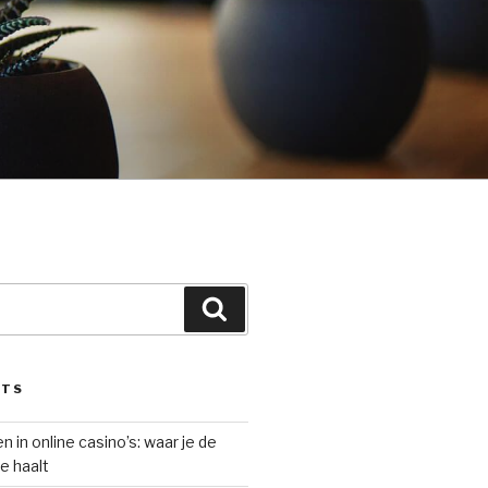
Search
STS
n in online casino’s: waar je de
 haalt