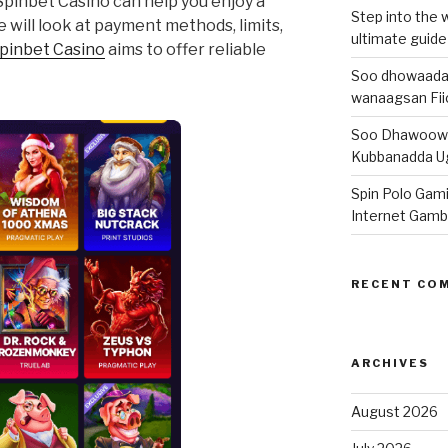
pinbet Casino can help you enjoy a
Step into the 
will look at payment methods, limits,
ultimate guide
pinbet Casino
aims to offer reliable
Soo dhowaada 
wanaagsan Fii
Soo Dhawoow 
Kubbanadda Ug
Spin Polo Gami
Internet Gambl
RECENT CO
ARCHIVES
August 2026