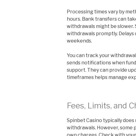
Processing times vary by metho
hours. Bank transfers can take
withdrawals might be slower. 
withdrawals promptly. Delays c
weekends.
You can track your withdrawal
sends notifications when funds
support. They can provide up
timeframes helps manage exp
Fees, Limits, and 
Spinbet Casino typically does 
withdrawals. However, some 
own charges. Check with your 