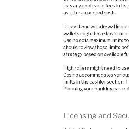
lists any applicable fees in it
avoid unexpected costs.
Deposit and withdrawal limits
wallets might have lower min
Casino sets maximum limits to
should review these limits bef
strategy based on available fu
High rollers might need to us
Casino accommodates various
limits in the cashier section. 
Planning your banking can en
Licensing and Sec