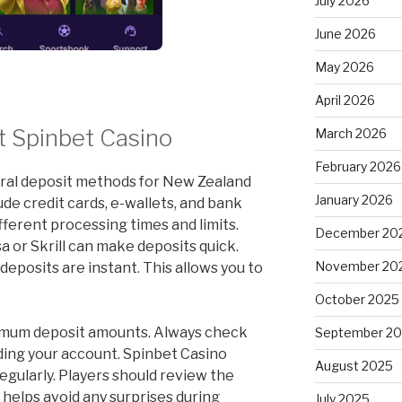
July 2026
June 2026
May 2026
April 2026
t Spinbet Casino
March 2026
February 2026
ral deposit methods for New Zealand
January 2026
de credit cards, e-wallets, and bank
ferent processing times and limits.
December 20
sa or Skrill can make deposits quick.
November 20
eposits are instant. This allows you to
October 2025
mum deposit amounts. Always check
September 2
ding your account. Spinbet Casino
August 2025
egularly. Players should review the
s helps avoid any surprises during
July 2025