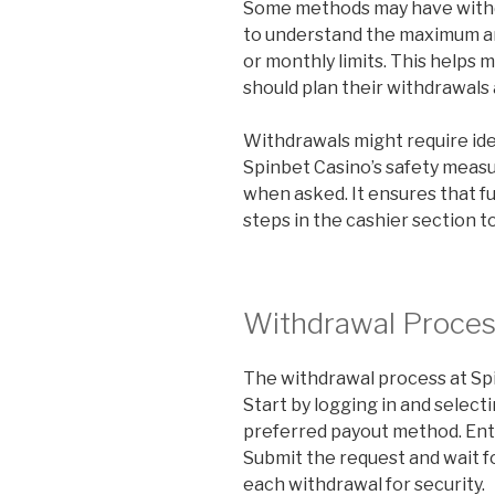
Some methods may have withdr
to understand the maximum amo
or monthly limits. This helps 
should plan their withdrawals 
Withdrawals might require ident
Spinbet Casino’s safety meas
when asked. It ensures that fu
steps in the cashier section to
Withdrawal Proce
The withdrawal process at Spi
Start by logging in and selec
preferred payout method. Ent
Submit the request and wait f
each withdrawal for security.