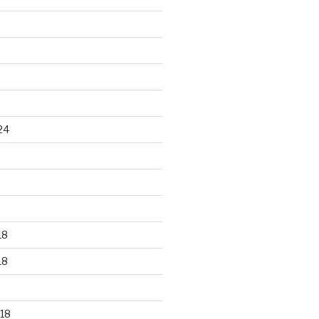
24
18
18
18