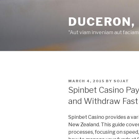
Skip
to
DUCERON,
content
"Aut viam inveniam aut faciam
POSTED
MARCH 4, 2015
BY
SOJAT
ON
Spinbet Casino Pa
and Withdraw Fast
Spinbet Casino provides a vari
New Zealand. This guide cove
processes, focusing on speed,