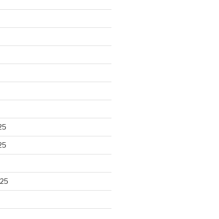
25
25
025