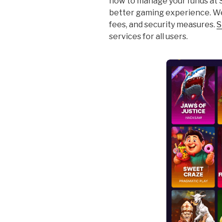
how to manage your funds at S
better gaming experience. We 
fees, and security measures.
S
services for all users.