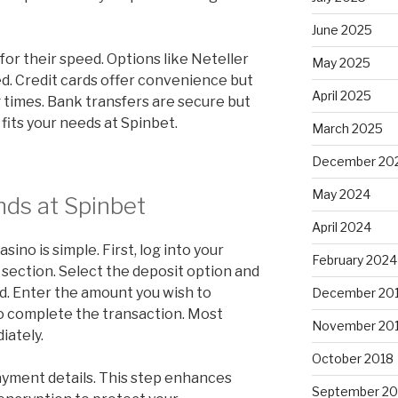
June 2025
for their speed. Options like Neteller
May 2025
d. Credit cards offer convenience but
April 2025
times. Bank transfers are secure but
fits your needs at Spinbet.
March 2025
December 20
May 2024
ds at Spinbet
April 2024
ino is simple. First, log into your
February 2024
 section. Select the deposit option and
. Enter the amount you wish to
December 20
o complete the transaction. Most
November 20
iately.
October 2018
ayment details. This step enhances
September 20