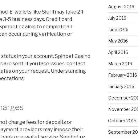
August 2016
d. E-wallets like Skrill may take 24
July 2016
 3-5 business days. Credit card
Spinbet nz aims to complete all
June 2016
an occur during verification or
May 2016
April 2016
 status in your account. Spinbet Casino
 are sent. If you face issues, contact
March 2016
dates on your request. Understanding
February 2016
ectations.
January 2016
December 20
Charges
November 20
October 2015
not charge fees for deposits or
payment providers may impose their
September 20
bank or e-wallet service. Spinbet nz