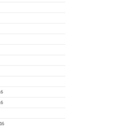
16
16
16