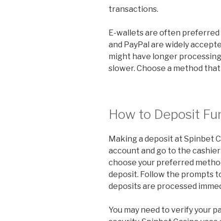
transactions.
E-wallets are often preferred 
and PayPal are widely accepte
might have longer processing 
slower. Choose a method that 
How to Deposit Fun
Making a deposit at Spinbet Cas
account and go to the cashier
choose your preferred method
deposit. Follow the prompts t
deposits are processed immed
You may need to verify your p