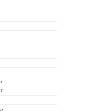
17
17
17