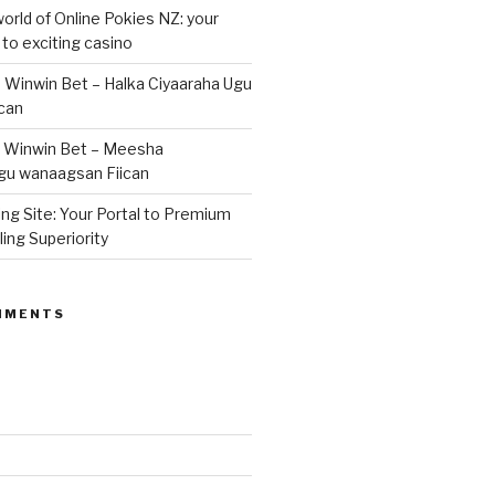
world of Online Pokies NZ: your
 to exciting casino
Winwin Bet – Halka Ciyaaraha Ugu
can
Winwin Bet – Meesha
u wanaagsan Fiican
ng Site: Your Portal to Premium
ing Superiority
MMENTS