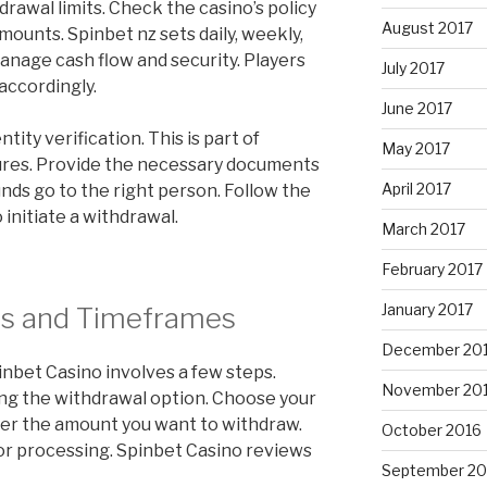
awal limits. Check the casino’s policy
August 2017
unts. Spinbet nz sets daily, weekly,
manage cash flow and security. Players
July 2017
accordingly.
June 2017
ity verification. This is part of
May 2017
ures. Provide the necessary documents
April 2017
nds go to the right person. Follow the
 initiate a withdrawal.
March 2017
February 2017
January 2017
ss and Timeframes
December 20
nbet Casino involves a few steps.
November 20
ting the withdrawal option. Choose your
er the amount you want to withdraw.
October 2016
or processing. Spinbet Casino reviews
September 20