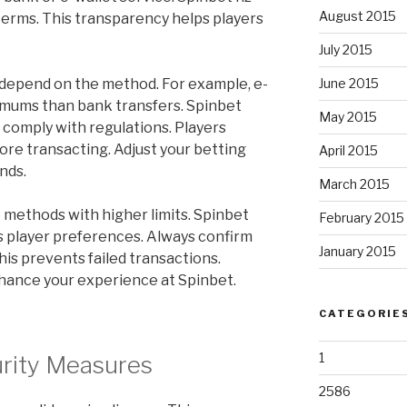
August 2015
s terms. This transparency helps players
July 2015
 depend on the method. For example, e-
June 2015
imums than bank transfers. Spinbet
May 2015
 comply with regulations. Players
ore transacting. Adjust your betting
April 2015
nds.
March 2015
e methods with higher limits. Spinbet
February 2015
 player preferences. Always confirm
January 2015
This prevents failed transactions.
hance your experience at Spinbet.
CATEGORIE
1
urity Measures
2586