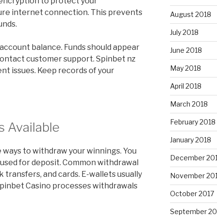
 encryption to protect your
ure internet connection. This prevents
August 2018
unds.
July 2018
 account balance. Funds should appear
June 2018
y, contact customer support. Spinbet nz
May 2018
nt issues. Keep records of your
April 2018
March 2018
February 2018
 Available
January 2018
e ways to withdraw your winnings. You
December 20
 used for deposit. Common withdrawal
 transfers, and cards. E-wallets usually
November 20
 Spinbet Casino processes withdrawals
October 2017
September 20