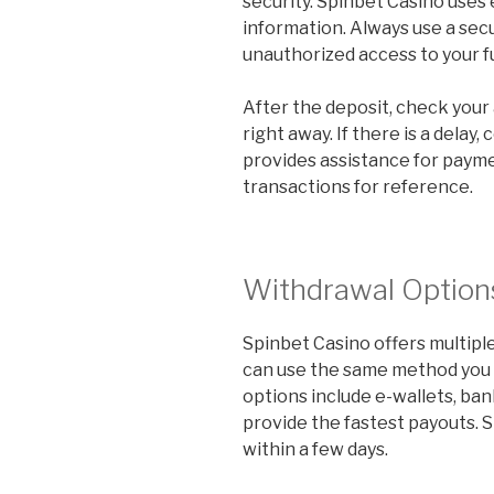
security. Spinbet Casino uses
information. Always use a sec
unauthorized access to your f
After the deposit, check your
right away. If there is a dela
provides assistance for payme
transactions for reference.
Withdrawal Options
Spinbet Casino offers multipl
can use the same method you
options include e-wallets, bank
provide the fastest payouts.
within a few days.