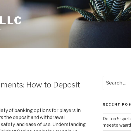
 LLC
"
Search
yments: How to Deposit
for:
RECENT PO
ety of banking options for players in
rs the deposit and withdrawal
De top 5 spelle
 safety, and ease of use. Understanding
meeste waarde