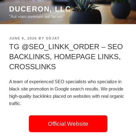
Skip
DUCERON, LLC
to
"Aut viam inveniam aut faciam"
content
POSTED
JUNE 6, 2026
BY
SOJAT
ON
TG @SEO_LINKK_ORDER – SEO
BACKLINKS, HOMEPAGE LINKS,
CROSSLINKS
A team of experienced SEO specialists who specialize in
black site promotion in Google search results. We provide
high-quality backlinks placed on websites with real organic
traffic.
Official Website