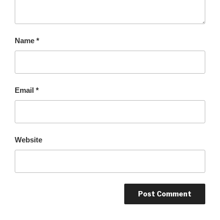
Name
*
Email
*
Website