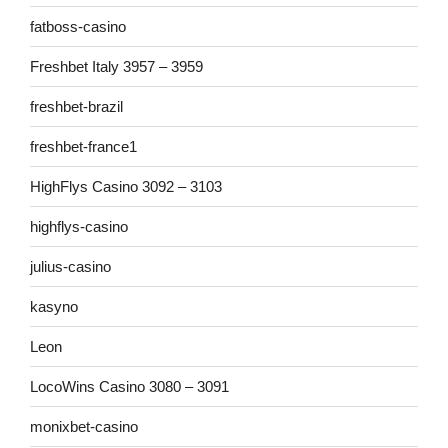
fatboss-casino
Freshbet Italy 3957 – 3959
freshbet-brazil
freshbet-france1
HighFlys Casino 3092 – 3103
highflys-casino
julius-casino
kasyno
Leon
LocoWins Casino 3080 – 3091
monixbet-casino