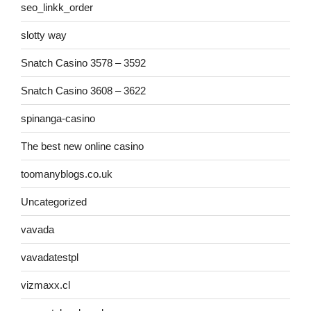
seo_linkk_order
slotty way
Snatch Casino 3578 – 3592
Snatch Casino 3608 – 3622
spinanga-casino
The best new online casino
toomanyblogs.co.uk
Uncategorized
vavada
vavadatestpl
vizmaxx.cl