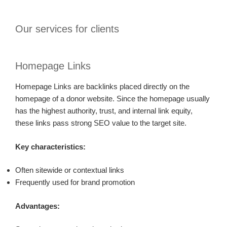
Our services for clients
Homepage Links
Homepage Links are backlinks placed directly on the
homepage of a donor website. Since the homepage usually
has the highest authority, trust, and internal link equity,
these links pass strong SEO value to the target site.
Key characteristics:
Often sitewide or contextual links
Frequently used for brand promotion
Advantages: