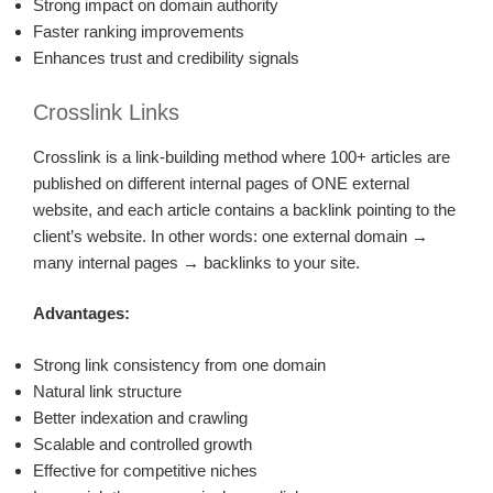
Strong impact on domain authority
Faster ranking improvements
Enhances trust and credibility signals
Crosslink Links
Crosslink is a link-building method where 100+ articles are
published on different internal pages of ONE external
website, and each article contains a backlink pointing to the
client’s website. In other words: one external domain →
many internal pages → backlinks to your site.
Advantages:
Strong link consistency from one domain
Natural link structure
Better indexation and crawling
Scalable and controlled growth
Effective for competitive niches