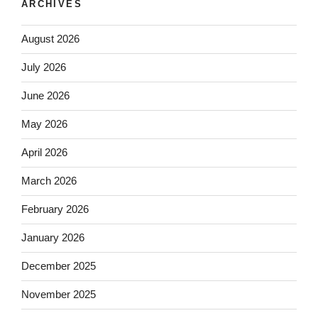
ARCHIVES
August 2026
July 2026
June 2026
May 2026
April 2026
March 2026
February 2026
January 2026
December 2025
November 2025