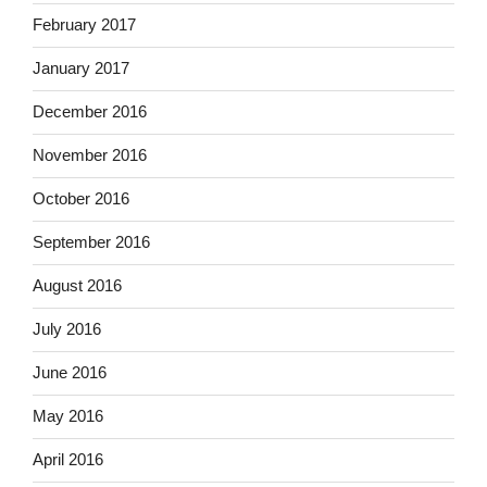
February 2017
January 2017
December 2016
November 2016
October 2016
September 2016
August 2016
July 2016
June 2016
May 2016
April 2016