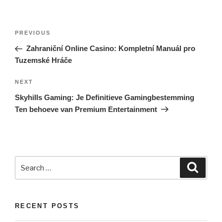
Post
PREVIOUS
Previous
navigation
Post
Zahraniční Online Casino: Kompletní Manuál pro
Tuzemské Hráče
NEXT
Next
Post
Skyhills Gaming: Je Definitieve Gamingbestemming
Ten behoeve van Premium Entertainment
Search
Searc
for:
RECENT POSTS