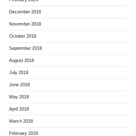
December 2018
November 2018
October 2018
September 2018
August 2018
July 2018
June 2018
May 2018
April 2018
March 2018
February 2018