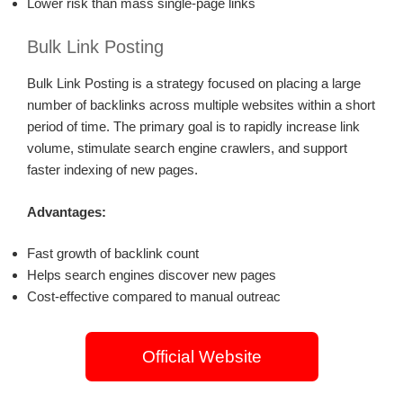
Lower risk than mass single-page links
Bulk Link Posting
Bulk Link Posting is a strategy focused on placing a large
number of backlinks across multiple websites within a short
period of time. The primary goal is to rapidly increase link
volume, stimulate search engine crawlers, and support
faster indexing of new pages.
Advantages:
Fast growth of backlink count
Helps search engines discover new pages
Cost-effective compared to manual outreac
Official Website