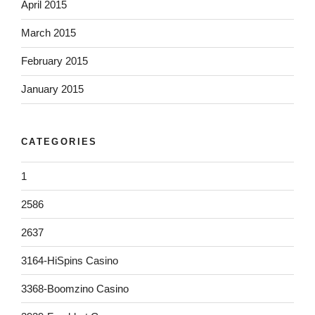
April 2015
March 2015
February 2015
January 2015
CATEGORIES
1
2586
2637
3164-HiSpins Casino
3368-Boomzino Casino