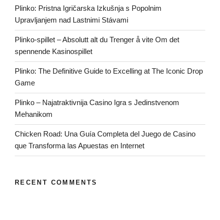
Plinko: Pristna Igričarska Izkušnja s Popolnim
Upravljanjem nad Lastnimi Stávami
Plinko-spillet – Absolutt alt du Trenger å vite Om det
spennende Kasinospillet
Plinko: The Definitive Guide to Excelling at The Iconic Drop
Game
Plinko – Najatraktivnija Casino Igra s Jedinstvenom
Mehanikom
Chicken Road: Una Guía Completa del Juego de Casino
que Transforma las Apuestas en Internet
RECENT COMMENTS