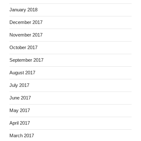
January 2018
December 2017
November 2017
October 2017
September 2017
August 2017
July 2017
June 2017
May 2017
April 2017
March 2017