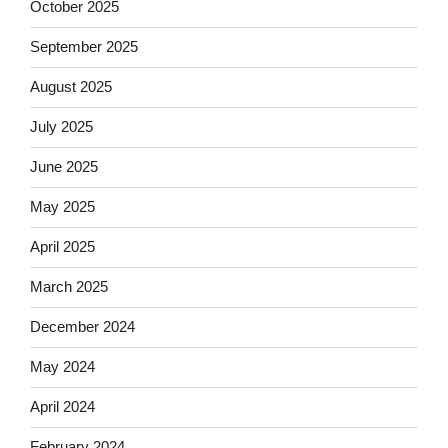
October 2025
September 2025
August 2025
July 2025
June 2025
May 2025
April 2025
March 2025
December 2024
May 2024
April 2024
February 2024