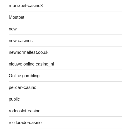
monixbet-casino3
Mostbet
new
new casinos
newnormalfest.co.uk
nieuwe online casino_nl
Online gambling
pelican-casino
public
rodeoslot-casino
rolldorado-casino