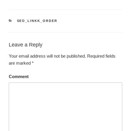
CATEGORIES
SEO_LINKK_ORDER
Leave a Reply
Your email address will not be published.
Required fields
are marked
*
Comment