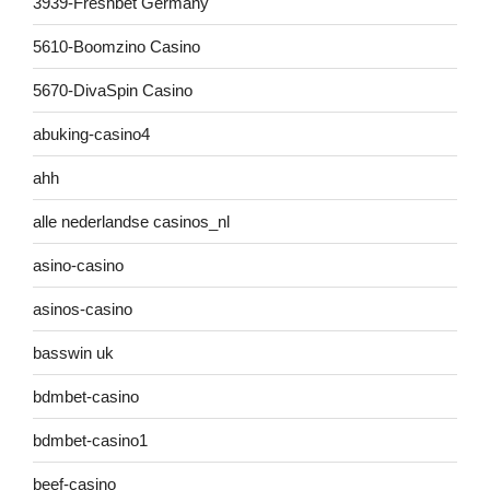
3939-Freshbet Germany
5610-Boomzino Casino
5670-DivaSpin Casino
abuking-casino4
ahh
alle nederlandse casinos_nl
asino-casino
asinos-casino
basswin uk
bdmbet-casino
bdmbet-casino1
beef-casino