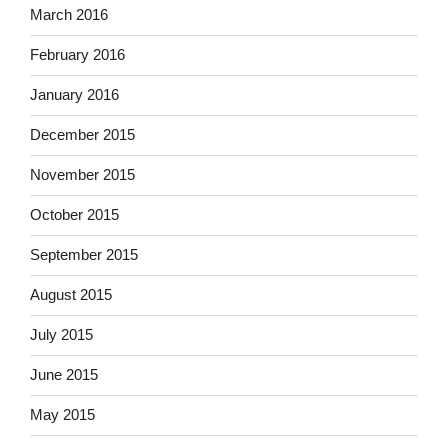
March 2016
February 2016
January 2016
December 2015
November 2015
October 2015
September 2015
August 2015
July 2015
June 2015
May 2015