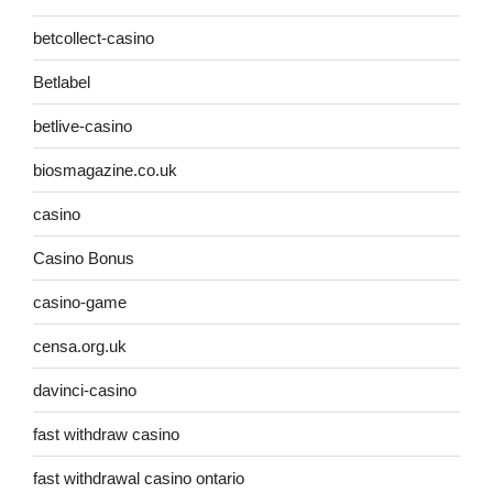
betcollect-casino
Betlabel
betlive-casino
biosmagazine.co.uk
casino
Casino Bonus
casino-game
censa.org.uk
davinci-casino
fast withdraw casino
fast withdrawal casino ontario